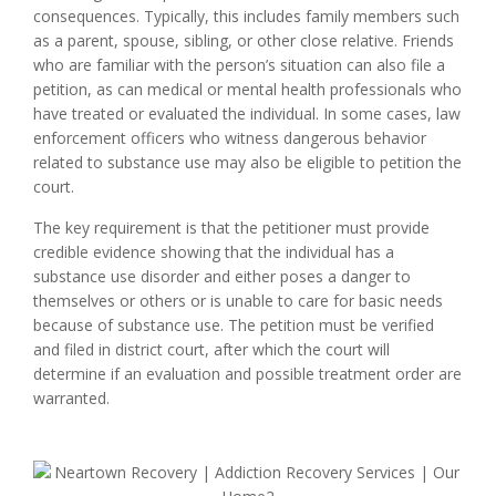
consequences. Typically, this includes family members such
as a parent, spouse, sibling, or other close relative. Friends
who are familiar with the person’s situation can also file a
petition, as can medical or mental health professionals who
have treated or evaluated the individual. In some cases, law
enforcement officers who witness dangerous behavior
related to substance use may also be eligible to petition the
court.
The key requirement is that the petitioner must provide
credible evidence showing that the individual has a
substance use disorder and either poses a danger to
themselves or others or is unable to care for basic needs
because of substance use. The petition must be verified
and filed in district court, after which the court will
determine if an evaluation and possible treatment order are
warranted.