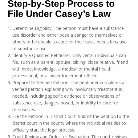
Step-by-Step Process to
File Under Casey’s Law
Determine Eligibility: The person must have a substance
use disorder and either pose a danger to themselves or
others or be unable to care for their basic needs because
of substance use.
Identify a Qualified Petitioner: Only certain individuals can
file, such as a parent, spouse, sibling, close relative, friend
with direct knowledge, a medical or mental health
professional, or a law enforcement officer.
Prepare the Verified Petition: The petitioner completes a
verified petition explaining why involuntary treatment is
needed, including specific evidence or observations of
substance use, dangers posed, or inability to care for
themselves.
File the Petition in District Court: Submit the petition to the
district court in the county where the individual resides to
officially start the legal process.
Court Review and Order for Evaluation: The court reviews