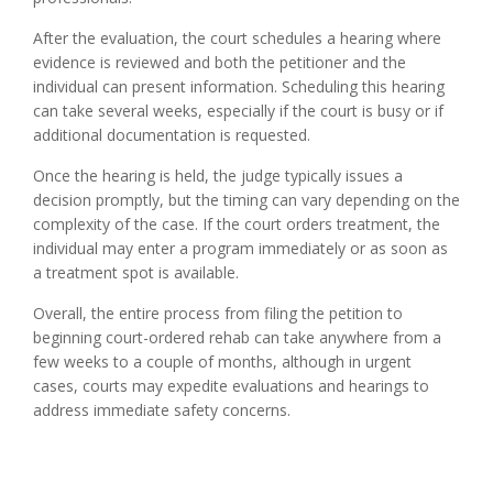
After the evaluation, the court schedules a hearing where
evidence is reviewed and both the petitioner and the
individual can present information. Scheduling this hearing
can take several weeks, especially if the court is busy or if
additional documentation is requested.
Once the hearing is held, the judge typically issues a
decision promptly, but the timing can vary depending on the
complexity of the case. If the court orders treatment, the
individual may enter a program immediately or as soon as
a treatment spot is available.
Overall, the entire process from filing the petition to
beginning court-ordered rehab can take anywhere from a
few weeks to a couple of months, although in urgent
cases, courts may expedite evaluations and hearings to
address immediate safety concerns.