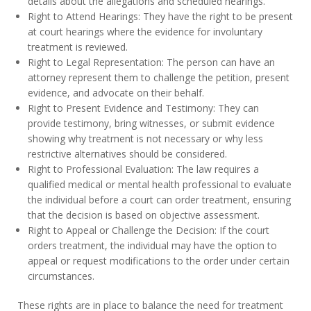
details about the allegations and scheduled hearings.
Right to Attend Hearings: They have the right to be present
at court hearings where the evidence for involuntary
treatment is reviewed.
Right to Legal Representation: The person can have an
attorney represent them to challenge the petition, present
evidence, and advocate on their behalf.
Right to Present Evidence and Testimony: They can
provide testimony, bring witnesses, or submit evidence
showing why treatment is not necessary or why less
restrictive alternatives should be considered.
Right to Professional Evaluation: The law requires a
qualified medical or mental health professional to evaluate
the individual before a court can order treatment, ensuring
that the decision is based on objective assessment.
Right to Appeal or Challenge the Decision: If the court
orders treatment, the individual may have the option to
appeal or request modifications to the order under certain
circumstances.
These rights are in place to balance the need for treatment