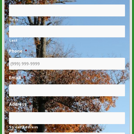
First
Last
Phone
*
Email
*
Address
*
Street Address