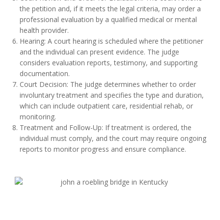
the petition and, if it meets the legal criteria, may order a
professional evaluation by a qualified medical or mental
health provider.
Hearing: A court hearing is scheduled where the petitioner
and the individual can present evidence. The judge
considers evaluation reports, testimony, and supporting
documentation.
Court Decision: The judge determines whether to order
involuntary treatment and specifies the type and duration,
which can include outpatient care, residential rehab, or
monitoring.
Treatment and Follow-Up: If treatment is ordered, the
individual must comply, and the court may require ongoing
reports to monitor progress and ensure compliance.