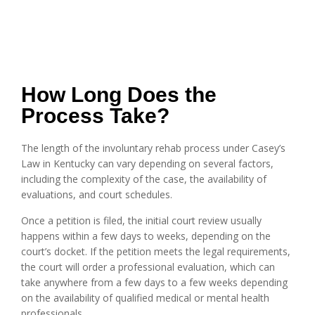
How Long Does the
Process Take?
The length of the involuntary rehab process under Casey’s
Law in Kentucky can vary depending on several factors,
including the complexity of the case, the availability of
evaluations, and court schedules.
Once a petition is filed, the initial court review usually
happens within a few days to weeks, depending on the
court’s docket. If the petition meets the legal requirements,
the court will order a professional evaluation, which can
take anywhere from a few days to a few weeks depending
on the availability of qualified medical or mental health
professionals.