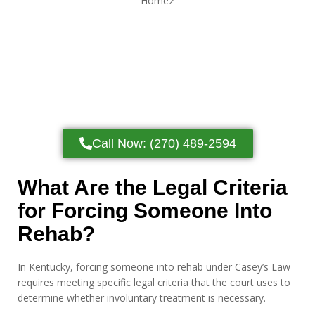
Call Now: (270) 489-2594
What Are the Legal Criteria
for Forcing Someone Into
Rehab?
In Kentucky, forcing someone into rehab under Casey’s Law
requires meeting specific legal criteria that the court uses to
determine whether involuntary treatment is necessary.