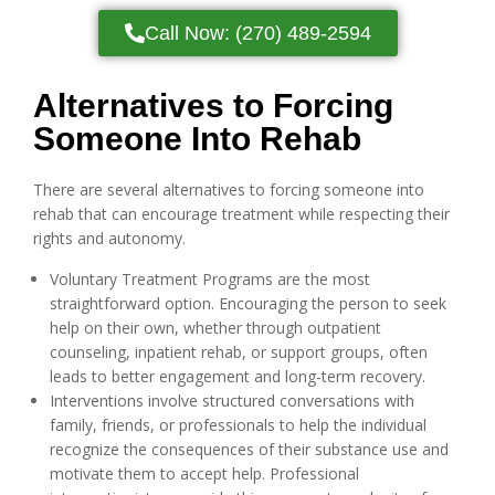
Call Now: (270) 489-2594
Alternatives to Forcing
Someone Into Rehab
There are several alternatives to forcing someone into
rehab that can encourage treatment while respecting their
rights and autonomy.
Voluntary Treatment Programs are the most
straightforward option. Encouraging the person to seek
help on their own, whether through outpatient
counseling, inpatient rehab, or support groups, often
leads to better engagement and long-term recovery.
Interventions involve structured conversations with
family, friends, or professionals to help the individual
recognize the consequences of their substance use and
motivate them to accept help. Professional