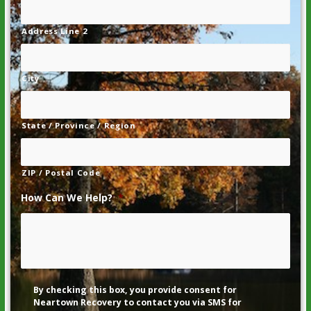
Address Line 2
City
State / Province / Region
ZIP / Postal Code
How Can We Help?
*
Disclaimer
By checking this box, you provide consent for
Neartown Recovery to contact you via SMS for