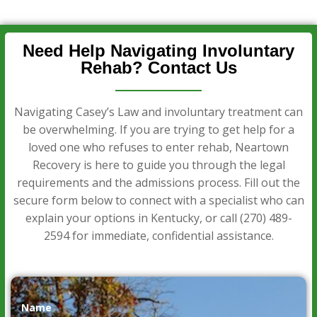
Need Help Navigating Involuntary
Rehab? Contact Us
Navigating Casey’s Law and involuntary treatment can
be overwhelming. If you are trying to get help for a
loved one who refuses to enter rehab, Neartown
Recovery is here to guide you through the legal
requirements and the admissions process. Fill out the
secure form below to connect with a specialist who can
explain your options in Kentucky, or call
(270) 489-
2594
for immediate, confidential assistance.
Name
*