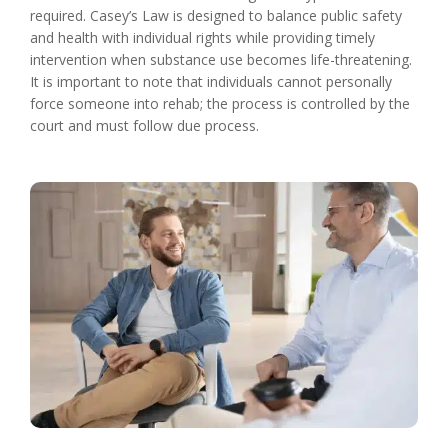
required. Casey’s Law is designed to balance public safety
and health with individual rights while providing timely
intervention when substance use becomes life-threatening.
It is important to note that individuals cannot personally
force someone into rehab; the process is controlled by the
court and must follow due process.