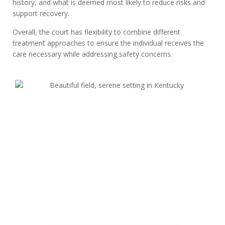
history, and what is deemed most likely to reduce risks and
support recovery.
Overall, the court has flexibility to combine different
treatment approaches to ensure the individual receives the
care necessary while addressing safety concerns.