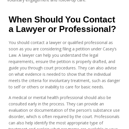
When Should You Contact
a Lawyer or Professional?
You should contact a lawyer or qualified professional as
soon as you are considering filing a petition under Casey’s
Law. A lawyer can help you understand the legal
requirements, ensure the petition is properly drafted, and
guide you through court procedures. They can also advise
on what evidence is needed to show that the individual
meets the criteria for involuntary treatment, such as danger
to self or others or inability to care for basic needs.
A medical or mental health professional should also be
consulted early in the process. They can provide an
evaluation or documentation of the person’s substance use
disorder, which is often required by the court. Professionals
can also help identify the most appropriate type of