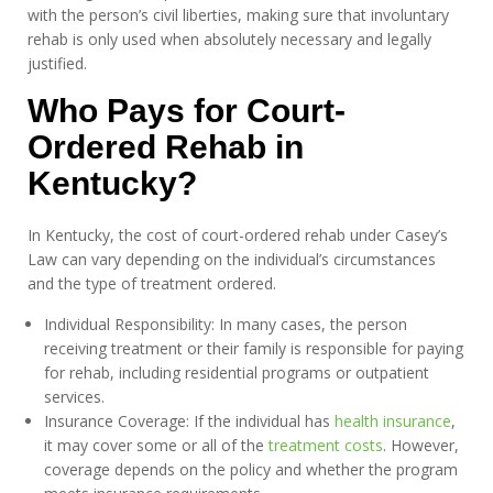
with the person’s civil liberties, making sure that involuntary
rehab is only used when absolutely necessary and legally
justified.
Who Pays for Court-
Ordered Rehab in
Kentucky?
In Kentucky, the cost of court-ordered rehab under Casey’s
Law can vary depending on the individual’s circumstances
and the type of treatment ordered.
Individual Responsibility: In many cases, the person
receiving treatment or their family is responsible for paying
for rehab, including residential programs or outpatient
services.
Insurance Coverage: If the individual has
health insurance
,
it may cover some or all of the
treatment costs
. However,
coverage depends on the policy and whether the program