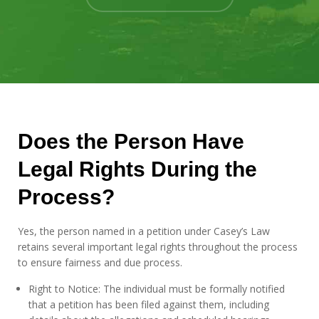
Does the Person Have
Legal Rights During the
Process?
Yes, the person named in a petition under Casey’s Law
retains several important legal rights throughout the process
to ensure fairness and due process.
Right to Notice: The individual must be formally notified
that a petition has been filed against them, including