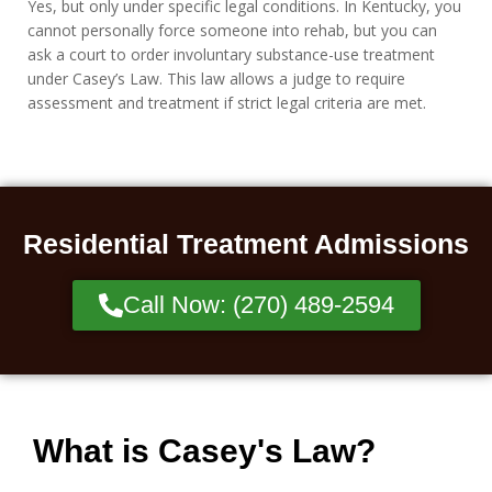
Yes, but only under specific legal conditions. In Kentucky, you
cannot personally force someone into rehab, but you can
ask a court to order involuntary substance-use treatment
under Casey’s Law. This law allows a judge to require
assessment and treatment if strict legal criteria are met.
Residential Treatment Admissions
Call Now: (270) 489-2594
What is Casey's Law?