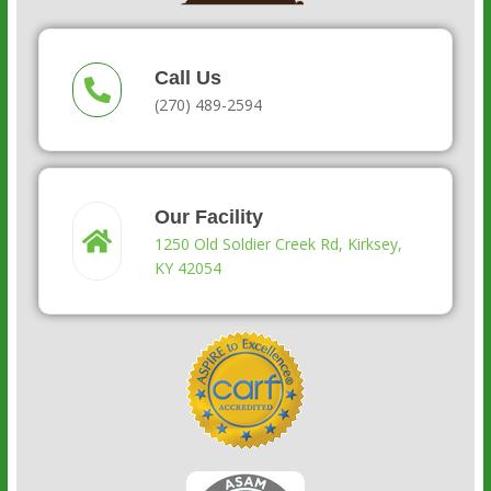
Call Us
(270) 489-2594
Our Facility
1250 Old Soldier Creek Rd, Kirksey,
KY 42054