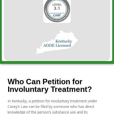
Who Can Petition for
Involuntary Treatment?
In Kentucky, a petition for involuntary treatment under
Casey’s Law can be filed by someone who has direct
knowledge of the person’s substance use and its