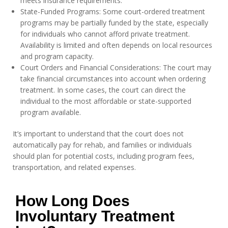
meets insurance requirements.
State-Funded Programs: Some court-ordered treatment
programs may be partially funded by the state, especially
for individuals who cannot afford private treatment.
Availability is limited and often depends on local resources
and program capacity.
Court Orders and Financial Considerations: The court may
take financial circumstances into account when ordering
treatment. In some cases, the court can direct the
individual to the most affordable or state-supported
program available.
It’s important to understand that the court does not
automatically pay for rehab, and families or individuals
should plan for potential costs, including program fees,
transportation, and related expenses.
How Long Does
Involuntary Treatment