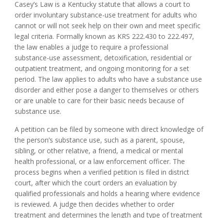
Casey’s Law is a Kentucky statute that allows a court to
order involuntary substance-use treatment for adults who
cannot or will not seek help on their own and meet specific
legal criteria. Formally known as KRS 222.430 to 222.497,
the law enables a judge to require a professional
substance-use assessment, detoxification, residential or
outpatient treatment, and ongoing monitoring for a set
period. The law applies to adults who have a substance use
disorder and either pose a danger to themselves or others
or are unable to care for their basic needs because of
substance use.
A petition can be filed by someone with direct knowledge of
the person’s substance use, such as a parent, spouse,
sibling, or other relative, a friend, a medical or mental
health professional, or a law enforcement officer. The
process begins when a verified petition is filed in district
court, after which the court orders an evaluation by
qualified professionals and holds a hearing where evidence
is reviewed. A judge then decides whether to order
treatment and determines the length and type of treatment