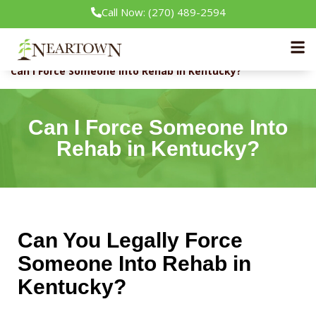
Call Now: (270) 489-2594
Neartown Recovery
Rehab Guide
Can I Force Someone Into Rehab in Kentucky?
Can I Force Someone Into
Rehab in Kentucky?
Can You Legally Force
Someone Into Rehab in
Kentucky?