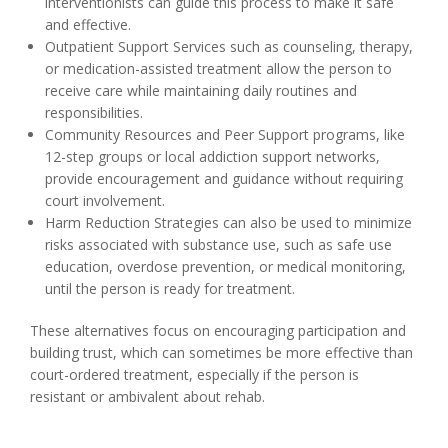
interventionists can guide this process to make it safe
and effective.
Outpatient Support Services such as counseling, therapy,
or medication-assisted treatment allow the person to
receive care while maintaining daily routines and
responsibilities.
Community Resources and Peer Support programs, like
12-step groups or local addiction support networks,
provide encouragement and guidance without requiring
court involvement.
Harm Reduction Strategies can also be used to minimize
risks associated with substance use, such as safe use
education, overdose prevention, or medical monitoring,
until the person is ready for treatment.
These alternatives focus on encouraging participation and
building trust, which can sometimes be more effective than
court-ordered treatment, especially if the person is
resistant or ambivalent about rehab.