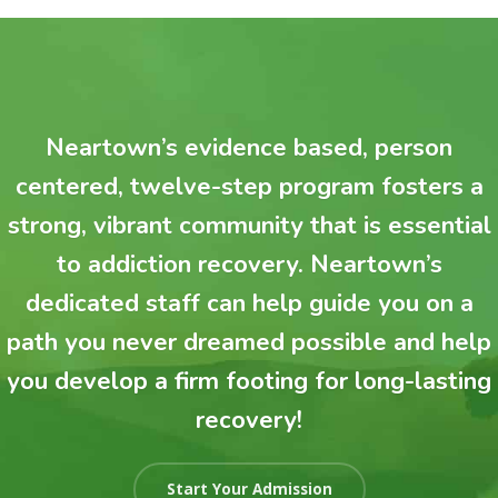
Neartown’s evidence based, person
centered, twelve-step program fosters a
strong, vibrant community that is essential
to addiction recovery. Neartown’s
dedicated staff can help guide you on a
path you never dreamed possible and help
you develop a firm footing for long-lasting
recovery!
Start Your Admission