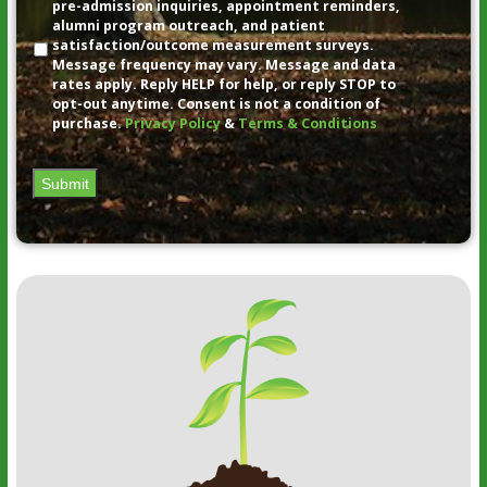
pre-admission inquiries, appointment reminders,
alumni program outreach, and patient
satisfaction/outcome measurement surveys.
Message frequency may vary. Message and data
rates apply. Reply HELP for help, or reply STOP to
opt-out anytime. Consent is not a condition of
purchase.
Privacy Policy
&
Terms & Conditions
Submit