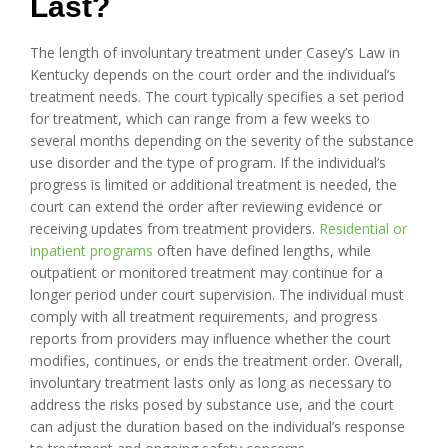
Last?
The length of involuntary treatment under Casey’s Law in
Kentucky depends on the court order and the individual’s
treatment needs. The court typically specifies a set period
for treatment, which can range from a few weeks to
several months depending on the severity of the substance
use disorder and the type of program. If the individual’s
progress is limited or additional treatment is needed, the
court can extend the order after reviewing evidence or
receiving updates from treatment providers.
Residential or
inpatient programs
often have defined lengths, while
outpatient or monitored treatment may continue for a
longer period under court supervision. The individual must
comply with all treatment requirements, and progress
reports from providers may influence whether the court
modifies, continues, or ends the treatment order. Overall,
involuntary treatment lasts only as long as necessary to
address the risks posed by substance use, and the court
can adjust the duration based on the individual’s response