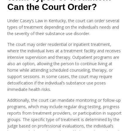
Can the Court Order?
Under Casey’s Law in Kentucky, the court can order several
types of treatment depending on the individual’s needs and
the severity of their substance use disorder.
The court may order residential or inpatient treatment,
where the individual lives at a treatment facility and receives
intensive supervision and therapy. Outpatient programs are
also an option, allowing the person to continue living at
home while attending scheduled counseling, therapy, or
support sessions. In some cases, the court may require
detoxification if the individual’s substance use poses
immediate health risks.
Additionally, the court can mandate monitoring or follow-up
programs, which may include regular drug testing, progress
reports from treatment providers, or participation in support
groups. The specific type of treatment is determined by the
judge based on professional evaluations, the individual’s