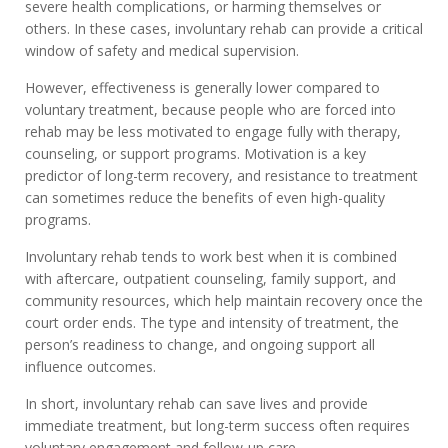
severe health complications, or harming themselves or
others. In these cases, involuntary rehab can provide a critical
window of safety and medical supervision.
However, effectiveness is generally lower compared to
voluntary treatment, because people who are forced into
rehab may be less motivated to engage fully with therapy,
counseling, or support programs. Motivation is a key
predictor of long-term recovery, and resistance to treatment
can sometimes reduce the benefits of even high-quality
programs.
Involuntary rehab tends to work best when it is combined
with aftercare, outpatient counseling, family support, and
community resources, which help maintain recovery once the
court order ends. The type and intensity of treatment, the
person’s readiness to change, and ongoing support all
influence outcomes.
In short, involuntary rehab can save lives and provide
immediate treatment, but long-term success often requires
voluntary engagement and follow-up care.