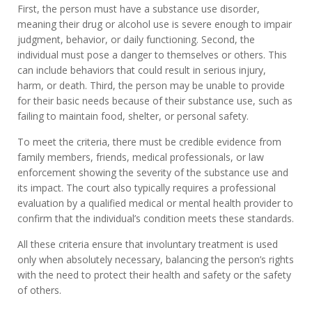
First, the person must have a substance use disorder,
meaning their drug or alcohol use is severe enough to impair
judgment, behavior, or daily functioning. Second, the
individual must pose a danger to themselves or others. This
can include behaviors that could result in serious injury,
harm, or death. Third, the person may be unable to provide
for their basic needs because of their substance use, such as
failing to maintain food, shelter, or personal safety.
To meet the criteria, there must be credible evidence from
family members, friends, medical professionals, or law
enforcement showing the severity of the substance use and
its impact. The court also typically requires a professional
evaluation by a qualified medical or mental health provider to
confirm that the individual’s condition meets these standards.
All these criteria ensure that involuntary treatment is used
only when absolutely necessary, balancing the person’s rights
with the need to protect their health and safety or the safety
of others.