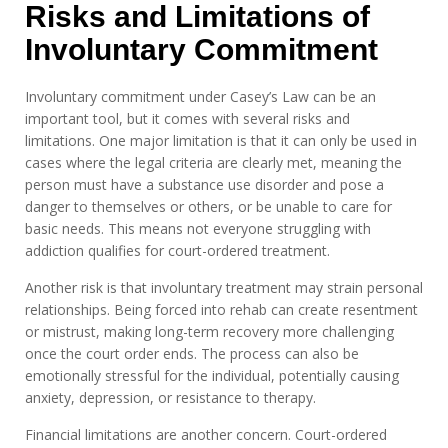
Risks and Limitations of
Involuntary Commitment
Involuntary commitment under Casey’s Law can be an
important tool, but it comes with several risks and
limitations. One major limitation is that it can only be used in
cases where the legal criteria are clearly met, meaning the
person must have a substance use disorder and pose a
danger to themselves or others, or be unable to care for
basic needs. This means not everyone struggling with
addiction qualifies for court-ordered treatment.
Another risk is that involuntary treatment may strain personal
relationships. Being forced into rehab can create resentment
or mistrust, making long-term recovery more challenging
once the court order ends. The process can also be
emotionally stressful for the individual, potentially causing
anxiety, depression, or resistance to therapy.
Financial limitations are another concern. Court-ordered