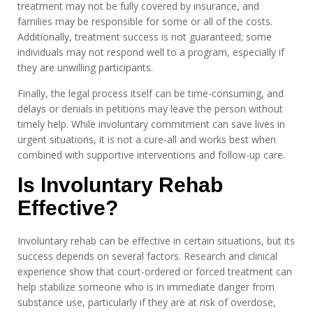
treatment may not be fully covered by insurance, and
families may be responsible for some or all of the costs.
Additionally, treatment success is not guaranteed; some
individuals may not respond well to a program, especially if
they are unwilling participants.
Finally, the legal process itself can be time-consuming, and
delays or denials in petitions may leave the person without
timely help. While involuntary commitment can save lives in
urgent situations, it is not a cure-all and works best when
combined with supportive interventions and follow-up care.
Is Involuntary Rehab
Effective?
Involuntary rehab can be effective in certain situations, but its
success depends on several factors. Research and clinical
experience show that court-ordered or forced treatment can
help stabilize someone who is in immediate danger from
substance use, particularly if they are at risk of overdose,