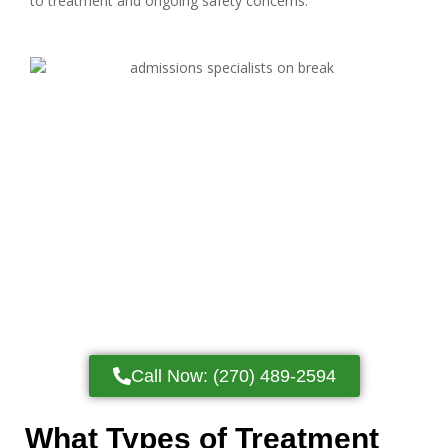
to treatment and ongoing safety concerns.
Call Now: (270) 489-2594
What Types of Treatment