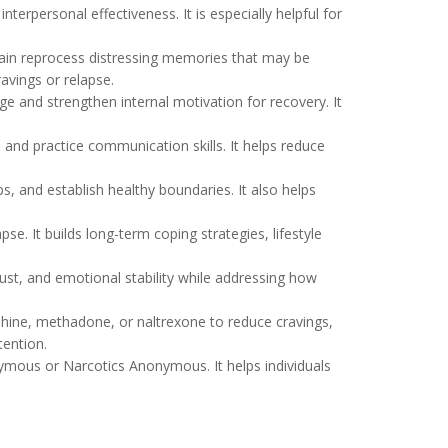
nterpersonal effectiveness. It is especially helpful for
ain reprocess distressing memories that may be
ravings or relapse.
ge and strengthen internal motivation for recovery. It
 and practice communication skills. It helps reduce
, and establish healthy boundaries. It also helps
se. It builds long-term coping strategies, lifestyle
ust, and emotional stability while addressing how
ine, methadone, or naltrexone to reduce cravings,
ention.
nymous or Narcotics Anonymous. It helps individuals