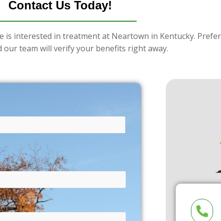
Contact Us Today!
e is interested in treatment at Neartown in Kentucky. Prefer
 our team will verify your benefits right away.