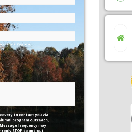
rovince / Region
covery to contact you via
 alumni program outreach,
 Message frequency may
r reply STOP to opt-out