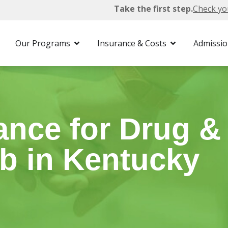
Take the first step.
Check yo
 Insurance
Our Programs
Insurance & Costs
Admissi
ance for Drug &
b in Kentucky