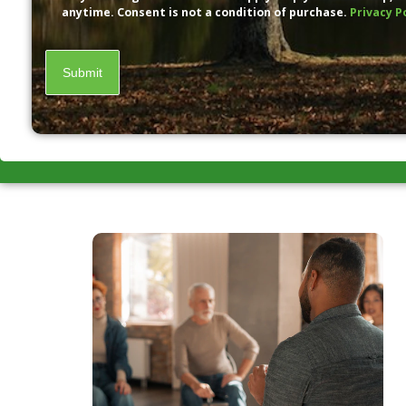
anytime. Consent is not a condition of purchase.
Privacy P