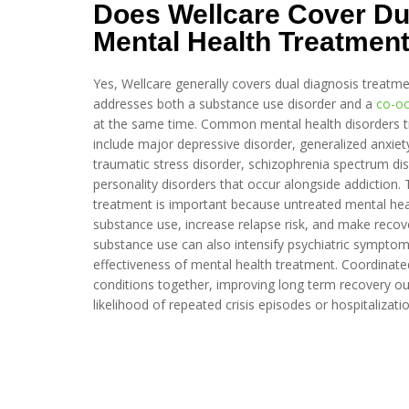
Does Wellcare Cover Du
Mental Health Treatmen
Yes, Wellcare generally covers dual diagnosis treatm
addresses both a substance use disorder and a
co-oc
at the same time. Common mental health disorders tr
include major depressive disorder, generalized anxiety
traumatic stress disorder, schizophrenia spectrum d
personality disorders that occur alongside addiction. 
treatment is important because untreated mental hea
substance use, increase relapse risk, and make recove
substance use can also intensify psychiatric symptom
effectiveness of mental health treatment. Coordinated
conditions together, improving long term recovery o
likelihood of repeated crisis episodes or hospitalizatio