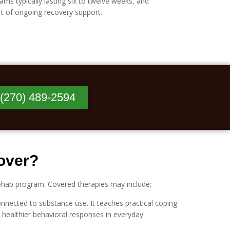
ms typically lasting six to twelve weeks, and
rt of ongoing recovery support.
 (270) 489-2594
Cover?
rehab program. Covered therapies may include:
nnected to substance use. It teaches practical coping
th healthier behavioral responses in everyday