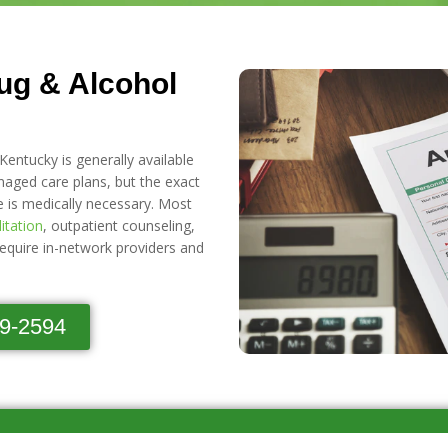
ug & Alcohol
Kentucky is generally available
ged care plans, but the exact
e is medically necessary. Most
litation
, outpatient counseling,
require in-network providers and
89-2594