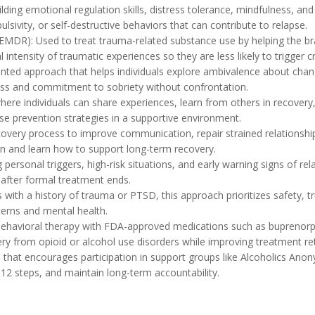
lding emotional regulation skills, distress tolerance, mindfulness, and i
lsivity, or self-destructive behaviors that can contribute to relapse.
MDR): Used to treat trauma-related substance use by helping the br
 intensity of traumatic experiences so they are less likely to trigger c
iented approach that helps individuals explore ambivalence about chan
ness and commitment to sobriety without confrontation.
ere individuals can share experiences, learn from others in recovery,
apse prevention strategies in a supportive environment.
overy process to improve communication, repair strained relationships
on and learn how to support long-term recovery.
ersonal triggers, high-risk situations, and early warning signs of relap
 after formal treatment ends.
ith a history of trauma or PTSD, this approach prioritizes safety, tr
terns and mental health.
ehavioral therapy with FDA-approved medications such as buprenorph
 from opioid or alcohol use disorders while improving treatment ret
h that encourages participation in support groups like Alcoholics Ano
12 steps, and maintain long-term accountability.