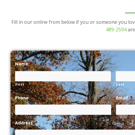
Fill in our online from below if you or someone you lov
489-2594
and
Name
*
First
Last
Phone
*
Email
*
Address
*