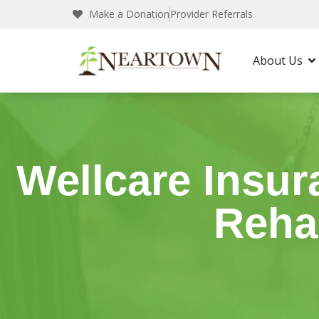
Make a Donation
Provider Referrals
Neartown Recovery
Insurance
Wellcare
About Us
Wellcare Insur
Reha