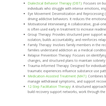
Dialectical Behavior Therapy (DBT)
: Focuses on bui
individuals who struggle with intense emotions, impu
Eye Movement Desensitization and Reprocessing (E
driving addictive behaviors. It reduces the emotional
Motivational Interviewing: A collaborative, goal-or
is often used early in treatment to increase readi
Group Therapy: Provides structured peer support wh
isolation, builds accountability, and reinforces rel
Family Therapy: Involves family members in the rec
families understand addiction as a medical conditi
Relapse Prevention Therapy: Focuses on identifying p
changes, and structured plans to maintain sobriety
Trauma-Informed Therapy: Designed for individuals w
traumatic experiences influence substance use pat
Medication-Assisted Treatment (MAT)
: Combines b
manage withdrawal symptoms, and support recovery
12-Step Facilitation Therapy
: A structured approac
build recovery support networks, work through the 