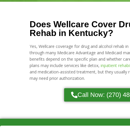
Does Wellcare Cover Dr
Rehab in Kentucky?
Yes, Wellcare coverage for drug and alcohol rehab in 
through many Medicare Advantage and Medicaid mana
benefits depend on the specific plan and whether car
plans may include services like detox,
inpatient rehabi
and medication-assisted treatment, but they usually 
may need prior authorization.
Call Now: (270) 4