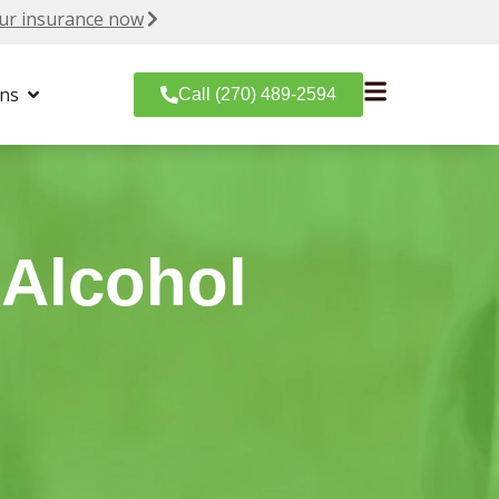
ur insurance now
ons
Call (270) 489-2594
 Alcohol