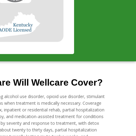
re Will Wellcare Cover?
ng alcohol use disorder, opioid use disorder, stimulant
ons when treatment is medically necessary. Coverage
 inpatient or residential rehab, partial hospitalization
py, and medication-assisted treatment for conditions
s by severity and response to treatment, with detox
bout twenty to thirty days, partial hospitalization