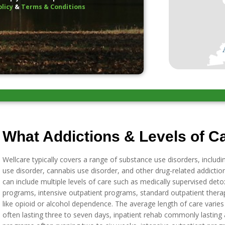
olicy
&
Terms & Conditions
What Addictions & Levels of Ca
Wellcare typically covers a range of substance use disorders, includi
use disorder, cannabis use disorder, and other drug-related addicti
can include multiple levels of care such as medically supervised detox,
programs, intensive outpatient programs, standard outpatient thera
like opioid or alcohol dependence. The average length of care varie
often lasting three to seven days, inpatient rehab commonly lasting a