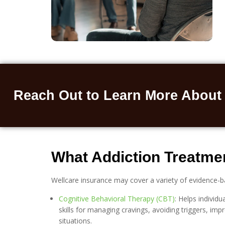
Reach Out to Learn More About
What Addiction Treatmen
Wellcare insurance may cover a variety of evidence-b
Cognitive Behavioral Therapy (CBT)
: Helps individ
skills for managing cravings, avoiding triggers, imp
situations.