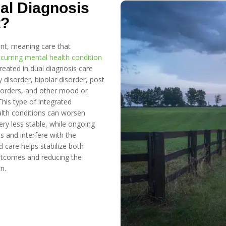
al Diagnosis
t?
ent, meaning care that
curring mental health condition
eated in dual diagnosis care
 disorder, bipolar disorder, post
isorders, and other mood or
This type of integrated
lth conditions can worsen
ry less stable, while ongoing
s and interfere with the
 care helps stabilize both
utcomes and reducing the
n.