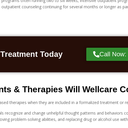
programs often running two to six weeks, intensive outpatient progra
outpatient counseling continuing for several months or longer as pa
 Treatment Today
Call Now:
ts & Therapies Will Wellcare 
ased therapies when they are included in a formalized treatment or 
uals recognize and change unhelpful thought patterns and behaviors co
roving problem-solving abilities, and replacing drug or alcohol use wi