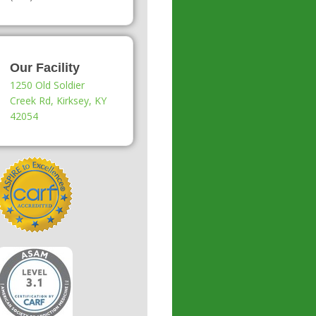
Our Facility
1250 Old Soldier
Creek Rd, Kirksey, KY
42054