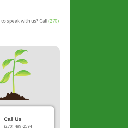
 to speak with us? Call
(270)
Call Us
(270) 489-2594