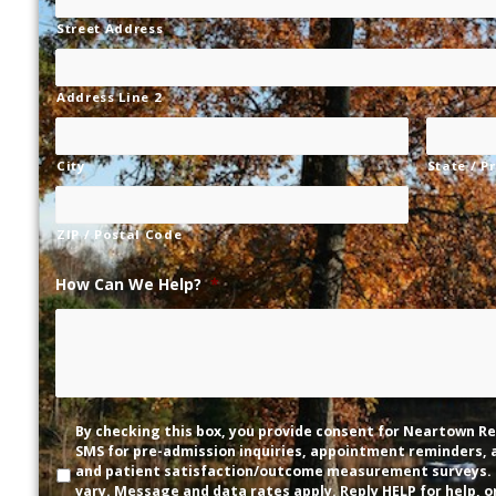
Street Address
Address Line 2
City
State / P
ZIP / Postal Code
How Can We Help?
*
Disclaimer
By checking this box, you provide consent for Neartown Re
SMS for pre-admission inquiries, appointment reminders,
and patient satisfaction/outcome measurement surveys.
vary. Message and data rates apply. Reply HELP for help, o