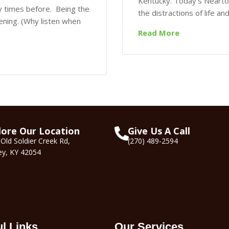
Kentucky. Today's Nearto
y times before. Being the
the distractions of life a
stening. (Why listen when
Read More
lore Our Location
Give Us A Call
Old Soldier Creek Rd,
(270) 489-2594
ey, KY 42054
ul Links
Our Services