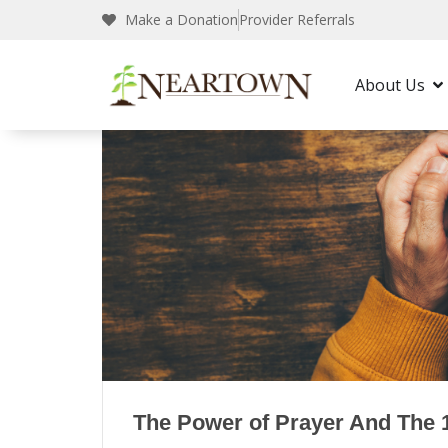
Neartown Recovery
Our Blogs
Make a Donation
Provider Referrals
About Us
The Power of Prayer And The 