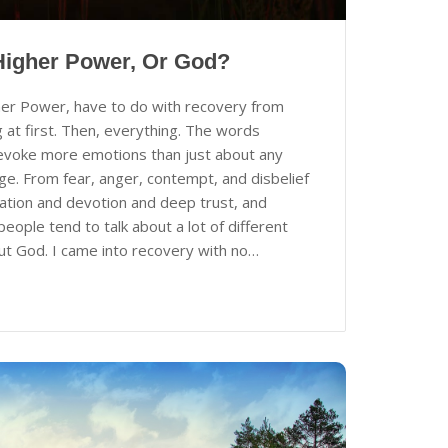
Higher Power, Or God?
er Power, have to do with recovery from
 at first. Then, everything. The words
evoke more emotions than just about any
ge. From fear, anger, contempt, and disbelief
cation and devotion and deep trust, and
ople tend to talk about a lot of different
ut God. I came into recovery with no…