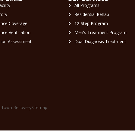
cility
All Programs
tory
Residential Rehab
ance Coverage
12-Step Program
nce Verification
Men's Treatment Program
tion Assessment
Dual Diagnosis Treatment
rtown Recovery
Sitemap