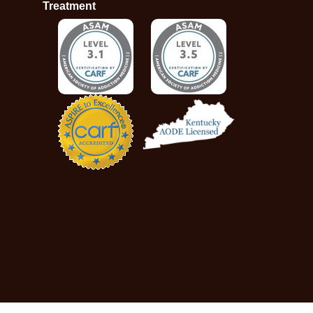
Treatment