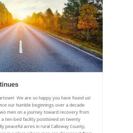
tinues
artown! We are so happy you have found us!
nce our humble beginnings over a decade
two men on a journey toward recovery from
 a ten-bed facility positioned on twenty
lly peaceful acres in rural Calloway County,