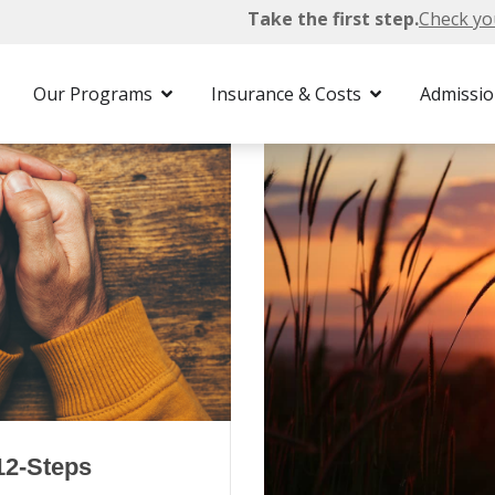
Take the first step.
Check yo
Our Programs
Insurance & Costs
Admissi
12-Steps