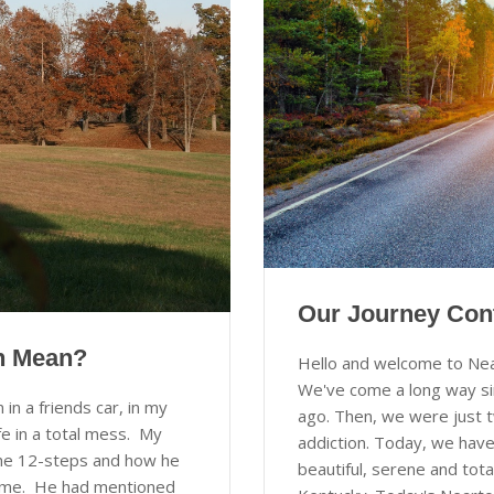
Our Journey Con
en Mean?
Hello and welcome to Ne
We've come a long way si
n a friends car, in my
ago. Then, we were just 
e in a total mess. My
addiction. Today, we have
 the 12-steps and how he
beautiful, serene and tota
ke me. He had mentioned