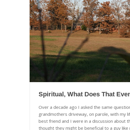
Spiritual, What Does That Ev
Over a decade ago I asked the same question i
grandmothers driveway, on parole, with my lif
best friend and I were in a discussion about
thought they might be beneficial to a guy li