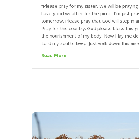
“Please pray for my sister. We will be praying 
have good weather for the picnic. I’m just pra
tomorrow. Please pray that God will step in a
Pray for this country. God please bless this 
the nourishment of my body. Now I lay me dow
Lord my soul to keep. Just walk down this aisl
Read More