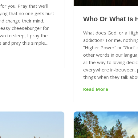
for you. Pray that we’ll
ying that no one gets hurt
Who Or What Is 
nd change their mind.
greasy cheeseburger for
What does God, or a High
n to sleep, I pray the
addiction? For me, nothing
e and pray this simple…
“Higher Power” or “God” 
other words in our langua
all the way to loving dedi
everywhere in-between, pe
things when they talk abo
Read More