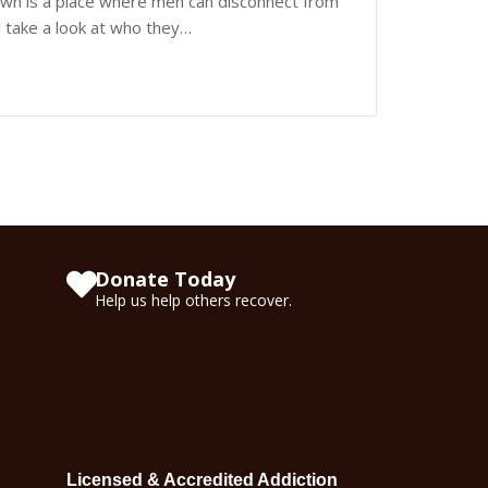
wn is a place where men can disconnect from
nd take a look at who they…
Donate Today
Help us help others recover.
Licensed & Accredited Addiction