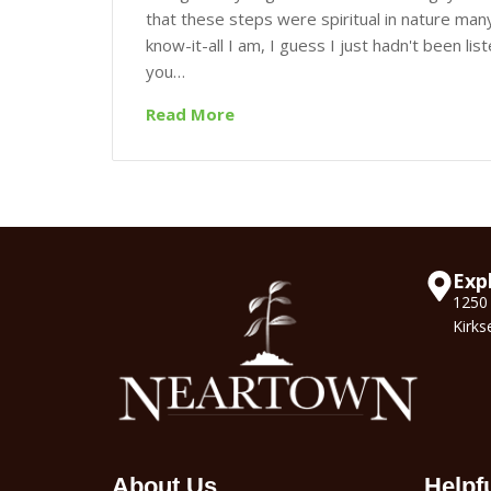
that these steps were spiritual in nature man
know-it-all I am, I guess I just hadn't been li
you…
Read More
Exp
1250 
Kirks
About Us
Helpf