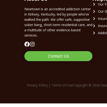
Our Fa
Neartown is an accredited addiction center
Our S
in Kirksey, Kentucky, led by people who’ve
Insur
walked the path. We offer safe, supportive
sober living, short-term residential care, and
Insura
a multitude of other evidence-based
Addic
services.
Contact Us
Privacy Policy
|
Terms of Use
Copyright © 2026
Nea