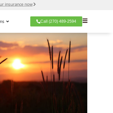
ur insurance now
ons
Call (270) 489-2594