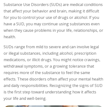
Substance Use Disorders (SUDs) are medical conditions
that affect your behavior and brain, making it difficult
for you to control your use of drugs or alcohol. If you
have a SUD, you may continue using substances even
when they cause problems in your life, relationships, or
health.
SUDs range from mild to severe and can involve legal
or illegal substances, including alcohol, prescription
medications, or illicit drugs. You might notice cravings,
withdrawal symptoms, or a growing tolerance that
requires more of the substance to feel the same
effects. These disorders often affect your mental health
and daily responsibilities. Recognizing the signs of SUD
is the first step toward understanding how it affects
your life and well-being.