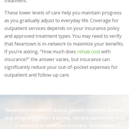
treatment.
These lower levels of care help you maintain progress
as you gradually adjust to everyday life. Coverage for
outpatient services depends on your insurance policy
and approved treatment types. You may need to verify
that Neartown is in-network to maximize your benefits.
If you’re asking, “How much does
rehab cost
with
insurance?” the answer varies, but insurance can
significantly reduce your out-of-pocket expenses for
outpatient and follow-up care.
Neartown’s evidence based, person centered, twelve-
step program fosters a strong, vibrant community that
is essential to addiction recovery. Neartown’s