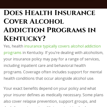
Does Health Insurance
Cover Alcohol
Addiction Programs in
Kentucky?
Yes, health
insurance typically covers alcohol addiction
programs
in Kentucky. If you’re dealing with alcoholism,
your insurance policy may pay for a range of services,
including inpatient care and behavioral health
programs. Coverage often includes support for mental
health conditions that occur alongside alcohol use.
Your exact benefits depend on your policy and what
your insurer defines as medically necessary. Some plans
also cover relapse prevention, support groups, and