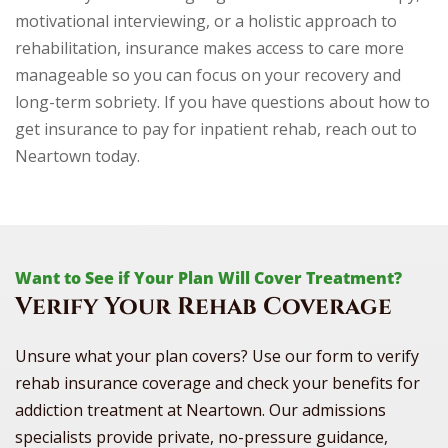
motivational interviewing, or a holistic approach to
rehabilitation, insurance makes access to care more
manageable so you can focus on your recovery and
long-term sobriety. If you have questions about how to
get insurance to pay for inpatient rehab, reach out to
Neartown today.
Want to See if Your Plan Will Cover Treatment?
Verify Your Rehab Coverage
Unsure what your plan covers? Use our form to verify
rehab insurance coverage and check your benefits for
addiction treatment at Neartown. Our admissions
specialists provide private, no-pressure guidance,