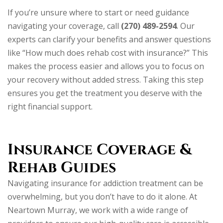
If you’re unsure where to start or need guidance
navigating your coverage, call
(270) 489-2594
. Our
experts can clarify your benefits and answer questions
like “How much does rehab cost with insurance?” This
makes the process easier and allows you to focus on
your recovery without added stress. Taking this step
ensures you get the treatment you deserve with the
right financial support.
Insurance Coverage &
Rehab Guides
Navigating insurance for addiction treatment can be
overwhelming, but you don’t have to do it alone. At
Neartown Murray, we work with a wide range of