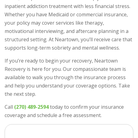
inpatient addiction treatment with less financial stress.
Whether you have Medicaid or commercial insurance,
your policy may cover services like therapy,
motivational interviewing, and aftercare planning in a
structured setting. At Neartown, you’ll receive care that
supports long-term sobriety and mental wellness.
If you’re ready to begin your recovery, Neartown
Recovery is here for you. Our compassionate team is
available to walk you through the insurance process
and help you understand your coverage options. Take
the next step.
Call
(270) 489-2594
today to confirm your insurance
coverage and schedule a free assessment.