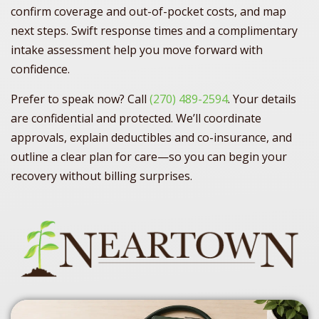
confirm coverage and out-of-pocket costs, and map
next steps. Swift response times and a complimentary
intake assessment help you move forward with
confidence.
Prefer to speak now? Call
(270) 489-2594
. Your details
are confidential and protected. We’ll coordinate
approvals, explain deductibles and co-insurance, and
outline a clear plan for care—so you can begin your
recovery without billing surprises.