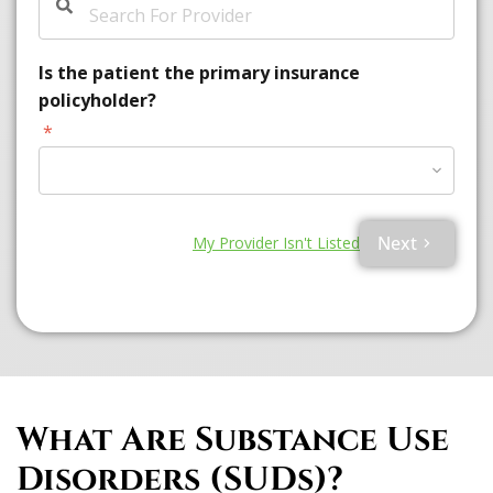
Is the patient the primary insurance
policyholder?
*
Please Select Option
Next
My Provider Isn't Listed
What Are Substance Use
Disorders (SUDs)?