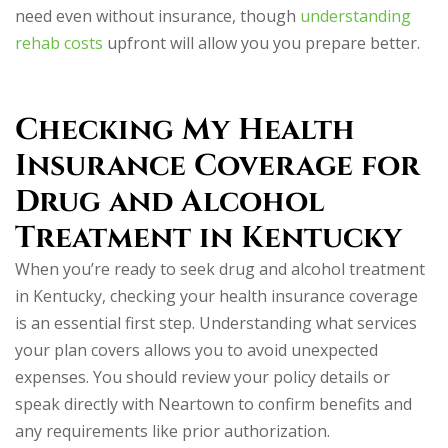
need even without insurance, though
understanding
rehab costs
upfront will allow you you prepare better.
Checking My Health
Insurance Coverage for
Drug and Alcohol
Treatment in Kentucky
When you’re ready to seek drug and alcohol treatment
in Kentucky, checking your health insurance coverage
is an essential first step. Understanding what services
your plan covers allows you to avoid unexpected
expenses. You should review your policy details or
speak directly with Neartown to confirm benefits and
any requirements like prior authorization.