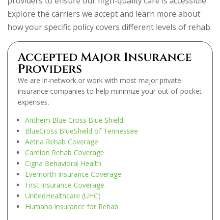
providers to ensure our high-quality care is accessible.
Explore the carriers we accept and learn more about
how your specific policy covers different levels of rehab.
Accepted Major Insurance
Providers
We are in-network or work with most major private
insurance companies to help minimize your out-of-pocket
expenses.
Anthem Blue Cross Blue Shield
BlueCross BlueShield of Tennessee
Aetna Rehab Coverage
Carelon Rehab Coverage
Cigna Behavioral Health
Evernorth Insurance Coverage
First Insurance Coverage
UnitedHealthcare (UHC)
Humana Insurance for Rehab