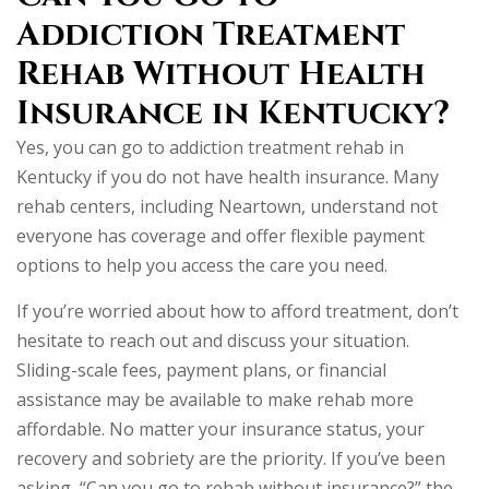
Addiction Treatment
Rehab Without Health
Insurance in Kentucky?
Yes, you can go to addiction treatment rehab in
Kentucky if you do not have health insurance. Many
rehab centers, including Neartown, understand not
everyone has coverage and offer flexible payment
options to help you access the care you need.
If you’re worried about how to afford treatment, don’t
hesitate to reach out and discuss your situation.
Sliding-scale fees, payment plans, or financial
assistance may be available to make rehab more
affordable. No matter your insurance status, your
recovery and sobriety are the priority. If you’ve been
asking, “Can you go to rehab without insurance?” the