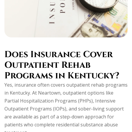
Does Insurance Cover
Outpatient Rehab
Programs in Kentucky?
Yes, insurance often covers outpatient rehab programs
in Kentucky. At Neartown, outpatient options like
Partial Hospitalization Programs (PHPs), Intensive
Outpatient Programs (IOPs), and sober-living support
are available as part of a step-down approach for
patients who complete residential substance abuse