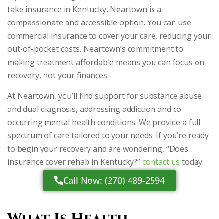
take insurance in Kentucky, Neartown is a
compassionate and accessible option. You can use
commercial insurance to cover your care, reducing your
out-of-pocket costs. Neartown’s commitment to
making treatment affordable means you can focus on
recovery, not your finances.
At Neartown, you’ll find support for substance abuse
and dual diagnosis, addressing addiction and co-
occurring mental health conditions. We provide a full
spectrum of care tailored to your needs. If you’re ready
to begin your recovery and are wondering, “Does
insurance cover rehab in Kentucky?”
contact us
today.
Call Now: (270) 489-2594