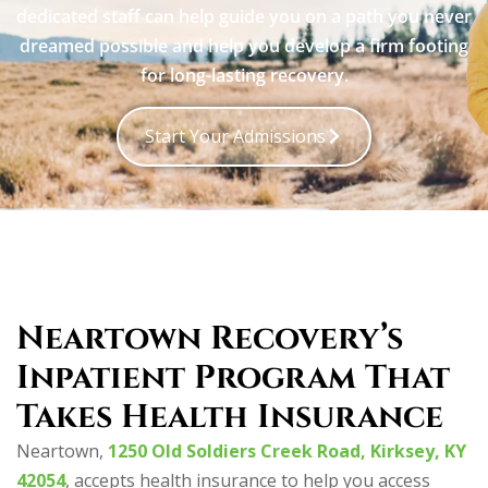
dedicated staff can help guide you on a path you never
dreamed possible and help you develop a firm footing
for long-lasting recovery.
Start Your Admissions
Neartown Recovery’s
Inpatient Program That
Takes Health Insurance
Neartown,
1250 Old Soldiers Creek Road, Kirksey, KY
42054
, accepts health insurance to help you access