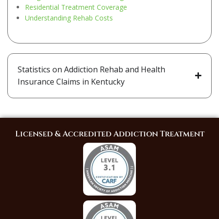
Residential Treatment Coverage
Understanding Rehab Costs
Statistics on Addiction Rehab and Health
Insurance Claims in Kentucky
Licensed & Accredited Addiction Treatment