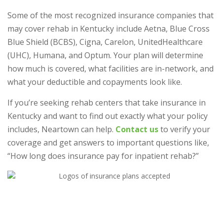
Some of the most recognized insurance companies that
may cover rehab in Kentucky include Aetna, Blue Cross
Blue Shield (BCBS), Cigna, Carelon, UnitedHealthcare
(UHC), Humana, and Optum. Your plan will determine
how much is covered, what facilities are in-network, and
what your deductible and copayments look like.
If you’re seeking rehab centers that take insurance in
Kentucky and want to find out exactly what your policy
includes, Neartown can help.
Contact us
to verify your
coverage and get answers to important questions like,
“How long does insurance pay for inpatient rehab?”