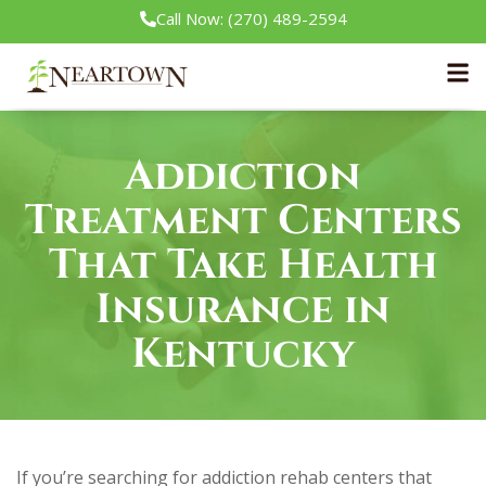
Call Now: (270) 489-2594
Home
/
Insurance
Addiction
Treatment Centers
That Take Health
Insurance in
Kentucky
If you’re searching for addiction rehab centers that