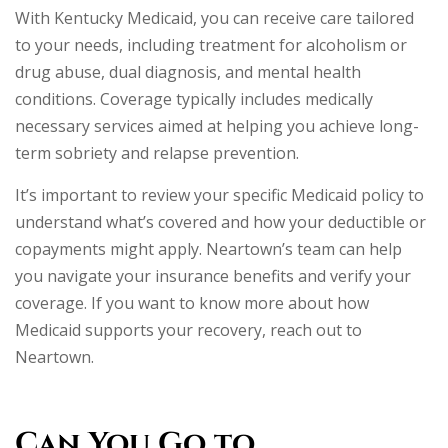
With Kentucky Medicaid, you can receive care tailored
to your needs, including treatment for alcoholism or
drug abuse, dual diagnosis, and mental health
conditions. Coverage typically includes medically
necessary services aimed at helping you achieve long-
term sobriety and relapse prevention.
It’s important to review your specific Medicaid policy to
understand what’s covered and how your deductible or
copayments might apply. Neartown’s team can help
you navigate your insurance benefits and verify your
coverage. If you want to know more about how
Medicaid supports your recovery, reach out to
Neartown.
Can You Go to