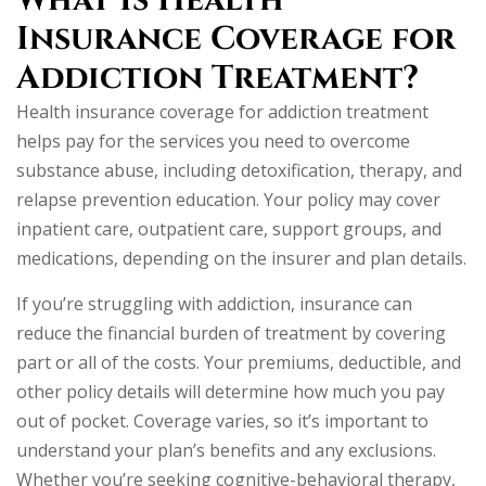
What Is Health
Insurance Coverage for
Addiction Treatment?
Health insurance coverage for addiction treatment
helps pay for the services you need to overcome
substance abuse, including detoxification, therapy, and
relapse prevention education. Your policy may cover
inpatient care, outpatient care, support groups, and
medications, depending on the insurer and plan details.
If you’re struggling with addiction, insurance can
reduce the financial burden of treatment by covering
part or all of the costs. Your premiums, deductible, and
other policy details will determine how much you pay
out of pocket. Coverage varies, so it’s important to
understand your plan’s benefits and any exclusions.
Whether you’re seeking cognitive-behavioral therapy,