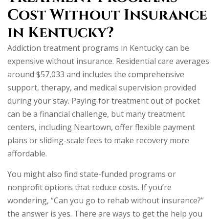
Cost Without Insurance
in Kentucky?
Addiction treatment programs in Kentucky can be
expensive without insurance. Residential care averages
around $57,033 and includes the comprehensive
support, therapy, and medical supervision provided
during your stay. Paying for treatment out of pocket
can be a financial challenge, but many treatment
centers, including Neartown, offer flexible payment
plans or sliding-scale fees to make recovery more
affordable.
You might also find state-funded programs or
nonprofit options that reduce costs. If you’re
wondering, “Can you go to rehab without insurance?”
the answer is yes. There are ways to get the help you