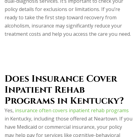
dual-diagnosis services. It’s important to check your
policy details for exclusions or limitations. If you’re
ready to take the first step toward recovery from
alcoholism, insurance may significantly reduce your
treatment costs and help you access the care you need.
Does Insurance Cover
Inpatient Rehab
Programs in Kentucky?
Yes,
insurance often covers inpatient rehab programs
in Kentucky, including those offered at Neartown. If you
have Medicaid or commercial insurance, your policy
may help pay for services like cognitive-behavioral