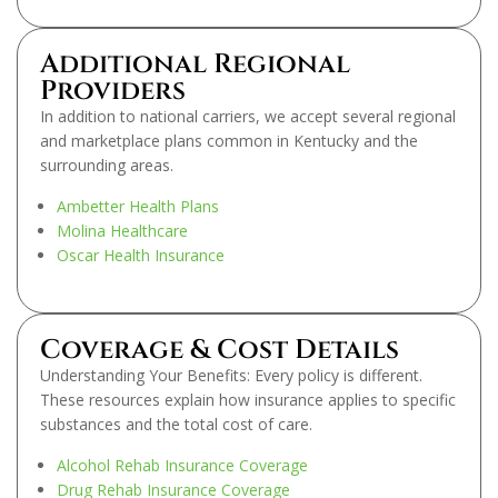
Additional Regional
Providers
In addition to national carriers, we accept several regional
and marketplace plans common in Kentucky and the
surrounding areas.
Ambetter Health Plans
Molina Healthcare
Oscar Health Insurance
Coverage & Cost Details
Understanding Your Benefits: Every policy is different.
These resources explain how insurance applies to specific
substances and the total cost of care.
Alcohol Rehab Insurance Coverage
Drug Rehab Insurance Coverage