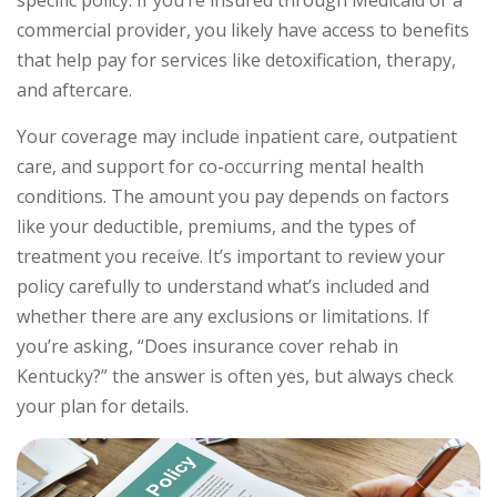
commercial provider, you likely have access to benefits
that help pay for services like detoxification, therapy,
and aftercare.
Your coverage may include inpatient care, outpatient
care, and support for co-occurring mental health
conditions. The amount you pay depends on factors
like your deductible, premiums, and the types of
treatment you receive. It’s important to review your
policy carefully to understand what’s included and
whether there are any exclusions or limitations. If
you’re asking, “Does insurance cover rehab in
Kentucky?” the answer is often yes, but always check
your plan for details.