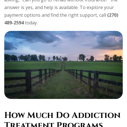
answer is yes, and help is available. To explore your
payment options and find the right support, call
(270)
489-2594
today.
How Much Do Addiction
Treatment Programs