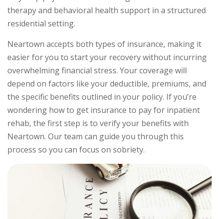
therapy and behavioral health support in a structured
residential setting.
Neartown accepts both types of insurance, making it
easier for you to start your recovery without incurring
overwhelming financial stress. Your coverage will
depend on factors like your deductible, premiums, and
the specific benefits outlined in your policy. If you’re
wondering how to get insurance to pay for inpatient
rehab, the first step is to verify your benefits with
Neartown. Our team can guide you through this
process so you can focus on sobriety.