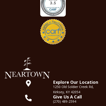
Explore Our Location
1250 Old Soldier Creek Rd,
Kirksey, KY 42054
Give Us A Call
(270) 489-2594