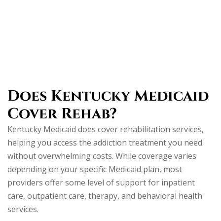
Does Kentucky Medicaid
Cover Rehab?
Kentucky Medicaid does cover rehabilitation services,
helping you access the addiction treatment you need
without overwhelming costs. While coverage varies
depending on your specific Medicaid plan, most
providers offer some level of support for inpatient
care, outpatient care, therapy, and behavioral health
services.