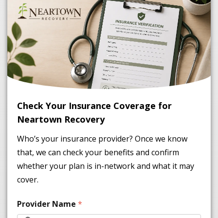
Check Your Insurance Coverage for
Neartown Recovery
Who’s your insurance provider? Once we know
that, we can check your benefits and confirm
whether your plan is in-network and what it may
cover.
Provider Name
*