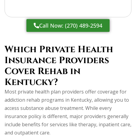
Call Now: (270) 489-2594
Which Private Health
Insurance Providers
Cover Rehab in
Kentucky?
Most private health plan providers offer coverage for
addiction rehab programs in Kentucky, allowing you to
access substance abuse treatment. While every
insurance policy is different, major providers generally
include benefits for services like therapy, inpatient care,
and outpatient care.