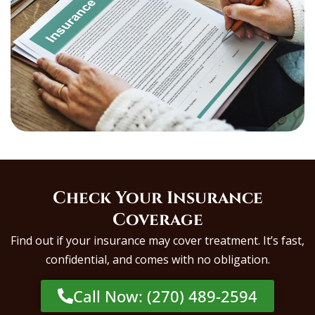
Check Your Insurance
Coverage
Find out if your insurance may cover treatment. It’s fast,
confidential, and comes with no obligation.
Call Now: (270) 489-2594