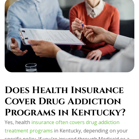
Does Health Insurance
Cover Drug Addiction
Programs in Kentucky?
Yes, health
insurance often covers drug addiction
treatment programs
in Kentucky, depending on your
specific policy. If you’re insured through Medicaid or a