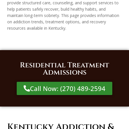
provide structured care, counseling, and support services to
help patients safely recover, build healthy habits, and
maintain long-term sobriety. This page provides information
on addiction trends, treatment options, and recovery
resources available in Kentucky.
Residential Treatment
Admissions
Call Now: (270) 489-2594
Kentucky Addiction &