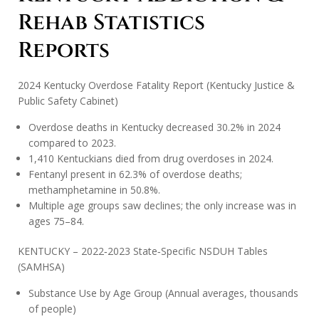
Rehab Statistics
Reports
2024 Kentucky Overdose Fatality Report (Kentucky Justice &
Public Safety Cabinet)
Overdose deaths in Kentucky decreased 30.2% in 2024
compared to 2023.
1,410 Kentuckians died from drug overdoses in 2024.
Fentanyl present in 62.3% of overdose deaths;
methamphetamine in 50.8%.
Multiple age groups saw declines; the only increase was in
ages 75–84.
KENTUCKY – 2022‑2023 State‑Specific NSDUH Tables
(SAMHSA)
Substance Use by Age Group (Annual averages, thousands
of people)