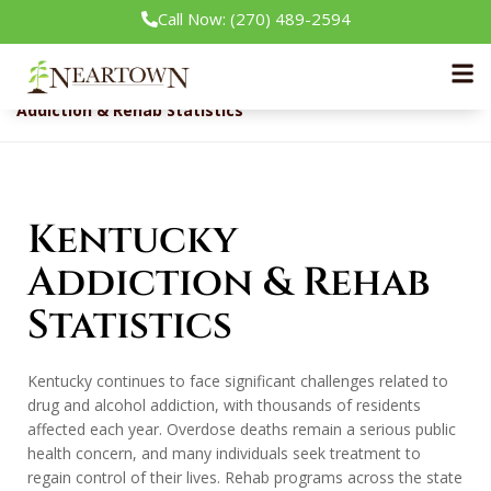
Call Now: (270) 489-2594
Neartown Recovery
Rehab Guide
Addiction & Rehab Statistics
Kentucky
Addiction & Rehab
Statistics
Kentucky continues to face significant challenges related to
drug and alcohol addiction, with thousands of residents
affected each year. Overdose deaths remain a serious public
health concern, and many individuals seek treatment to
regain control of their lives. Rehab programs across the state