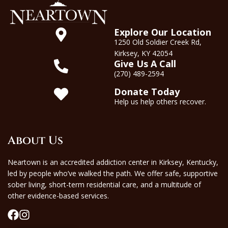
Explore Our Location
1250 Old Soldier Creek Rd,
Kirksey, KY 42054
Give Us A Call
(270) 489-2594
Donate Today
Help us help others recover.
About Us
Neartown is an accredited addiction center in Kirksey, Kentucky,
led by people who’ve walked the path. We offer safe, supportive
sober living, short-term residential care, and a multitude of
other evidence-based services.