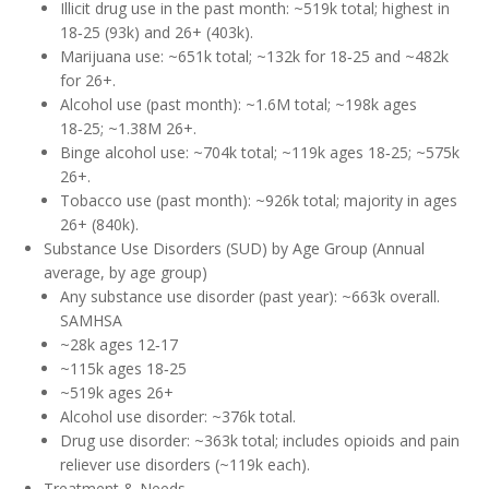
Illicit drug use in the past month: ~519k total; highest in
18‑25 (93k) and 26+ (403k).
Marijuana use: ~651k total; ~132k for 18‑25 and ~482k
for 26+.
Alcohol use (past month): ~1.6M total; ~198k ages
18‑25; ~1.38M 26+.
Binge alcohol use: ~704k total; ~119k ages 18‑25; ~575k
26+.
Tobacco use (past month): ~926k total; majority in ages
26+ (840k).
Substance Use Disorders (SUD) by Age Group (Annual
average, by age group)
Any substance use disorder (past year): ~663k overall.
SAMHSA
~28k ages 12‑17
~115k ages 18‑25
~519k ages 26+
Alcohol use disorder: ~376k total.
Drug use disorder: ~363k total; includes opioids and pain
reliever use disorders (~119k each).
Treatment & Needs