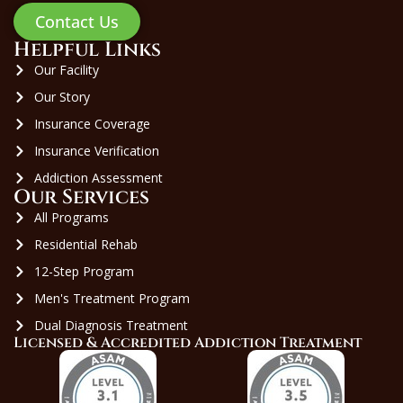
Contact Us
Helpful Links
Our Facility
Our Story
Insurance Coverage
Insurance Verification
Addiction Assessment
Our Services
All Programs
Residential Rehab
12-Step Program
Men's Treatment Program
Dual Diagnosis Treatment
Licensed & Accredited Addiction Treatment