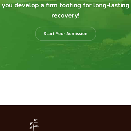
you develop a firm footing for long-lasting
recovery!
Start Your Admission