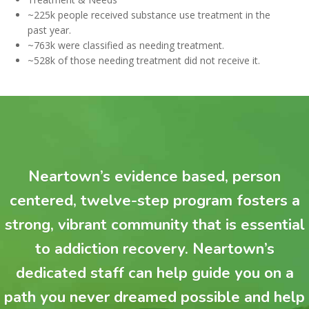
~225k people received substance use treatment in the
past year.
~763k were classified as needing treatment.
~528k of those needing treatment did not receive it.
Neartown’s evidence based, person
centered, twelve-step program fosters a
strong, vibrant community that is essential
to addiction recovery. Neartown’s
dedicated staff can help guide you on a
path you never dreamed possible and help