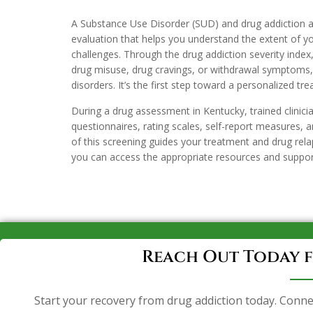
A Substance Use Disorder (SUD) and drug addiction a
evaluation that helps you understand the extent of y
challenges. Through the drug addiction severity index,
drug misuse, drug cravings, or withdrawal symptoms, 
disorders. It’s the first step toward a personalized tr
During a drug assessment in Kentucky, trained clinici
questionnaires, rating scales, self-report measures, an
of this screening guides your treatment and drug rela
you can access the appropriate resources and suppor
Reach Out Today f
Start your recovery from drug addiction today. Conne