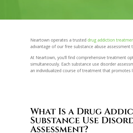
Neartown operates a trusted
drug addiction treatmen
advantage of our free substance abuse assessment to
At Neartown, you’ll find comprehensive treatment op
simultaneously. Each substance use disorder assessme
an individualized course of treatment that promotes 
What Is a Drug Addi
Substance Use Disor
Assessment?