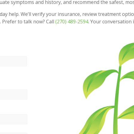
valuate symptoms and history, and recommend the safest, most 
 help. We’ll verify your insurance, review treatment optio
 Prefer to talk now? Call
(270) 489-2594
. Your conversation i