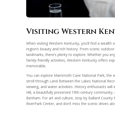
Visiting Western Ke
When visiting Western Kentucky, you’ll find a wealth 
region’s beauty and rich history. From scenic outdoor
landmarks, there’s plenty to explore. Whether you enjoy
family-friendly activities, Western Kentucky offers exp
memorable.
You can explore Mammoth Cave National Park, the wo
stroll through Land Between the Lakes National Recrea
viewing, and water activities. History enthusiasts will
Hill, a beautifully preserved 19th-century community
Benham. For art and culture, stop by Ballard Count
RiverPark Center, and don’t miss the scenic drives a