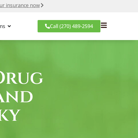
ur insurance now
ons
Call (270) 489-2594
Drug
and
ky