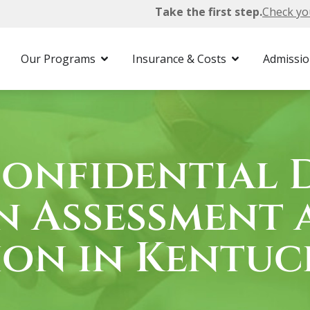
Take the first step.
Check yo
cky
Drug Assessment
Our Programs
Insurance & Costs
Admissi
Confidential 
n Assessment 
ion in Kentuc