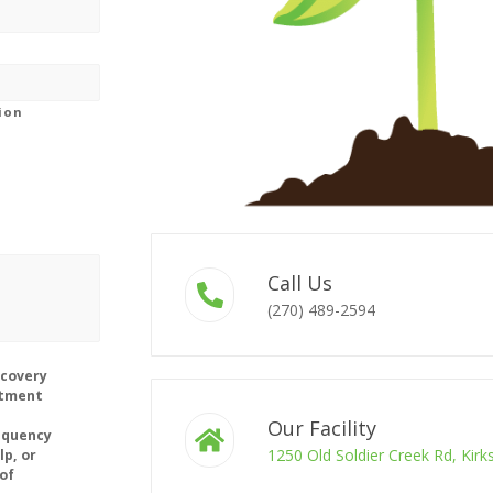
gion
Call Us
(270) 489-2594
ecovery
ntment
Our Facility
equency
1250 Old Soldier Creek Rd, Kir
lp, or
of