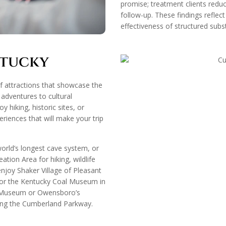
promise; treatment clients reduc
follow-up. These findings reflect
effectiveness of structured su
ntucky
of attractions that showcase the
 adventures to cultural
 hiking, historic sites, or
eriences that will make your trip
rld’s longest cave system, or
tion Area for hiking, wildlife
 enjoy Shaker Village of Pleasant
, or the Kentucky Coal Museum in
y Museum or Owensboro’s
long the Cumberland Parkway.