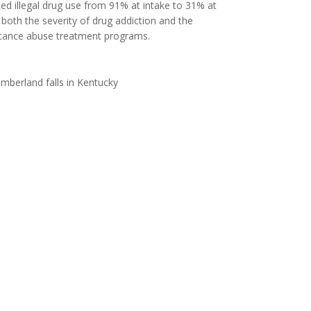
ed illegal drug use from 91% at intake to 31% at
 both the severity of drug addiction and the
bstance abuse treatment programs.