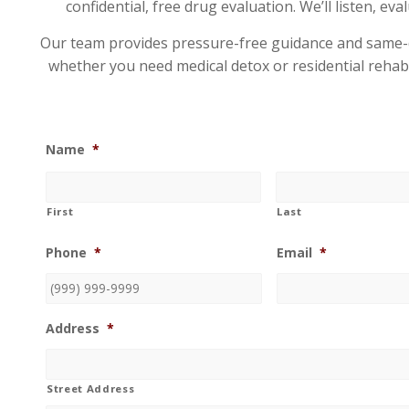
confidential, free drug evaluation. We’ll listen, e
Our team provides pressure-free guidance and same-day
whether you need medical detox or residential rehab.
Name
*
First
Last
Phone
*
Email
*
Address
*
Street Address