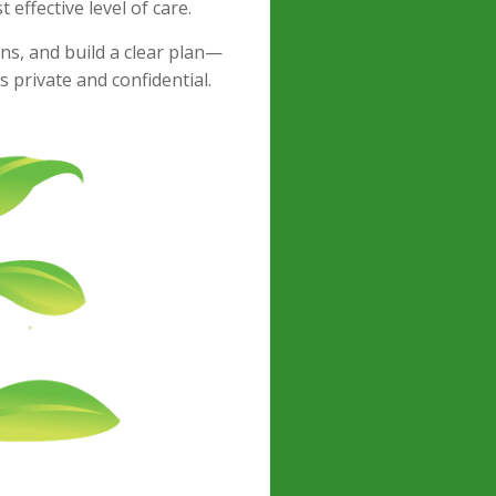
effective level of care.
ns, and build a clear plan—
s private and confidential.