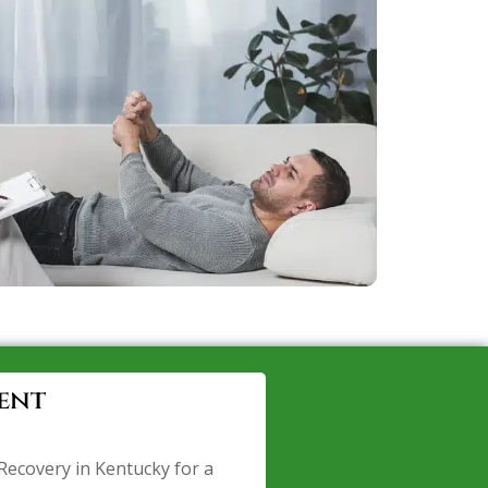
ent
Recovery in Kentucky for a