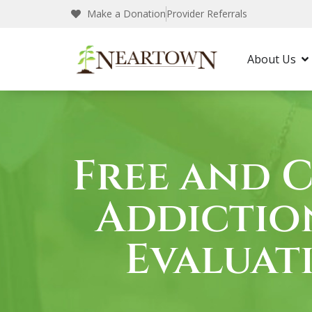
Make a Donation
Provider Referrals
Neartown Recovery
Free Assessment in Kentu
About Us
Free and 
Addictio
Evaluat