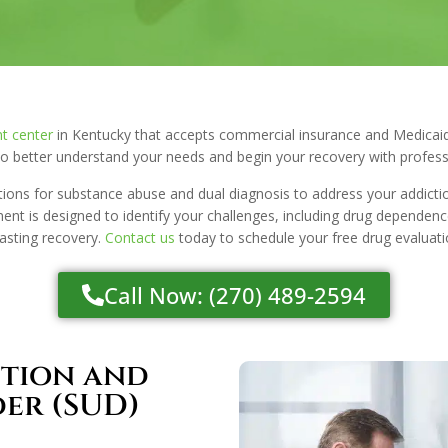
t center
in Kentucky that accepts commercial insurance and Medicaid
 better understand your needs and begin your recovery with profess
tions for substance abuse and dual diagnosis to address your addicti
nt is designed to identify your challenges, including drug dependence
lasting recovery.
Contact us
today to schedule your free drug evaluati
Call Now: (270) 489-2594
ction and
der (SUD)