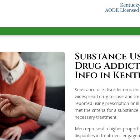
Substance U
Drug Addicti
Info in Ken
Substance use disorder remains 
widespread drug misuse and trea
reported using prescription or il
met the criteria for a substance 
necessary treatment.
Men represent a higher proport
disparities in treatment engag