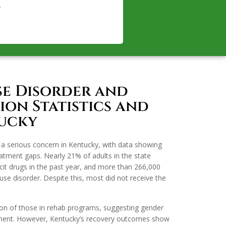
se Disorder and
on Statistics and
tucky
a serious concern in Kentucky, with data showing
tment gaps. Nearly 21% of adults in the state
licit drugs in the past year, and more than 266,000
use disorder. Despite this, most did not receive the
ion of those in rehab programs, suggesting gender
ement. However, Kentucky’s recovery outcomes show