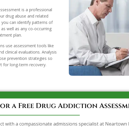
ssessment is a professional
our drug abuse and related
 you can identify patterns of
as well as any co-occurring
eatment plan.
ans use assessment tools like
d clinical evaluations. Analysis
pse prevention strategies so
t for long-term recovery.
or a Free Drug Addiction Assessm
ct with a compassionate admissions specialist at Neartown 