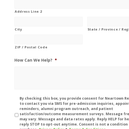
Address Line 2
City
State / Province / Re
ZIP / Postal Code
How Can We Help?
*
Disclaimer
By checking this box, you provide consent for Neartown R
to contact you via SMS for pre-admission inquiries, appoi
reminders, alumni program outreach, and patient
satisfaction/outcome measurement surveys. Message fr
may vary. Message and data rates apply. Reply HELP for he
reply STOP to opt-out anytime. Consent is not a condition 