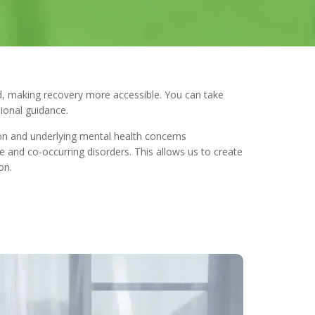
, making recovery more accessible. You can take
ional guidance.
on and underlying mental health concerns
 and co-occurring disorders. This allows us to create
on.