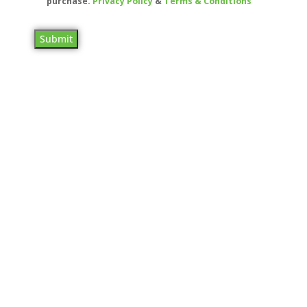
purchase.
Privacy Policy
&
Terms & Conditions
Submit