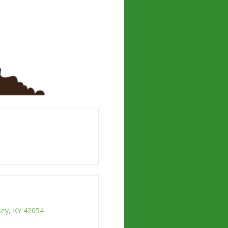
ksey, KY 42054