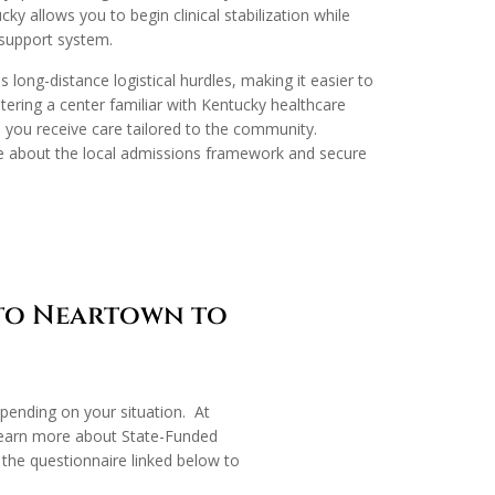
cky allows you to begin clinical stabilization while
 support system.
s long-distance logistical hurdles, making it easier to
ering a center familiar with Kentucky healthcare
 you receive care tailored to the community.
e about the local admissions framework and secure
 to Neartown to
epending on your situation. At
learn more about State-Funded
the questionnaire linked below to