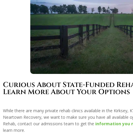
Curious About State-Funded Reh
Learn More About Your Options
While there are many private rehab clinics available in the Kirksey
Neartown Recovery, we want to make sure you have all available o
Rehab, contact our admissions team to get the
information you 
learn more.