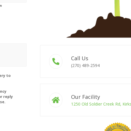
on
Call Us
(270) 489-2594
ery to
ency
Our Facility
r reply
se.
1250 Old Soldier Creek Rd, Kir