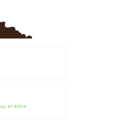
ksey, KY 42054