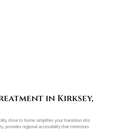
eatment in Kirksey,
lity close to home simplifies your transition into
y, provides regional accessibility that minimizes