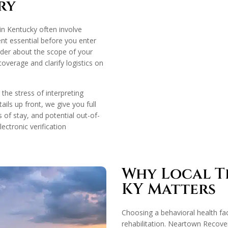
ry
in Kentucky often involve
ent essential before you enter
der about the scope of your
overage and clarify logistics on
he stress of interpreting
ails up front, we give you full
s of stay, and potential out-of-
ectronic verification
Why Local Tr
KY Matters
Choosing a behavioral health faci
rehabilitation. Neartown Recover