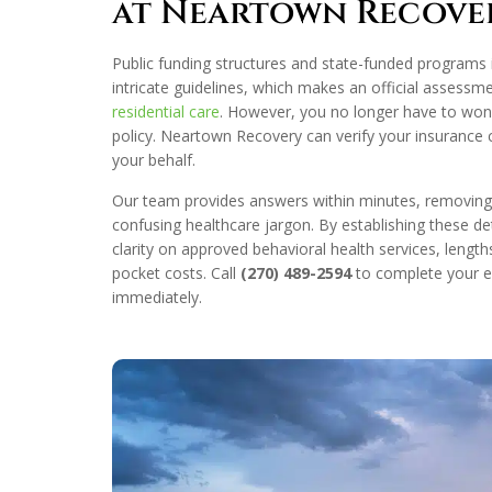
at Neartown Recove
Public funding structures and state-funded programs 
intricate guidelines, which makes an official assessm
residential care
. However, you no longer have to won
policy. Neartown Recovery can verify your insurance c
your behalf.
Our team provides answers within minutes, removing t
confusing healthcare jargon. By establishing these det
clarity on approved behavioral health services, length
pocket costs. Call
(270) 489-2594
to complete your el
immediately.