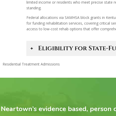
limited income or residents who meet precise state re
standing.
Federal allocations via SAMHSA block grants in Kentu
for funding rehabilitation services, covering critical 
access to low-cost rehab options that offer comprehen
Eligibility for State
Residential Treatment Admissions
Neartown’s evidence based, person c