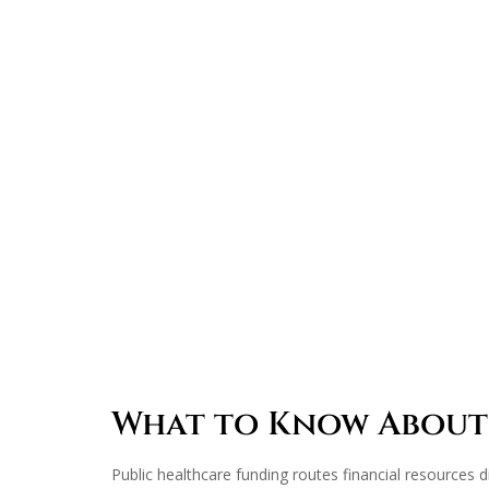
What to Know About
Public healthcare funding routes financial resources di