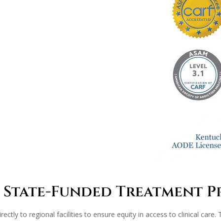
 State-Funded Treatment 
rectly to regional facilities to ensure equity in access to clinical car