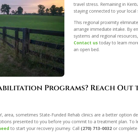
travel stress. Remaining in Kentu
staying connected to your local
This regional proximity eliminate
arrange immediate intake. By ent
systems and regional resources,
Contact us
today to learn mor
an open bed.
abilitation Programs? Reach Out
, KY, area, sometimes State-Funded Rehab clinics are a better option d
ptions presented to you before you commit to a treatment plan. To 
need
to start your recovery journey. Call
(270) 713-0032
or complete 