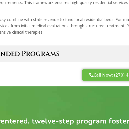
quirements. This framework ensures high-quality residential services 
cky combine with state revenue to fund local residential beds. For 
services from initial medical evaluations through structured treatment.
sive clinical therapies.
-Funded Programs
Call Now: (270) 
entered, twelve-step program fosters