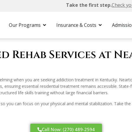
Take the first step.
Check yo
Funded Rehab
Our Programs
Insurance & Costs
Admissi
ed Rehab Services at N
elming when you are seeking addiction treatment in Kentucky. Neart
, ensuring essential residential treatment remains accessible. Stat
tured life skills training without large financial barriers.
 so you can focus on your physical and mental stabilization. Take the 
Call Now: (270) 489-2594