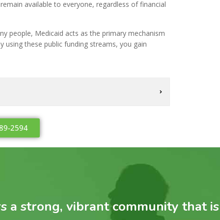
remain available to everyone, regardless of financial
many people, Medicaid acts as the primary mechanism
 By using these public funding streams, you gain
489-2594
 a strong, vibrant community that is