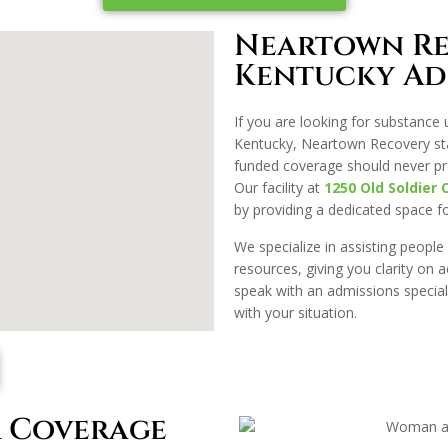
Neartown Re
Kentucky Ad
If you are looking for substance 
Kentucky, Neartown Recovery stan
funded coverage should never pr
Our facility at
1250 Old Soldier 
by providing a dedicated space for 
We specialize in assisting people
resources, giving you clarity on 
speak with an admissions special
with your situation.
 Coverage