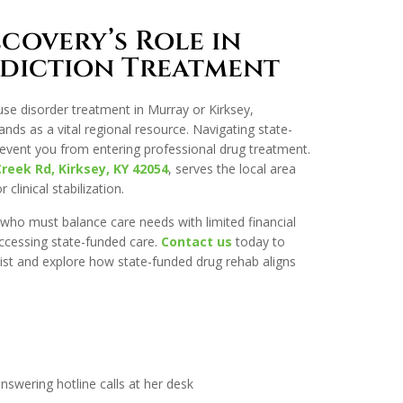
covery’s Role in
diction Treatment
use disorder treatment in Murray or Kirksey,
ds as a vital regional resource. Navigating state-
event you from entering professional drug treatment.
Creek Rd, Kirksey, KY 42054
, serves the local area
clinical stabilization.
 who must balance care needs with limited financial
accessing state-funded care.
Contact us
today to
ist and explore how state-funded drug rehab aligns