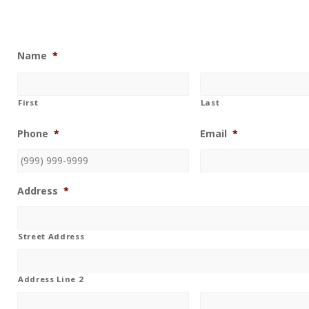
Name
*
First
Last
Phone
*
Email
*
Address
*
Street Address
Address Line 2