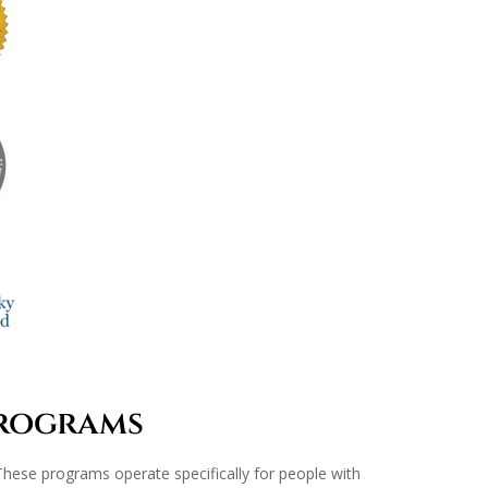
Programs
e. These programs operate specifically for people with