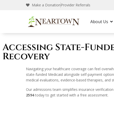
Make a Donation
Provider Referrals
Neartown Recovery
Rehab Guide
State-
About Us
Accessing State-Fund
Recovery
Navigating your healthcare coverage can feel overwh
state-funded Medicaid alongside self-payment options
medical evaluations, evidence-based therapies, and struc
Our admissions team simplifies insurance verification
2594
today to get started with a free assessment.