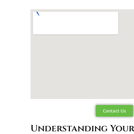
Contact Us
Understanding Your