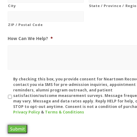
City
State / Province / Regi
ZIP / Postal Code
How Can We Help?
*
Disclaimer
By checking this box, you provide consent for Neartown Recov
contact you via SMS for pre-admission inquiries, appointment
reminders, alumni program outreach, and patient
satisfaction/outcome measurement surveys. Message frequ
may vary. Message and data rates apply. Reply HELP for help, o
STOP to opt-out anytime. Consent is not a condition of purcha
Privacy Policy
&
Terms & Conditions
Submit