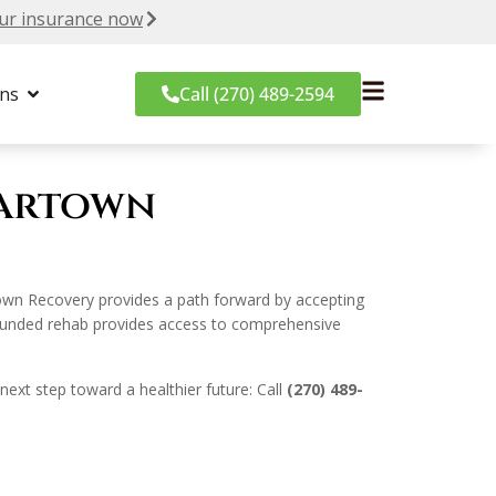
ur insurance now
ons
Call (270) 489-2594
eartown
own Recovery provides a path forward by accepting
e-funded rehab provides access to comprehensive
next step toward a healthier future: Call
(270) 489-