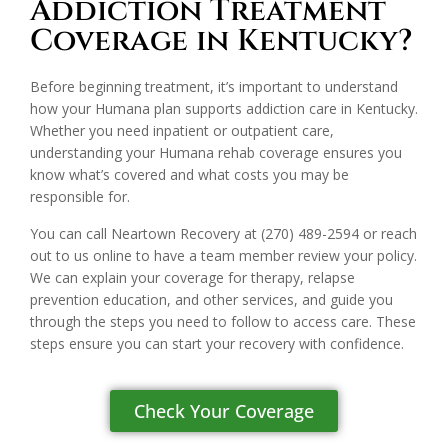
Addiction Treatment
Coverage in Kentucky?
Before beginning treatment, it’s important to understand
how your Humana plan supports addiction care in Kentucky.
Whether you need inpatient or outpatient care,
understanding your Humana rehab coverage ensures you
know what’s covered and what costs you may be
responsible for.
You can call Neartown Recovery at
(270) 489-2594
or reach
out to us online to have a team member review your policy.
We can explain your coverage for therapy, relapse
prevention education, and other services, and guide you
through the steps you need to follow to access care. These
steps ensure you can start your recovery with confidence.
Check Your Coverage