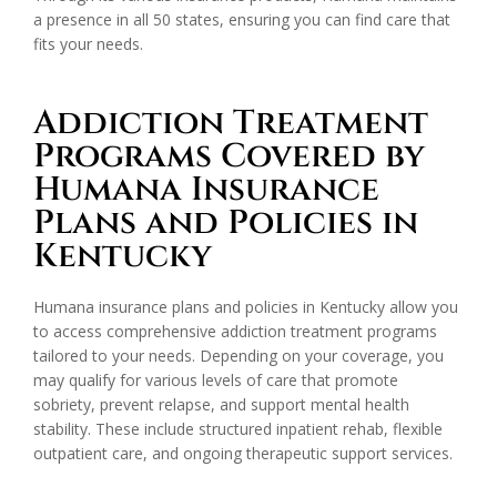
a presence in all 50 states, ensuring you can find care that
fits your needs.
Addiction Treatment
Programs Covered by
Humana Insurance
Plans and Policies in
Kentucky
Humana insurance plans and policies in Kentucky allow you
to access comprehensive addiction treatment programs
tailored to your needs. Depending on your coverage, you
may qualify for various levels of care that promote
sobriety, prevent relapse, and support mental health
stability. These include structured inpatient rehab, flexible
outpatient care, and ongoing therapeutic support services.