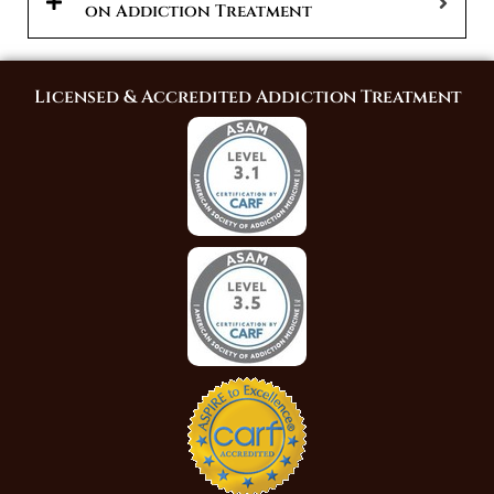
on Addiction Treatment
Licensed & Accredited Addiction Treatment