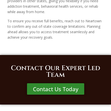
providers in other states, giving you flexibility if you need
addiction treatment, behavioral health services, or rehab
while away from home.
To ensure you receive full benefits, reach out to Neartown
to confirm any out-of-state coverage limitations. Planning
ahead allows you to access treatment seamlessly and
achieve your recovery goals.
Contact Our Expert Led
Team
Contact Us Today