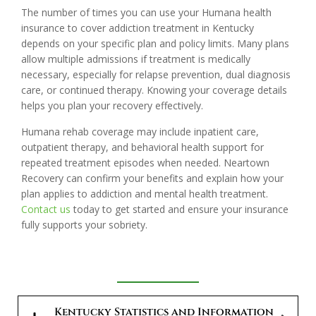
The number of times you can use your Humana health
insurance to cover addiction treatment in Kentucky
depends on your specific plan and policy limits. Many plans
allow multiple admissions if treatment is medically
necessary, especially for relapse prevention, dual diagnosis
care, or continued therapy. Knowing your coverage details
helps you plan your recovery effectively.
Humana rehab coverage may include inpatient care,
outpatient therapy, and behavioral health support for
repeated treatment episodes when needed. Neartown
Recovery can confirm your benefits and explain how your
plan applies to addiction and mental health treatment.
Contact us
today to get started and ensure your insurance
fully supports your sobriety.
Kentucky Statistics and Information