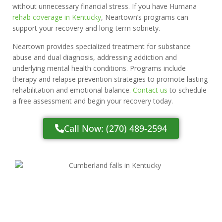
without unnecessary financial stress. If you have Humana
rehab coverage in Kentucky
, Neartown’s programs can
support your recovery and long-term sobriety.
Neartown provides specialized treatment for substance
abuse and dual diagnosis, addressing addiction and
underlying mental health conditions. Programs include
therapy and relapse prevention strategies to promote lasting
rehabilitation and emotional balance.
Contact us
to schedule
a free assessment and begin your recovery today.
Call Now: (270) 489-2594