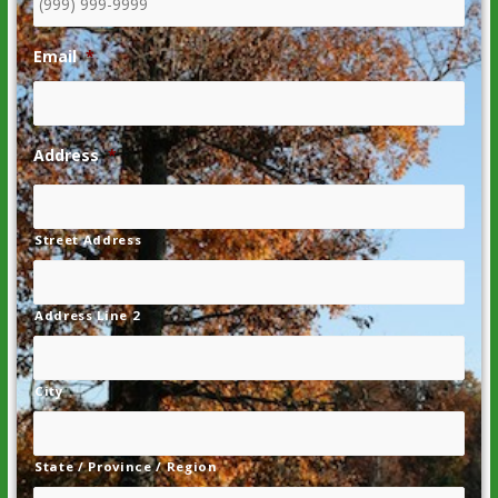
Email
*
Address
*
Street Address
Address Line 2
City
State / Province / Region