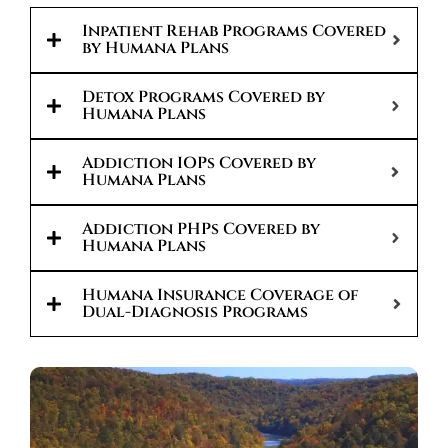
Inpatient Rehab Programs Covered
by Humana Plans
Detox Programs Covered by
Humana Plans
Addiction IOPs Covered by
Humana Plans
Addiction PHPs Covered by
Humana Plans
Humana Insurance Coverage of
Dual-Diagnosis Programs