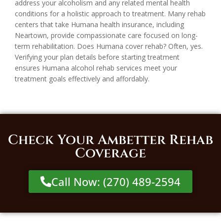
address your alcoholism and any related mental health
conditions for a holistic approach to treatment. Many rehab
centers that take Humana health insurance, including
Neartown, provide compassionate care focused on long-
term rehabilitation. Does Humana cover rehab? Often, yes.
Verifying your plan details before starting treatment
ensures Humana alcohol rehab services meet your
treatment goals effectively and affordably.
Check Your Ambetter Rehab
Coverage
Call Now: (270) 489-2594