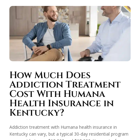
How Much Does
Addiction Treatment
Cost With Humana
Health Insurance in
Kentucky?
Addiction treatment with Humana health insurance in
Kentucky can vary, but a typical 30-day residential program