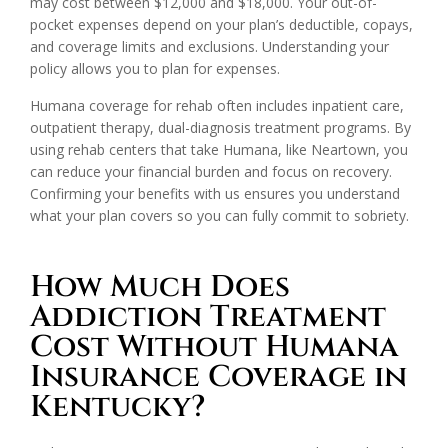
may cost between $12,000 and $18,000. Your out-of-
pocket expenses depend on your plan’s deductible, copays,
and coverage limits and exclusions. Understanding your
policy allows you to plan for expenses.
Humana coverage for rehab often includes inpatient care,
outpatient therapy, dual-diagnosis treatment programs. By
using rehab centers that take Humana, like Neartown, you
can reduce your financial burden and focus on recovery.
Confirming your benefits with us ensures you understand
what your plan covers so you can fully commit to sobriety.
How Much Does
Addiction Treatment
Cost Without Humana
Insurance Coverage in
Kentucky?