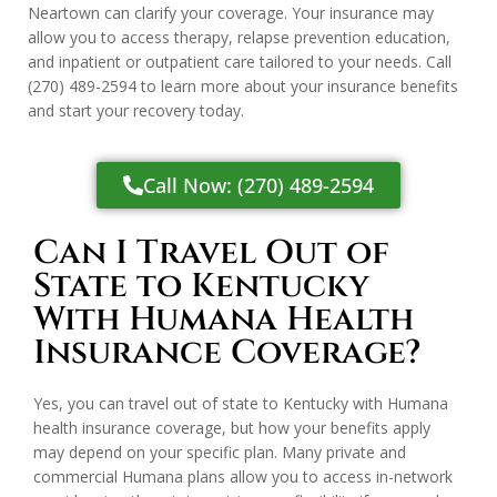
Neartown can clarify your coverage. Your insurance may
allow you to access therapy, relapse prevention education,
and inpatient or outpatient care tailored to your needs. Call
(270) 489-2594
to learn more about your insurance benefits
and start your recovery today.
Call Now: (270) 489-2594
Can I Travel Out of
State to Kentucky
With Humana Health
Insurance Coverage?
Yes, you can travel out of state to Kentucky with Humana
health insurance coverage, but how your benefits apply
may depend on your specific plan. Many private and
commercial Humana plans allow you to access in-network