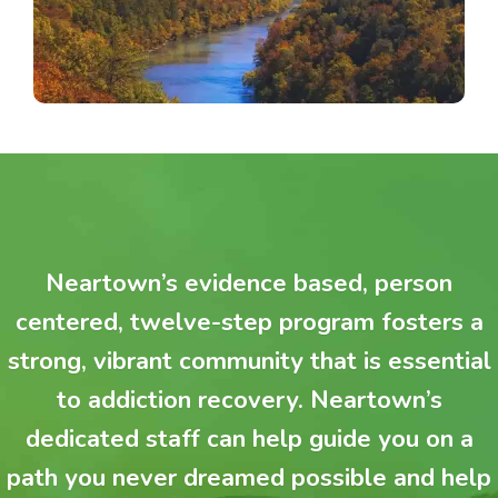
Neartown’s evidence based, person
centered, twelve-step program fosters a
strong, vibrant community that is essential
to addiction recovery. Neartown’s
dedicated staff can help guide you on a
path you never dreamed possible and help