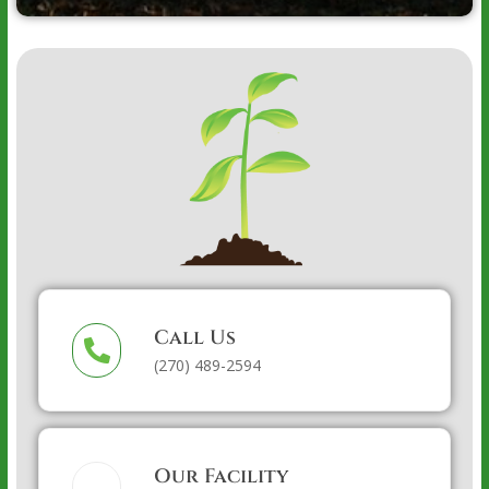
Call Us
(270) 489-2594
Our Facility