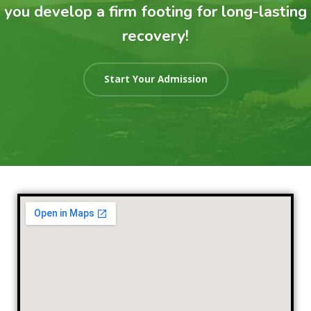
you develop a firm footing for long-lasting
recovery!
Start Your Admission