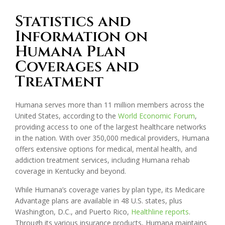
Statistics and
Information on
Humana Plan
Coverages and
Treatment
Humana serves more than 11 million members across the
United States, according to the
World Economic Forum
,
providing access to one of the largest healthcare networks
in the nation. With over 350,000 medical providers, Humana
offers extensive options for medical, mental health, and
addiction treatment services, including Humana rehab
coverage in Kentucky and beyond.
While Humana’s coverage varies by plan type, its Medicare
Advantage plans are available in 48 U.S. states, plus
Washington, D.C., and Puerto Rico,
Healthline reports
.
Through its various insurance products, Humana maintains