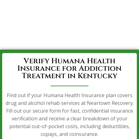
Verify Humana Health
Insurance for Addiction
Treatment in Kentucky
Find out if your Humana Health Insurance plan covers
drug and alcohol rehab services at Neartown Recovery.
Fill out our secure form for fast, confidential insurance
verification and receive a clear breakdown of your
potential out-of-pocket costs, including deductibles,
copays, and coinsurance.