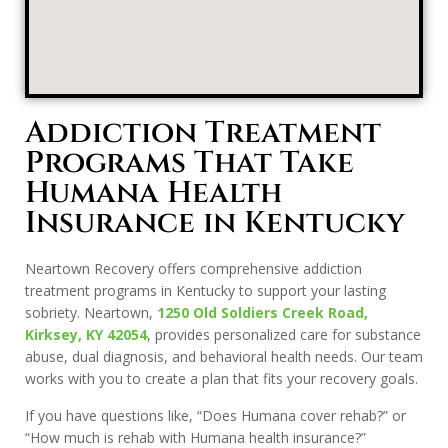
Addiction Treatment
Programs That Take
Humana Health
Insurance in Kentucky
Neartown Recovery offers comprehensive addiction
treatment programs in Kentucky to support your lasting
sobriety. Neartown,
1250 Old Soldiers Creek Road,
Kirksey, KY 42054
, provides personalized care for substance
abuse, dual diagnosis, and behavioral health needs. Our team
works with you to create a plan that fits your recovery goals.
If you have questions like, “Does Humana cover rehab?” or
“How much is rehab with Humana health insurance?”