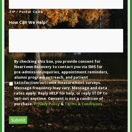
ZIP / Postal Code
How Can We Help?
*
Disclaimer
By checking this box, you provide consent for
Neartown Recovery to contact you via SMS for
pre-admission inquiries, appointment reminders,
alumni program outreach, and patient
satisfaction/outcome measurement surveys.
Message frequency may vary. Message and data
rates apply. Reply HELP for help, or reply STOP to
opt-out anytime. Consent is not a condition of
purchase.
Privacy Policy
&
Terms & Conditions
Submit