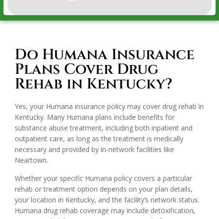
Do Humana Insurance
Plans Cover Drug
Rehab in Kentucky?
Yes, your Humana insurance policy may cover drug rehab in
Kentucky. Many Humana plans include benefits for
substance abuse treatment, including both inpatient and
outpatient care, as long as the treatment is medically
necessary and provided by in-network facilities like
Neartown.
Whether your specific Humana policy covers a particular
rehab or treatment option depends on your plan details,
your location in Kentucky, and the facility’s network status.
Humana drug rehab coverage may include detoxification,