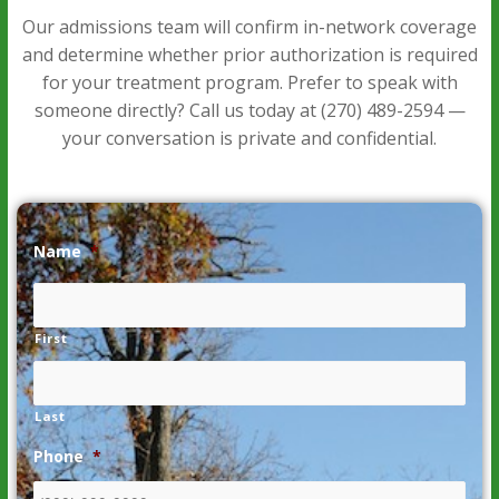
Our admissions team will confirm in-network coverage
and determine whether prior authorization is required
for your treatment program. Prefer to speak with
someone directly? Call us today at
(270) 489-2594
—
your conversation is private and confidential.
Name
*
First
Last
Phone
*