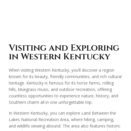
Visiting and Exploring
in Western Kentucky
When visiting Western Kentucky, you’ll discover a region
known for its beauty, friendly communities, and rich cultural
heritage. Kentucky is famous for its horse farms, rolling
hills, bluegrass music, and outdoor recreation, offering
countless opportunities to experience nature, history, and
Southern charm all in one unforgettable trip.
In Western Kentucky, you can explore Land Between the
Lakes National Recreation Area, where hiking, camping,
and wildlife viewing abound. The area also features historic