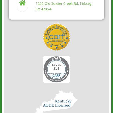
1250 Old Soldier Creek Rd, Kirksey,
KY 42054