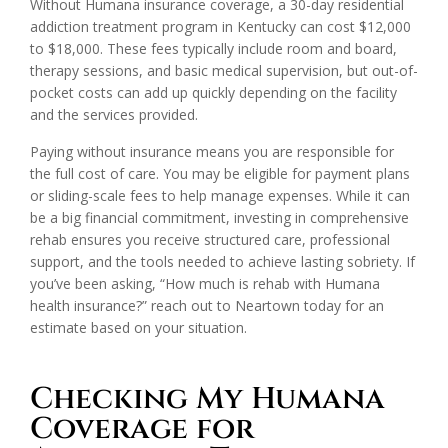
Without Humana insurance coverage, a 30-day residential
addiction treatment program in Kentucky can cost $12,000
to $18,000. These fees typically include room and board,
therapy sessions, and basic medical supervision, but out-of-
pocket costs can add up quickly depending on the facility
and the services provided.
Paying without insurance means you are responsible for
the full cost of care. You may be eligible for payment plans
or sliding-scale fees to help manage expenses. While it can
be a big financial commitment, investing in comprehensive
rehab ensures you receive structured care, professional
support, and the tools needed to achieve lasting sobriety. If
you’ve been asking, “How much is rehab with Humana
health insurance?” reach out to Neartown today for an
estimate based on your situation.
Checking My Humana
Coverage for