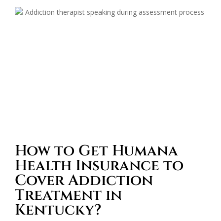
How to Get Humana
Health Insurance to
Cover Addiction
Treatment in
Kentucky?