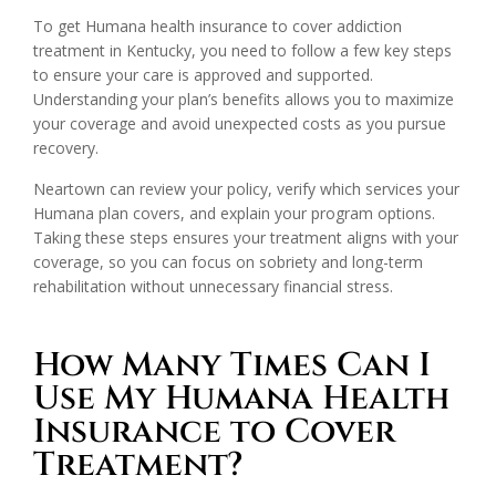
To get Humana health insurance to cover addiction
treatment in Kentucky, you need to follow a few key steps
to ensure your care is approved and supported.
Understanding your plan’s benefits allows you to maximize
your coverage and avoid unexpected costs as you pursue
recovery.
Neartown can review your policy, verify which services your
Humana plan covers, and explain your program options.
Taking these steps ensures your treatment aligns with your
coverage, so you can focus on sobriety and long-term
rehabilitation without unnecessary financial stress.
How Many Times Can I
Use My Humana Health
Insurance to Cover
Treatment?