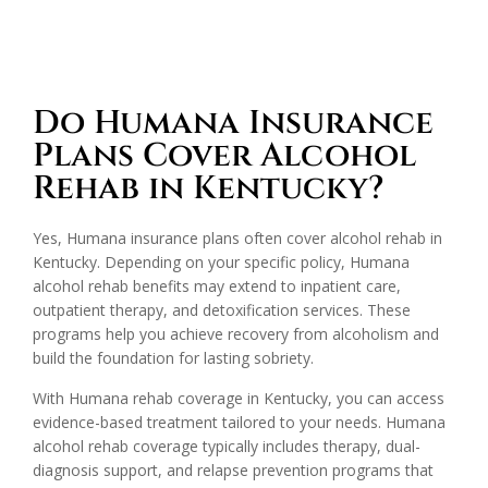
Do Humana Insurance
Plans Cover Alcohol
Rehab in Kentucky?
Yes, Humana insurance plans often cover alcohol rehab in
Kentucky. Depending on your specific policy, Humana
alcohol rehab benefits may extend to inpatient care,
outpatient therapy, and detoxification services. These
programs help you achieve recovery from alcoholism and
build the foundation for lasting sobriety.
With Humana rehab coverage in Kentucky, you can access
evidence-based treatment tailored to your needs. Humana
alcohol rehab coverage typically includes therapy, dual-
diagnosis support, and relapse prevention programs that