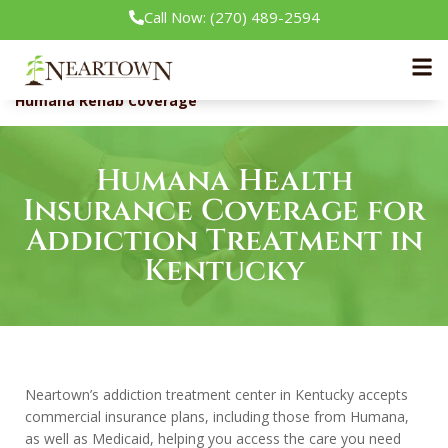
Call Now: (270) 489-2594
Neartown Recovery
Insurance
Humana Rehab Coverage
Humana Health
Insurance Coverage for
Addiction Treatment in
Kentucky
Neartown’s addiction treatment center in Kentucky accepts
commercial insurance plans, including those from Humana,
as well as Medicaid, helping you access the care you need