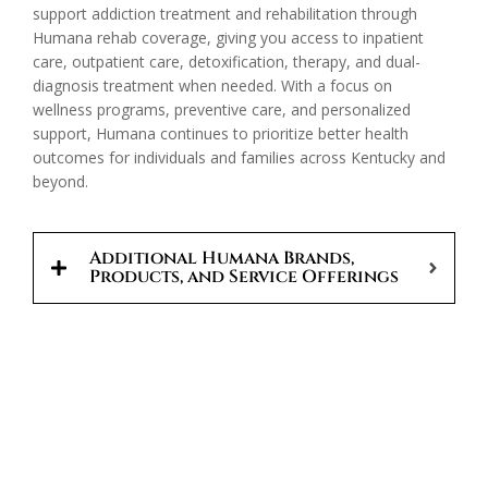
support addiction treatment and rehabilitation through
Humana rehab coverage, giving you access to inpatient
care, outpatient care, detoxification, therapy, and dual-
diagnosis treatment when needed. With a focus on
wellness programs, preventive care, and personalized
support, Humana continues to prioritize better health
outcomes for individuals and families across Kentucky and
beyond.
Additional Humana Brands,
Products, and Service Offerings