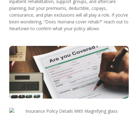
inpatient rehabilitation, support groups, and aftercare
planning, but your premiums, deductible, copays,
coinsurance, and plan exclusions will all play a role. If you’ve
been wondering, “Does Humana cover rehab?” reach out to
Neartown to confirm what your policy allows