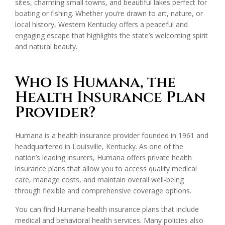
sites, charming small towns, and beautiful lakes perfect for
boating or fishing. Whether you’re drawn to art, nature, or
local history, Western Kentucky offers a peaceful and
engaging escape that highlights the state’s welcoming spirit
and natural beauty.
Who Is Humana, the
Health Insurance Plan
Provider?
Humana is a health insurance provider founded in 1961 and
headquartered in Louisville, Kentucky. As one of the
nation’s leading insurers, Humana offers private health
insurance plans that allow you to access quality medical
care, manage costs, and maintain overall well-being
through flexible and comprehensive coverage options.
You can find Humana health insurance plans that include
medical and behavioral health services. Many policies also