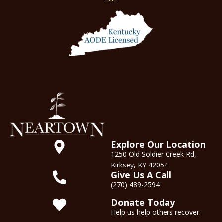
Explore Our Location
1250 Old Soldier Creek Rd,
Kirksey, KY 42054
Give Us A Call
(270) 489-2594
Donate Today
Help us help others recover.