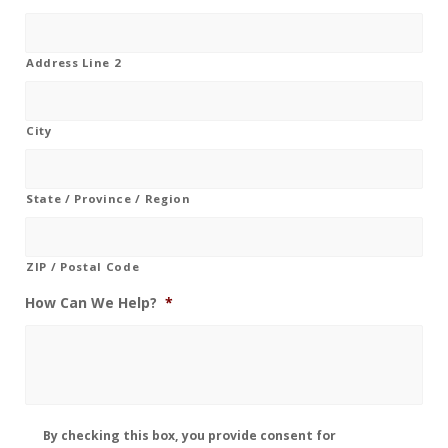
Address Line 2
City
State / Province / Region
ZIP / Postal Code
How Can We Help?
*
Disclaimer
By checking this box, you provide consent for