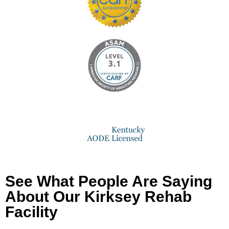
See What People Are Saying
About Our Kirksey Rehab
Facility