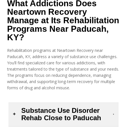
What Addictions Does
Neartown Recovery
Manage at Its Rehabilitation
Programs Near Paducah,
KY?
Rehabilitation programs at Neartown Recovery near
Paducah, KY, address a variety of substance use challenges.
You’ll find specialized care for various addictions, with
treatments tailored to the type of substance and your needs.
The programs focus on reducing dependence, managing
withdrawal, and supporting long-term recovery for multiple
forms of drug and alcohol misuse.
Substance Use Disorder
Rehab Close to Paducah