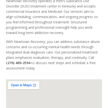
Neartown Recovery operates a men’s Substance Use
Disorder (SUD) treatment center in Kentucky and accepts
commercial insurance and Medicaid. Our services aim to
align scheduling, communication, and ongoing progress so
you feel informed throughout treatment. Structured
programming and professional oversight help you work
toward long-term addiction recovery.
With Neartown Recovery, you can address substance abuse
concerns and co-occurring mental health needs through
integrated dual-diagnosis care. Our personalized treatment
plans emphasize evaluation, therapy, and continuity. Call
(270) 489-2594
to discuss next steps and schedule a free
assessment today.