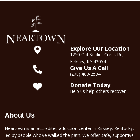
Explore Our Location
1250 Old Soldier Creek Rd,
Kirksey, KY 42054
Give Us A Call
(270) 489-2594
Donate Today
Help us help others recover.
About Us
Neartown is an accredited addiction center in Kirksey, Kentucky,
led by people who’ve walked the path. We offer safe, supportive