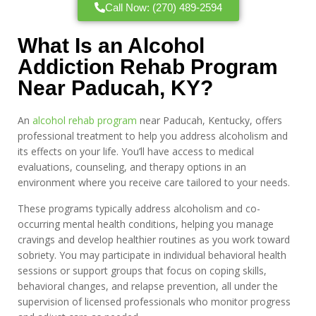
Call Now: (270) 489-2594
What Is an Alcohol
Addiction Rehab Program
Near Paducah, KY?
An
alcohol rehab program
near Paducah, Kentucky, offers
professional treatment to help you address alcoholism and
its effects on your life. You’ll have access to medical
evaluations, counseling, and therapy options in an
environment where you receive care tailored to your needs.
These programs typically address alcoholism and co-
occurring mental health conditions, helping you manage
cravings and develop healthier routines as you work toward
sobriety. You may participate in individual behavioral health
sessions or support groups that focus on coping skills,
behavioral changes, and relapse prevention, all under the
supervision of licensed professionals who monitor progress