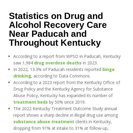
Statistics on Drug and
Alcohol Recovery Care
Near Paducah and
Throughout Kentucky
According to a report from WPSD in Paducah, Kentucky
saw 1,984
drug overdose deaths
in 2023.
In 2022, 13.3% of Paducah residents reported
binge
drinking
, according to Data Commons.
According to a 2023 report from the Kentucky Office of
Drug Policy and the Kentucky Agency for Substance
Abuse Policy, Kentucky has expanded its number of
treatment beds
by 50% since 2019.
The 2022 Kentucky Treatment Outcome Study annual
report shows a sharp decline in illegal drug use among
substance abuse treatment
clients in Kentucky,
dropping from 91% at intake to 31% at follow-up,