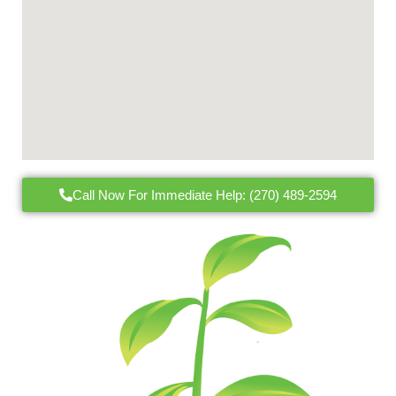
Call Now For Immediate Help: (270) 489-2594