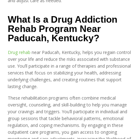
and adjust care as needed.
What Is a Drug Addiction
Rehab Program Near
Paducah, Kentucky?
Drug rehab
near Paducah, Kentucky, helps you regain control
over your life and reduce the risks associated with substance
use. You’ll participate in a range of therapies and professional
services that focus on stabilizing your health, addressing
underlying challenges, and creating routines that support
lasting change.
These rehabilitation programs often combine medical
oversight, counseling, and skill-building to help you manage
your cravings and triggers. You’ll participate in individual and
group sessions that tackle behavioral patterns, emotional
regulation, and coping mechanisms. By engaging in these
outpatient care programs, you gain access to ongoing
monitoring and care adjustments, increasing the likelihood of