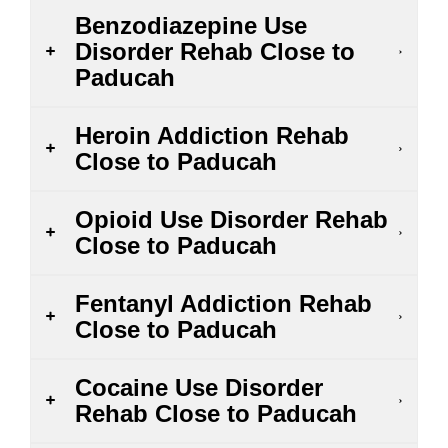
Benzodiazepine Use
Disorder Rehab Close to
Paducah
Heroin Addiction Rehab
Close to Paducah
Opioid Use Disorder Rehab
Close to Paducah
Fentanyl Addiction Rehab
Close to Paducah
Cocaine Use Disorder
Rehab Close to Paducah