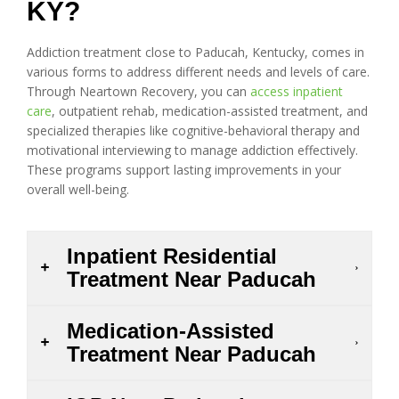
KY?
Addiction treatment close to Paducah, Kentucky, comes in
various forms to address different needs and levels of care.
Through Neartown Recovery, you can
access inpatient
care
, outpatient rehab, medication-assisted treatment, and
specialized therapies like cognitive-behavioral therapy and
motivational interviewing to manage addiction effectively.
These programs support lasting improvements in your
overall well-being.
Inpatient Residential
Treatment Near Paducah
Medication-Assisted
Treatment Near Paducah