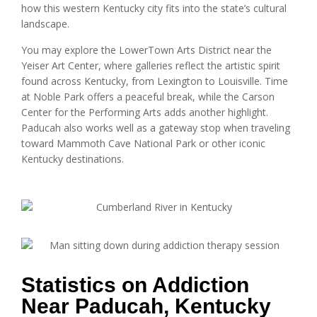
how this western Kentucky city fits into the state’s cultural
landscape.
You may explore the LowerTown Arts District near the
Yeiser Art Center, where galleries reflect the artistic spirit
found across Kentucky, from Lexington to Louisville. Time
at Noble Park offers a peaceful break, while the Carson
Center for the Performing Arts adds another highlight.
Paducah also works well as a gateway stop when traveling
toward Mammoth Cave National Park or other iconic
Kentucky destinations.
Statistics on Addiction
Near Paducah, Kentucky