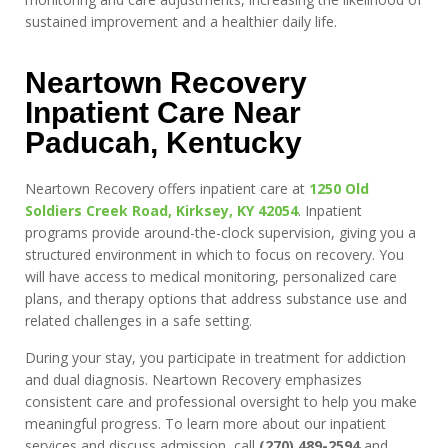
sustained improvement and a healthier daily life.
Neartown Recovery
Inpatient Care Near
Paducah, Kentucky
Neartown Recovery offers inpatient care at
1250 Old
Soldiers Creek Road, Kirksey, KY 42054
. Inpatient
programs provide around-the-clock supervision, giving you a
structured environment in which to focus on recovery. You
will have access to medical monitoring, personalized care
plans, and therapy options that address substance use and
related challenges in a safe setting.
During your stay, you participate in treatment for addiction
and dual diagnosis. Neartown Recovery emphasizes
consistent care and professional oversight to help you make
meaningful progress. To learn more about our inpatient
services and discuss admission, call
(270) 489-2594
and