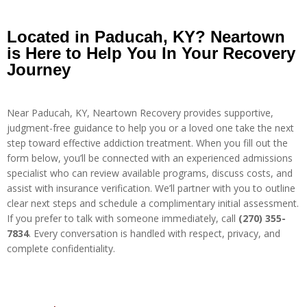
Located in Paducah, KY? Neartown
is Here to Help You In Your Recovery
Journey
Near Paducah, KY, Neartown Recovery provides supportive,
judgment-free guidance to help you or a loved one take the next
step toward effective addiction treatment. When you fill out the
form below, you’ll be connected with an experienced admissions
specialist who can review available programs, discuss costs, and
assist with insurance verification. We’ll partner with you to outline
clear next steps and schedule a complimentary initial assessment.
If you prefer to talk with someone immediately, call
(270) 355-
7834
. Every conversation is handled with respect, privacy, and
complete confidentiality.