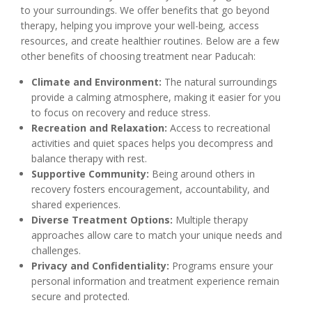
to your surroundings. We offer benefits that go beyond
therapy, helping you improve your well-being, access
resources, and create healthier routines. Below are a few
other benefits of choosing treatment near Paducah:
Climate and Environment:
The natural surroundings
provide a calming atmosphere, making it easier for you
to focus on recovery and reduce stress.
Recreation and Relaxation:
Access to recreational
activities and quiet spaces helps you decompress and
balance therapy with rest.
Supportive Community:
Being around others in
recovery fosters encouragement, accountability, and
shared experiences.
Diverse Treatment Options:
Multiple therapy
approaches allow care to match your unique needs and
challenges.
Privacy and Confidentiality:
Programs ensure your
personal information and treatment experience remain
secure and protected.