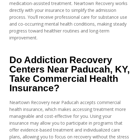
medication-assisted treatment. Neartown Recovery works
directly with your insurance to simplify the admission
process. You’ll receive professional care for substance use
and co-occurring mental health conditions, making steady
progress toward healthier routines and long-term
improvement.
Do Addiction Recovery
Centers Near Paducah, KY,
Take Commercial Health
Insurance?
Neartown Recovery near Paducah accepts commercial
health insurance, which makes accessing treatment more
manageable and cost-effective for you. Using your
insurance may allow you to participate in programs that
offer evidence-based treatment and individualized care
plans, allowing you to focus on recovery without the stress