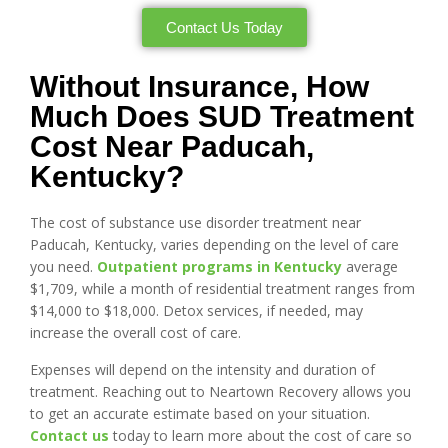
Contact Us Today
Without Insurance, How
Much Does SUD Treatment
Cost Near Paducah,
Kentucky?
The cost of substance use disorder treatment near
Paducah, Kentucky, varies depending on the level of care
you need.
Outpatient programs in Kentucky
average
$1,709, while a month of residential treatment ranges from
$14,000 to $18,000. Detox services, if needed, may
increase the overall cost of care.
Expenses will depend on the intensity and duration of
treatment. Reaching out to Neartown Recovery allows you
to get an accurate estimate based on your situation.
Contact us
today to learn more about the cost of care so