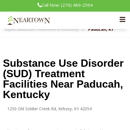
Call Now: (270) 489-2594
Neartown Recovery
Expert Addiction Treatment in Kentucky
Paducah, KY
Substance Use Disorder
(SUD) Treatment
Facilities Near Paducah,
Kentucky
1250 Old Soldier Creek Rd, Kirksey, KY 42054