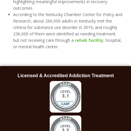
highlighting meaningful improvements in recovery
outcomes.
According to the Kentucky Chamber Center for Policy and
Research, about 266,000 adults in Kentucky met the
criteria for substance use disorder in 2019, and roughly
236,000 of them were identified as needing treatment
but not receiving care through a
rehab facility
, hospital,
or mental health center.
Licensed & Accredited Addiction Treatment