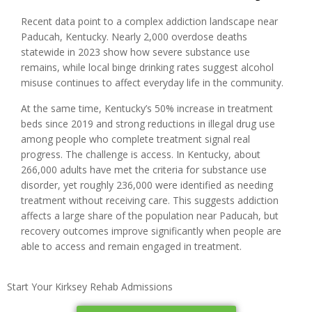
Recent data point to a complex addiction landscape near
Paducah, Kentucky. Nearly 2,000 overdose deaths
statewide in 2023 show how severe substance use
remains, while local binge drinking rates suggest alcohol
misuse continues to affect everyday life in the community.
At the same time, Kentucky’s 50% increase in treatment
beds since 2019 and strong reductions in illegal drug use
among people who complete treatment signal real
progress. The challenge is access. In Kentucky, about
266,000 adults have met the criteria for substance use
disorder, yet roughly 236,000 were identified as needing
treatment without receiving care. This suggests addiction
affects a large share of the population near Paducah, but
recovery outcomes improve significantly when people are
able to access and remain engaged in treatment.
Start Your Kirksey Rehab Admissions