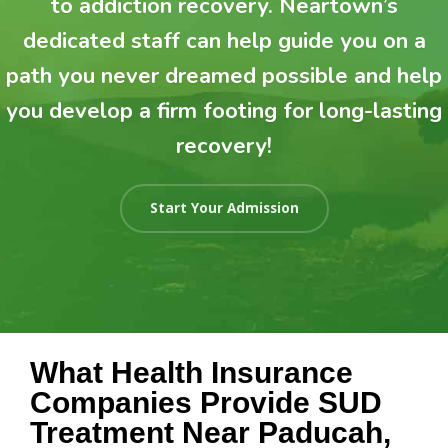
to addiction recovery. Neartown’s
dedicated staff can help guide you on a
path you never dreamed possible and help
you develop a firm footing for long-lasting
recovery!
Start Your Admission
What Health Insurance
Companies Provide SUD
Treatment Near Paducah,