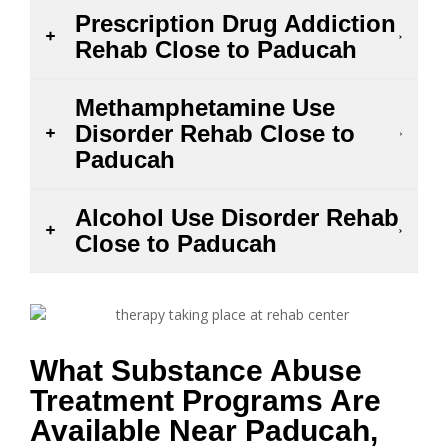
Prescription Drug Addiction
Rehab Close to Paducah
Methamphetamine Use
Disorder Rehab Close to
Paducah
Alcohol Use Disorder Rehab
Close to Paducah
What Substance Abuse
Treatment Programs Are
Available Near Paducah,