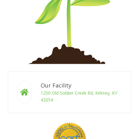
Our Facility
1250 Old Soldier Creek Rd, Kirksey, KY
42054