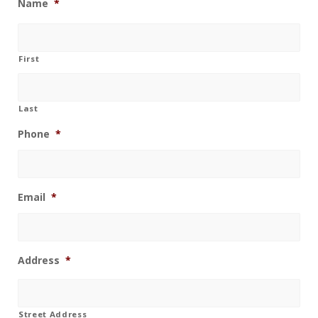
Name
*
First
Last
Phone
*
Email
*
Address
*
Street Address