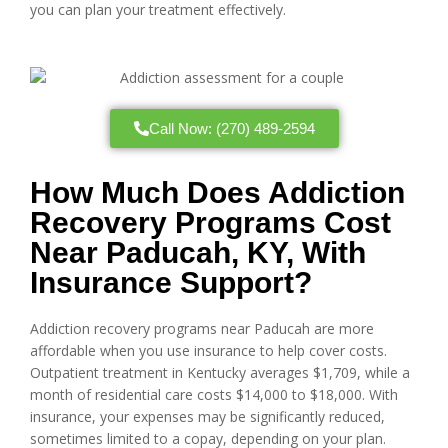
you can plan your treatment effectively.
Call Now: (270) 489-2594
How Much Does Addiction
Recovery Programs Cost
Near Paducah, KY, With
Insurance Support?
Addiction recovery programs near Paducah are more
affordable when you use insurance to help cover costs.
Outpatient treatment in Kentucky averages $1,709, while a
month of residential care costs $14,000 to $18,000. With
insurance, your expenses may be significantly reduced,
sometimes limited to a copay, depending on your plan.