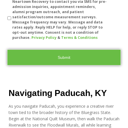
Neartown Recovery to contact you via SMS for pre-
admission inquiries, appointment reminders,
alumni program outreach, and patient
satisfaction/outcome measurement surveys.
Message frequency may vary. Message and data
rates apply. Reply HELP for help, or reply STOP to
opt-out anytime. Consent is not a condition of
purchase.
Privacy Policy
&
Terms & Conditions
Navigating Paducah, KY
As you navigate Paducah, you experience a creative river
town tied to the broader history of the Bluegrass State.
Begin at the National Quilt Museum, then walk the Paducah
Riverwalk to see the Floodwall Murals, all while learning