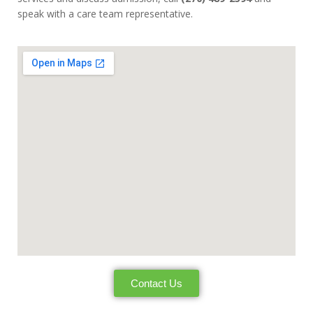
speak with a care team representative.
Contact Us