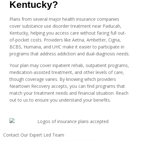
Kentucky?
Plans from several major health insurance companies
cover substance use disorder treatment near Paducah,
Kentucky, helping you access care without facing full out-
of-pocket costs. Providers like Aetna, Ambetter, Cigna,
BCBS, Humana, and UHC make it easier to participate in
programs that address addiction and dual-diagnosis needs.
Your plan may cover inpatient rehab, outpatient programs,
medication-assisted treatment, and other levels of care,
though coverage varies. By knowing which providers
Neartown Recovery accepts, you can find programs that
match your treatment needs and financial situation. Reach
out to us to ensure you understand your benefits.
Contact Our Expert Led Team