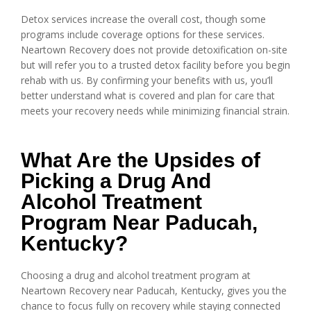
Detox services increase the overall cost, though some
programs include coverage options for these services.
Neartown Recovery does not provide detoxification on-site
but will refer you to a trusted detox facility before you begin
rehab with us. By confirming your benefits with us, you’ll
better understand what is covered and plan for care that
meets your recovery needs while minimizing financial strain.
What Are the Upsides of
Picking a Drug And
Alcohol Treatment
Program Near Paducah,
Kentucky?
Choosing a drug and alcohol treatment program at
Neartown Recovery near Paducah, Kentucky, gives you the
chance to focus fully on recovery while staying connected