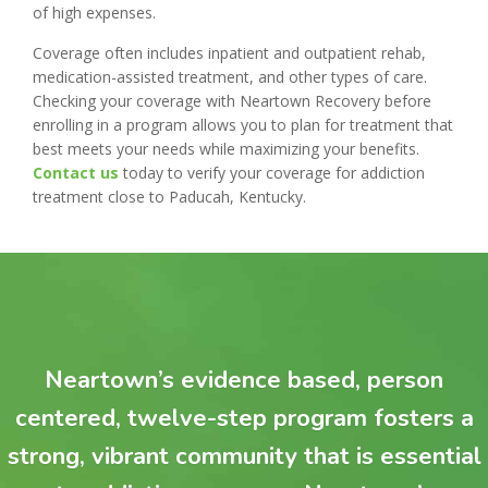
of high expenses.
Coverage often includes inpatient and outpatient rehab,
medication-assisted treatment, and other types of care.
Checking your coverage with Neartown Recovery before
enrolling in a program allows you to plan for treatment that
best meets your needs while maximizing your benefits.
Contact us
today to verify your coverage for addiction
treatment close to Paducah, Kentucky.
Neartown’s evidence based, person
centered, twelve-step program fosters a
strong, vibrant community that is essential