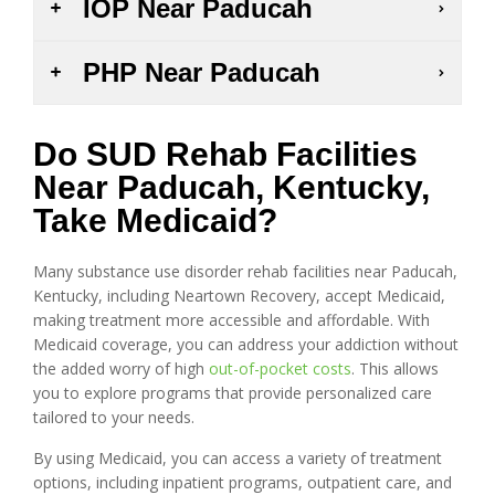
IOP Near Paducah
PHP Near Paducah
Do SUD Rehab Facilities
Near Paducah, Kentucky,
Take Medicaid?
Many substance use disorder rehab facilities near Paducah,
Kentucky, including Neartown Recovery, accept Medicaid,
making treatment more accessible and affordable. With
Medicaid coverage, you can address your addiction without
the added worry of high
out-of-pocket costs
. This allows
you to explore programs that provide personalized care
tailored to your needs.
By using Medicaid, you can access a variety of treatment
options, including inpatient programs, outpatient care, and