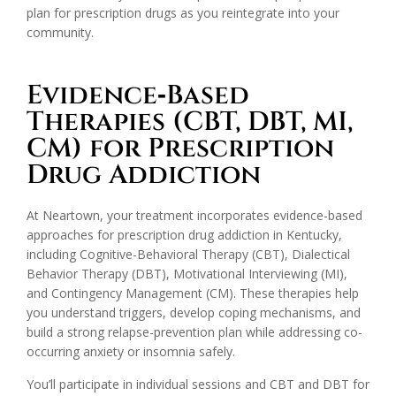
plan for prescription drugs as you reintegrate into your
community.
Evidence‑Based
Therapies (CBT, DBT, MI,
CM) for Prescription
Drug Addiction
At Neartown, your treatment incorporates evidence-based
approaches for prescription drug addiction in Kentucky,
including Cognitive-Behavioral Therapy (CBT), Dialectical
Behavior Therapy (DBT), Motivational Interviewing (MI),
and Contingency Management (CM). These therapies help
you understand triggers, develop coping mechanisms, and
build a strong relapse-prevention plan while addressing co-
occurring anxiety or insomnia safely.
You’ll participate in individual sessions and CBT and DBT for