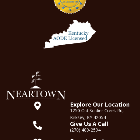
Explore Our Location
1250 Old Soldier Creek Rd,
Kirksey, KY 42054
Give Us A Call
(270) 489-2594