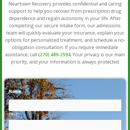
Neartown Recovery provides confidential and caring
support to help you recover from prescription drug
dependence and regain autonomy in your life. After
completing our secure intake form, our admissions
team will quickly evaluate your insurance, explain your
options for personalized treatment, and schedule a no-
obligation consultation. If you require immediate
assistance, call
(270) 489-2594
. Your privacy is our main
priority, and your information is always protected.
Name
*
First