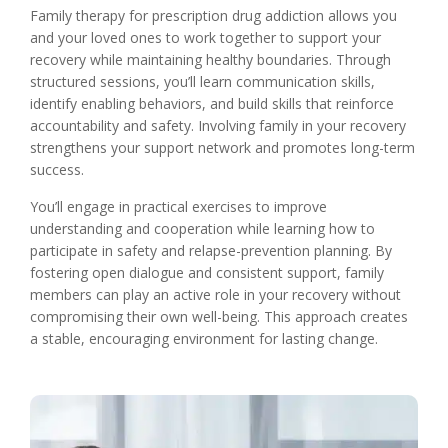
Family therapy for prescription drug addiction allows you
and your loved ones to work together to support your
recovery while maintaining healthy boundaries. Through
structured sessions, you’ll learn communication skills,
identify enabling behaviors, and build skills that reinforce
accountability and safety. Involving family in your recovery
strengthens your support network and promotes long-term
success.
You’ll engage in practical exercises to improve
understanding and cooperation while learning how to
participate in safety and relapse-prevention planning. By
fostering open dialogue and consistent support, family
members can play an active role in your recovery without
compromising their own well-being. This approach creates
a stable, encouraging environment for lasting change.