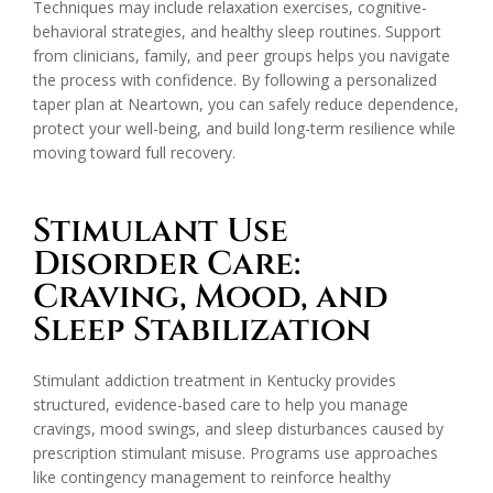
Techniques may include relaxation exercises, cognitive-
behavioral strategies, and healthy sleep routines. Support
from clinicians, family, and peer groups helps you navigate
the process with confidence. By following a personalized
taper plan at Neartown, you can safely reduce dependence,
protect your well-being, and build long-term resilience while
moving toward full recovery.
Stimulant Use
Disorder Care:
Craving, Mood, and
Sleep Stabilization
Stimulant addiction treatment in Kentucky provides
structured, evidence-based care to help you manage
cravings, mood swings, and sleep disturbances caused by
prescription stimulant misuse. Programs use approaches
like contingency management to reinforce healthy