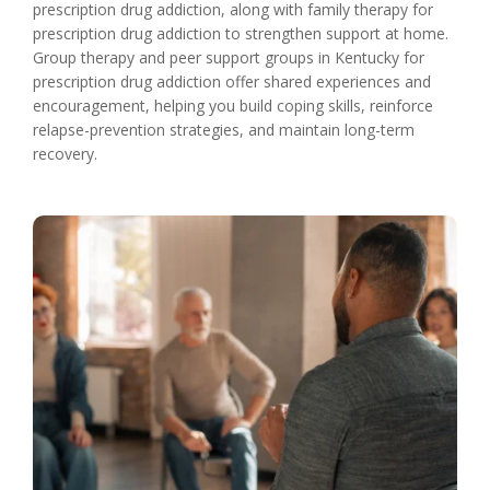
prescription drug addiction, along with family therapy for
prescription drug addiction to strengthen support at home.
Group therapy and peer support groups in Kentucky for
prescription drug addiction offer shared experiences and
encouragement, helping you build coping skills, reinforce
relapse-prevention strategies, and maintain long-term
recovery.