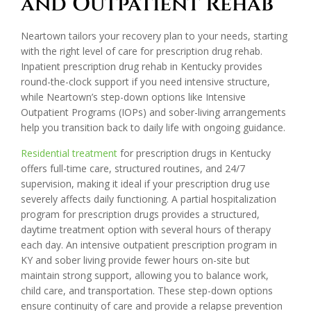
and Outpatient Rehab
Neartown tailors your recovery plan to your needs, starting
with the right level of care for prescription drug rehab.
Inpatient prescription drug rehab in Kentucky provides
round-the-clock support if you need intensive structure,
while Neartown’s step-down options like Intensive
Outpatient Programs (IOPs) and sober-living arrangements
help you transition back to daily life with ongoing guidance.
Residential treatment
for prescription drugs in Kentucky
offers full-time care, structured routines, and 24/7
supervision, making it ideal if your prescription drug use
severely affects daily functioning. A partial hospitalization
program for prescription drugs provides a structured,
daytime treatment option with several hours of therapy
each day. An intensive outpatient prescription program in
KY and sober living provide fewer hours on-site but
maintain strong support, allowing you to balance work,
child care, and transportation. These step-down options
ensure continuity of care and provide a relapse prevention