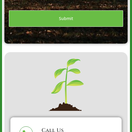
Call Us