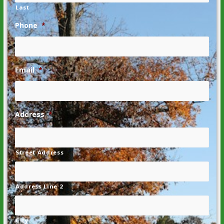
Last
Phone
*
Email
*
Address
*
Street Address
Address Line 2
City