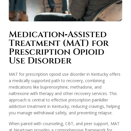
Medication‑Assisted
Treatment (MAT) for
Prescription Opioid
Use Disorder
MAT for prescription opioid use disorder in Kentucky offers
a medically supported path to recovery, combining
medications like buprenorphine, methadone, and
naltrexone with therapy and other recovery services. This
approach is central to effective prescription painkiller
addiction treatment in Kentucky, reducing cravings, helping
you manage withdrawal safely, and preventing relapse.
When paired with counseling, CBT, and peer support, MAT
at Neartown provides a comprehensive framework for