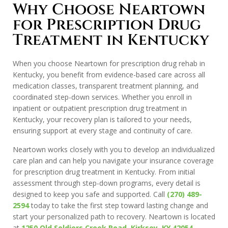
Why Choose Neartown
for Prescription Drug
Treatment in Kentucky
When you choose Neartown for prescription drug rehab in
Kentucky, you benefit from evidence-based care across all
medication classes, transparent treatment planning, and
coordinated step-down services. Whether you enroll in
inpatient or outpatient prescription drug treatment in
Kentucky, your recovery plan is tailored to your needs,
ensuring support at every stage and continuity of care.
Neartown works closely with you to develop an individualized
care plan and can help you navigate your insurance coverage
for prescription drug treatment in Kentucky. From initial
assessment through step-down programs, every detail is
designed to keep you safe and supported. Call
(270) 489-
2594
today to take the first step toward lasting change and
start your personalized path to recovery. Neartown is located
at
1250 Old Soldiers Creek Road, Kirksey, KY 42054