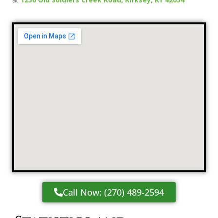
Call Now: (270) 489-2594