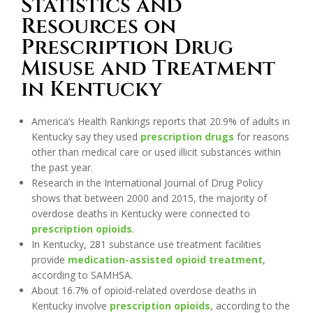
Statistics and
Resources on
Prescription Drug
Misuse and Treatment
in Kentucky
America’s Health Rankings reports that 20.9% of adults in
Kentucky say they used
prescription drugs
for reasons
other than medical care or used illicit substances within
the past year.
Research in the International Journal of Drug Policy
shows that between 2000 and 2015, the majority of
overdose deaths in Kentucky were connected to
prescription opioids
.
In Kentucky, 281 substance use treatment facilities
provide
medication-assisted opioid treatment
,
according to SAMHSA.
About 16.7% of opioid-related overdose deaths in
Kentucky involve
prescription opioids
, according to the