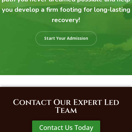
you develop a firm footing for long-lasting
recovery!
Start Your Admission
Contact Our Expert Led
Team
Contact Us Today