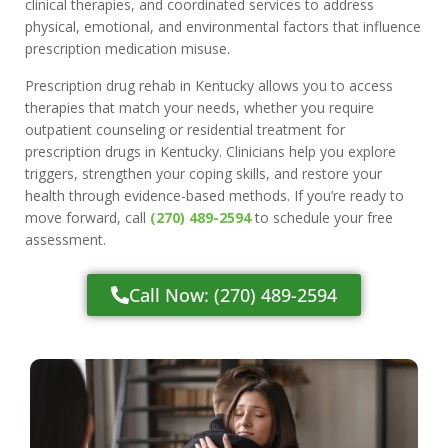
clinical therapies, and coordinated services to address
physical, emotional, and environmental factors that influence
prescription medication misuse.
Prescription drug rehab in Kentucky allows you to access
therapies that match your needs, whether you require
outpatient counseling or residential treatment for
prescription drugs in Kentucky. Clinicians help you explore
triggers, strengthen your coping skills, and restore your
health through evidence-based methods. If you’re ready to
move forward, call
(270) 489-2594
to schedule your free
assessment.
Call Now: (270) 489-2594