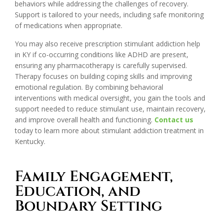
behaviors while addressing the challenges of recovery.
Support is tailored to your needs, including safe monitoring
of medications when appropriate.
You may also receive prescription stimulant addiction help
in KY if co-occurring conditions like ADHD are present,
ensuring any pharmacotherapy is carefully supervised.
Therapy focuses on building coping skills and improving
emotional regulation. By combining behavioral
interventions with medical oversight, you gain the tools and
support needed to reduce stimulant use, maintain recovery,
and improve overall health and functioning.
Contact us
today to learn more about stimulant addiction treatment in
Kentucky.
Family Engagement,
Education, and
Boundary Setting