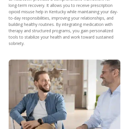
long-term recovery. It allows you to receive prescription
opioid misuse help in Kentucky while maintaining your day-
to-day responsibilities, improving your relationships, and
building healthy routines. By integrating medication with
therapy and structured programs, you gain personalized
tools to stabilize your health and work toward sustained
sobriety.