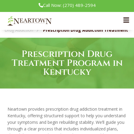
Call Now: (270) 489-2594
Neartown Recovery
Our Treatment Programs
Drug Addiction
Prescription Drug Addiction Treatment
Prescription Drug
Treatment Program in
Kentucky
Neartown provides prescription drug addiction treatment in
Kentucky, offering structured support to help you understand
your symptoms and begin rebuilding stability. We’ll guide you
through a clear process that includes individualized plans,