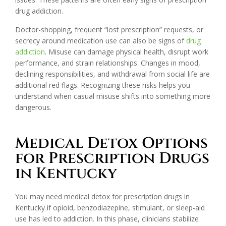
drug addiction.
Doctor-shopping, frequent “lost prescription” requests, or
secrecy around medication use can also be signs of
drug
addiction
. Misuse can damage physical health, disrupt work
performance, and strain relationships. Changes in mood,
declining responsibilities, and withdrawal from social life are
additional red flags. Recognizing these risks helps you
understand when casual misuse shifts into something more
dangerous.
Medical Detox Options
for Prescription Drugs
in Kentucky
You may need medical detox for prescription drugs in
Kentucky if opioid, benzodiazepine, stimulant, or sleep-aid
use has led to addiction. In this phase, clinicians stabilize