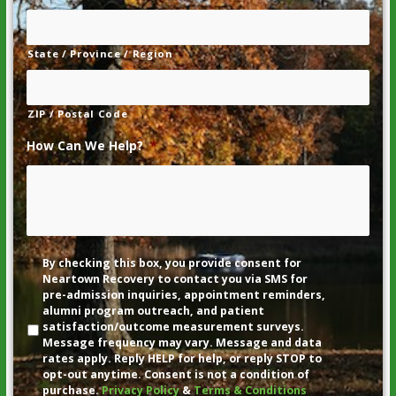
State / Province / Region
ZIP / Postal Code
How Can We Help?
*
Disclaimer
By checking this box, you provide consent for
Neartown Recovery to contact you via SMS for
pre-admission inquiries, appointment reminders,
alumni program outreach, and patient
satisfaction/outcome measurement surveys.
Message frequency may vary. Message and data
rates apply. Reply HELP for help, or reply STOP to
opt-out anytime. Consent is not a condition of
purchase.
Privacy Policy
&
Terms & Conditions