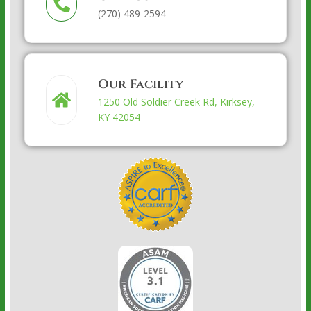
(270) 489-2594
Our Facility
1250 Old Soldier Creek Rd, Kirksey,
KY 42054