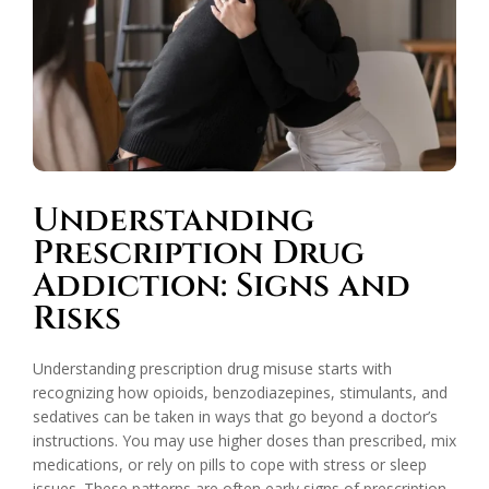
Understanding
Prescription Drug
Addiction: Signs and
Risks
Understanding prescription drug misuse starts with
recognizing how opioids, benzodiazepines, stimulants, and
sedatives can be taken in ways that go beyond a doctor’s
instructions. You may use higher doses than prescribed, mix
medications, or rely on pills to cope with stress or sleep
issues. These patterns are often early signs of prescription