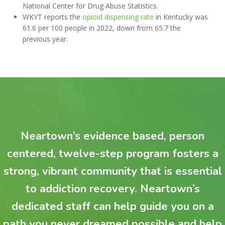
National Center for Drug Abuse Statistics.
WKYT reports the
opioid dispensing rate
in Kentucky was
61.6 per 100 people in 2022, down from 65.7 the
previous year.
Neartown’s evidence based, person
centered, twelve-step program fosters a
strong, vibrant community that is essential
to addiction recovery. Neartown’s
dedicated staff can help guide you on a
path you never dreamed possible and help