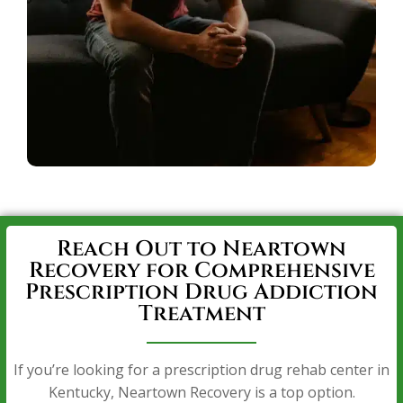
Reach Out to Neartown
Recovery for Comprehensive
Prescription Drug Addiction
Treatment
If you’re looking for a prescription drug rehab center in
Kentucky, Neartown Recovery is a top option.