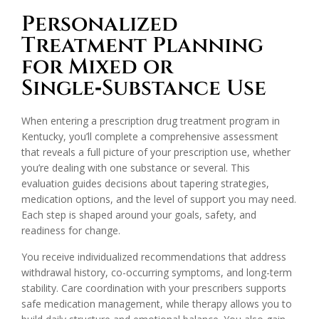
Personalized
Treatment Planning
for Mixed or
Single‑Substance Use
When entering a prescription drug treatment program in
Kentucky, you’ll complete a comprehensive assessment
that reveals a full picture of your prescription use, whether
you’re dealing with one substance or several. This
evaluation guides decisions about tapering strategies,
medication options, and the level of support you may need.
Each step is shaped around your goals, safety, and
readiness for change.
You receive individualized recommendations that address
withdrawal history, co-occurring symptoms, and long-term
stability. Care coordination with your prescribers supports
safe medication management, while therapy allows you to