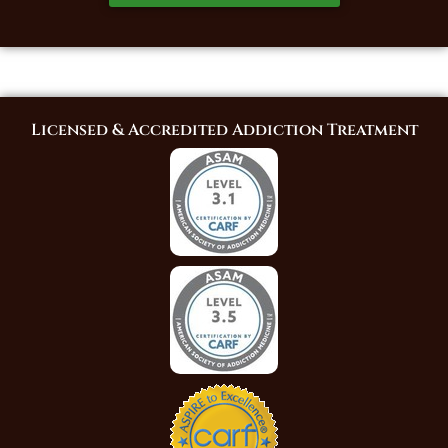
Licensed & Accredited Addiction Treatment