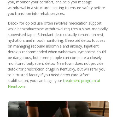
you, monitor your comfort, and help you manage
withdrawal in a structured setting to ensure safety before
you transition into rehab services.
Detox for opioid use often involves medication support,
while benzodiazepine withdrawal requires a slow, medically
supervised taper. Stimulant detox usually centers on rest,
hydration, and mood monitoring. Sleep-aid detox focuses
on managing rebound insomnia and anxiety. Inpatient
detox is recommended when withdrawal symptoms could
be dangerous, but some people can complete a closely
monitored outpatient detox. Neartown does not provide
detox for prescription drugs in Kentucky, but will refer you
to a trusted facility if you need detox care. After
stabilization, you can begin your
treatment program at
Neartown
.