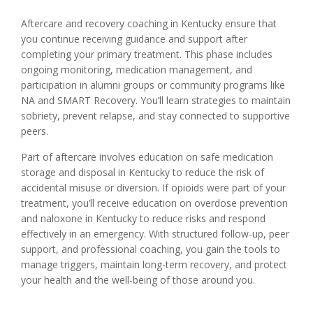
Aftercare and recovery coaching in Kentucky ensure that
you continue receiving guidance and support after
completing your primary treatment. This phase includes
ongoing monitoring, medication management, and
participation in alumni groups or community programs like
NA and SMART Recovery. You’ll learn strategies to maintain
sobriety, prevent relapse, and stay connected to supportive
peers.
Part of aftercare involves education on safe medication
storage and disposal in Kentucky to reduce the risk of
accidental misuse or diversion. If opioids were part of your
treatment, you’ll receive education on overdose prevention
and naloxone in Kentucky to reduce risks and respond
effectively in an emergency. With structured follow-up, peer
support, and professional coaching, you gain the tools to
manage triggers, maintain long-term recovery, and protect
your health and the well-being of those around you.