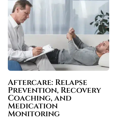
Aftercare: Relapse
Prevention, Recovery
Coaching, and
Medication
Monitoring