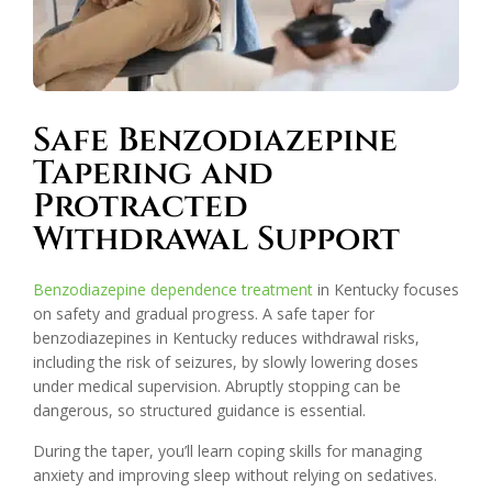
Safe Benzodiazepine
Tapering and
Protracted
Withdrawal Support
Benzodiazepine dependence treatment
in Kentucky focuses
on safety and gradual progress. A safe taper for
benzodiazepines in Kentucky reduces withdrawal risks,
including the risk of seizures, by slowly lowering doses
under medical supervision. Abruptly stopping can be
dangerous, so structured guidance is essential.
During the taper, you’ll learn coping skills for managing
anxiety and improving sleep without relying on sedatives.