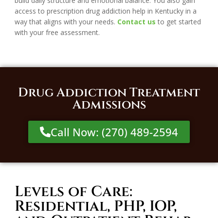
build daily structure and emotional balance. You also gain
access to prescription drug addiction help in Kentucky in a
way that aligns with your needs.
Contact us
to get started
with your free assessment.
Drug Addiction Treatment
Admissions
Call Now: (270) 489-2594
Levels of Care:
Residential, PHP, IOP,