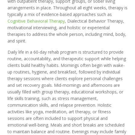
with outpatient therapy, support groups, or sober living
arrangements in place. Throughout all eight weeks, therapy is
typically a mix of evidence-based approaches such as
Cognitive Behavioral Therapy
, Dialectical Behavior Therapy,
motivational interviewing, and holistic or experiential
therapies to address the whole person, including mind, body,
and spirit.
Daily life in a 60-day rehab program is structured to provide
routine, accountability, and therapeutic support while helping
clients build healthy habits. Mornings often begin with wake-
up routines, hygiene, and breakfast, followed by individual
therapy sessions where clients explore personal challenges
and set recovery goals. Mid-mornings and afternoons are
usually filled with group therapy, educational workshops, or
life skills training, such as stress management,
communication skills, and relapse prevention. Holistic
activities like yoga, meditation, art therapy, or fitness
sessions are often included to support physical and
emotional well-being. Meals and short breaks are scheduled
to maintain balance and routine. Evenings may include family