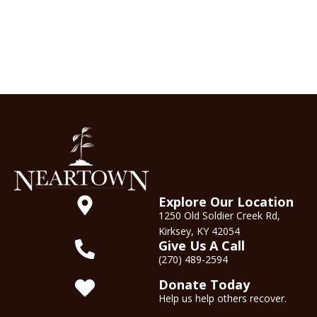
Explore Our Location
1250 Old Soldier Creek Rd,
Kirksey, KY 42054
Give Us A Call
(270) 489-2594
Donate Today
Help us help others recover.