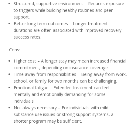
Structured, supportive environment – Reduces exposure
to triggers while building healthy routines and peer
support.
Better long-term outcomes – Longer treatment
durations are often associated with improved recovery
success rates.
Cons:
Higher cost – A longer stay may mean increased financial
commitment, depending on insurance coverage.
Time away from responsibilities – Being away from work,
school, or family for two months can be challenging.
Emotional fatigue – Extended treatment can feel
mentally and emotionally demanding for some
individuals.
Not always necessary – For individuals with mild
substance use issues or strong support systems, a
shorter program may be sufficient.