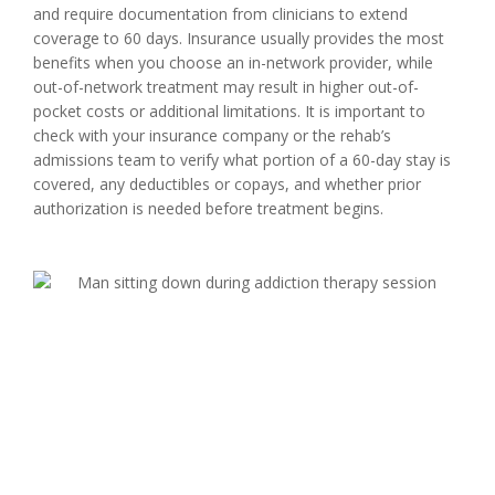
and require documentation from clinicians to extend
coverage to 60 days. Insurance usually provides the most
benefits when you choose an in-network provider, while
out-of-network treatment may result in higher out-of-
pocket costs or additional limitations. It is important to
check with your insurance company or the rehab’s
admissions team to verify what portion of a 60-day stay is
covered, any deductibles or copays, and whether prior
authorization is needed before treatment begins.