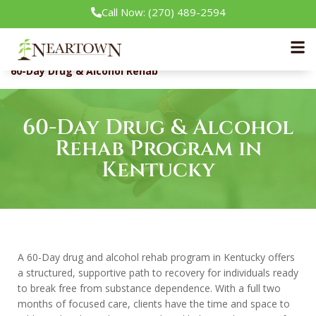
Call Now: (270) 489-2594
Neartown Recovery
Our Treatment Programs
60-Day Drug & Alcohol Rehab
60-Day Drug & Alcohol
Rehab Program in
Kentucky
A 60-Day drug and alcohol rehab program in Kentucky offers
a structured, supportive path to recovery for individuals ready
to break free from substance dependence. With a full two
months of focused care, clients have the time and space to