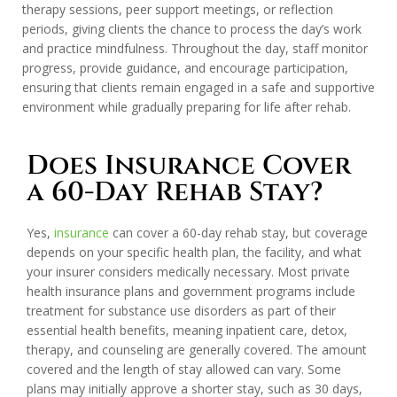
therapy sessions, peer support meetings, or reflection
periods, giving clients the chance to process the day’s work
and practice mindfulness. Throughout the day, staff monitor
progress, provide guidance, and encourage participation,
ensuring that clients remain engaged in a safe and supportive
environment while gradually preparing for life after rehab.
Does Insurance Cover
a 60-Day Rehab Stay?
Yes,
insurance
can cover a 60-day rehab stay, but coverage
depends on your specific health plan, the facility, and what
your insurer considers medically necessary. Most private
health insurance plans and government programs include
treatment for substance use disorders as part of their
essential health benefits, meaning inpatient care, detox,
therapy, and counseling are generally covered. The amount
covered and the length of stay allowed can vary. Some
plans may initially approve a shorter stay, such as 30 days,