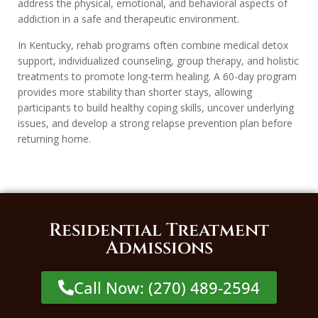
address the physical, emotional, and behavioral aspects of
addiction in a safe and therapeutic environment.
In Kentucky, rehab programs often combine medical detox
support, individualized counseling, group therapy, and holistic
treatments to promote long-term healing. A 60-day program
provides more stability than shorter stays, allowing
participants to build healthy coping skills, uncover underlying
issues, and develop a strong relapse prevention plan before
returning home.
Residential Treatment
Admissions
Call Now: (270) 489-2594