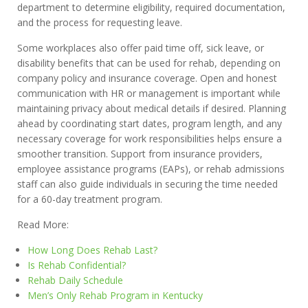
department to determine eligibility, required documentation,
and the process for requesting leave.
Some workplaces also offer paid time off, sick leave, or
disability benefits that can be used for rehab, depending on
company policy and insurance coverage. Open and honest
communication with HR or management is important while
maintaining privacy about medical details if desired. Planning
ahead by coordinating start dates, program length, and any
necessary coverage for work responsibilities helps ensure a
smoother transition. Support from insurance providers,
employee assistance programs (EAPs), or rehab admissions
staff can also guide individuals in securing the time needed
for a 60-day treatment program.
Read More:
How Long Does Rehab Last?
Is Rehab Confidential?
Rehab Daily Schedule
Men’s Only Rehab Program in Kentucky