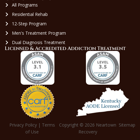
All Programs
Residential Rehab
12-Step Program
Men's Treatment Program
Dual Diagnosis Treatment
Licensed & Accredited Addiction Treatment
Privacy Policy
|
Terms
Copyright © 2026
Neartown
Sitemap
of Use
Recovery