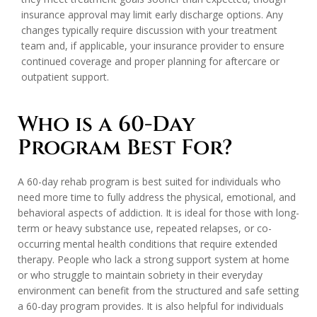
insurance approval may limit early discharge options. Any
changes typically require discussion with your treatment
team and, if applicable, your insurance provider to ensure
continued coverage and proper planning for aftercare or
outpatient support.
Who is a 60-Day
Program Best For?
A 60-day rehab program is best suited for individuals who
need more time to fully address the physical, emotional, and
behavioral aspects of addiction. It is ideal for those with long-
term or heavy substance use, repeated relapses, or co-
occurring mental health conditions that require extended
therapy. People who lack a strong support system at home
or who struggle to maintain sobriety in their everyday
environment can benefit from the structured and safe setting
a 60-day program provides. It is also helpful for individuals