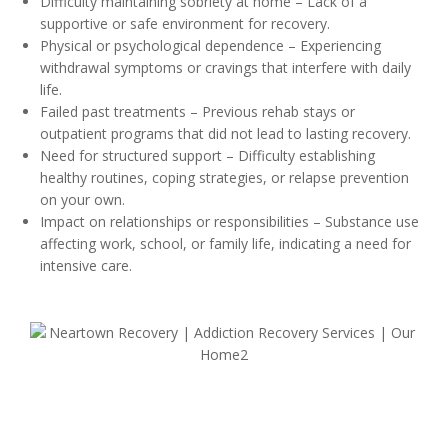
Difficulty maintaining sobriety at home – Lack of a
supportive or safe environment for recovery.
Physical or psychological dependence – Experiencing
withdrawal symptoms or cravings that interfere with daily
life.
Failed past treatments – Previous rehab stays or
outpatient programs that did not lead to lasting recovery.
Need for structured support – Difficulty establishing
healthy routines, coping strategies, or relapse prevention
on your own.
Impact on relationships or responsibilities – Substance use
affecting work, school, or family life, indicating a need for
intensive care.