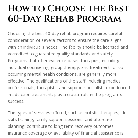
How to Choose the Best
60-Day Rehab Program
Choosing the best 60-day rehab program requires careful
consideration of several factors to ensure the care aligns
with an individual’s needs. The facility should be licensed and
accredited to guarantee quality standards and safety.
Programs that offer evidence-based therapies, including
individual counseling, group therapy, and treatment for co-
occurring mental health conditions, are generally more
effective. The qualifications of the staff, including medical
professionals, therapists, and support specialists experienced
in addiction treatment, play a crucial role in the program’s
success.
The types of services offered, such as holistic therapies, life
skills training, family support sessions, and aftercare
planning, contribute to long-term recovery outcomes.
Insurance coverage or availability of financial assistance is