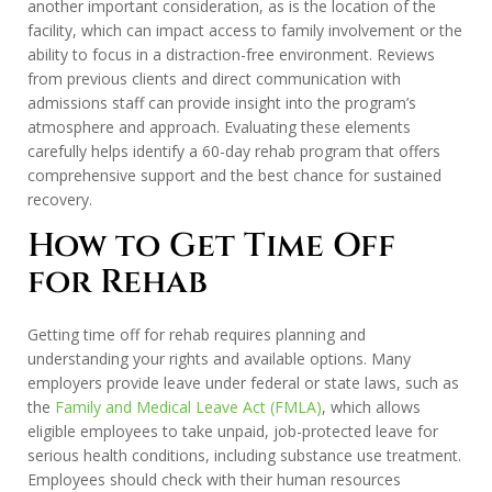
another important consideration, as is the location of the
facility, which can impact access to family involvement or the
ability to focus in a distraction-free environment. Reviews
from previous clients and direct communication with
admissions staff can provide insight into the program’s
atmosphere and approach. Evaluating these elements
carefully helps identify a 60-day rehab program that offers
comprehensive support and the best chance for sustained
recovery.
How to Get Time Off
for Rehab
Getting time off for rehab requires planning and
understanding your rights and available options. Many
employers provide leave under federal or state laws, such as
the
Family and Medical Leave Act (FMLA)
, which allows
eligible employees to take unpaid, job-protected leave for
serious health conditions, including substance use treatment.
Employees should check with their human resources