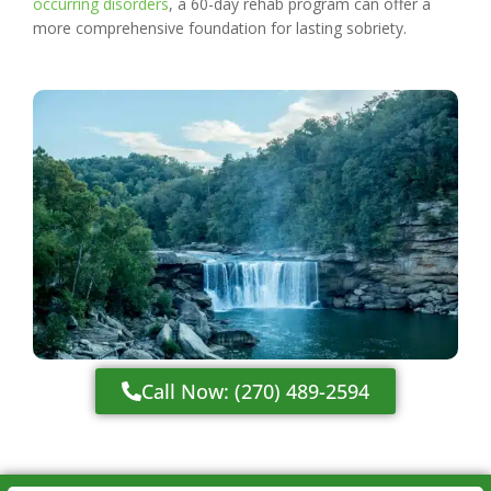
occurring disorders
, a 60-day rehab program can offer a
more comprehensive foundation for lasting sobriety.
Call Now: (270) 489-2594