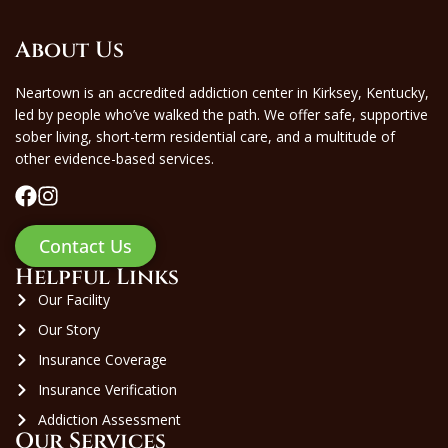
About Us
Neartown is an accredited addiction center in Kirksey, Kentucky,
led by people who’ve walked the path. We offer safe, supportive
sober living, short-term residential care, and a multitude of
other evidence-based services.
Contact Us
Helpful Links
Our Facility
Our Story
Insurance Coverage
Insurance Verification
Addiction Assessment
Our Services