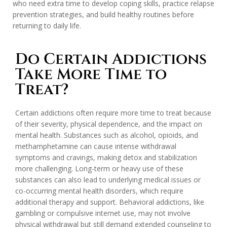
who need extra time to develop coping skills, practice relapse
prevention strategies, and build healthy routines before
returning to daily life.
Do Certain Addictions
Take More Time to
Treat?
Certain addictions often require more time to treat because
of their severity, physical dependence, and the impact on
mental health. Substances such as alcohol, opioids, and
methamphetamine can cause intense withdrawal
symptoms and cravings, making detox and stabilization
more challenging. Long-term or heavy use of these
substances can also lead to underlying medical issues or
co-occurring mental health disorders, which require
additional therapy and support. Behavioral addictions, like
gambling or compulsive internet use, may not involve
physical withdrawal but still demand extended counseling to