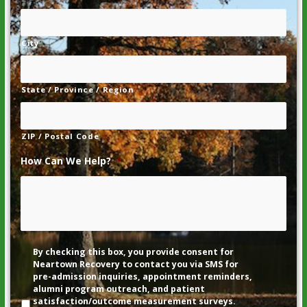
City
State / Province / Region
ZIP / Postal Code
How Can We Help?
*
Disclaimer
By checking this box, you provide consent for
Neartown Recovery to contact you via SMS for
pre-admission inquiries, appointment reminders,
alumni program outreach, and patient
satisfaction/outcome measurement surveys.