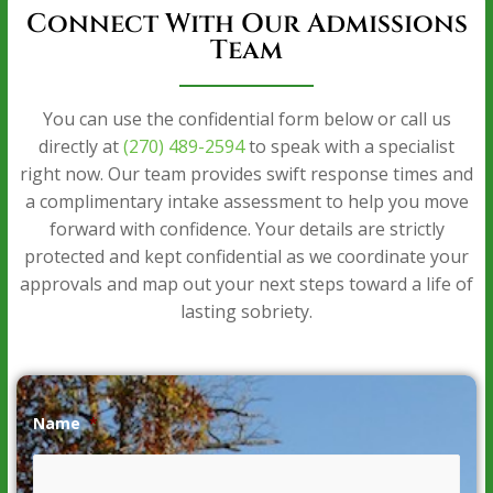
Connect With Our Admissions
Team
You can use the confidential form below or call us
directly at
(270) 489-2594
to speak with a specialist
right now. Our team provides swift response times and
a complimentary intake assessment to help you move
forward with confidence. Your details are strictly
protected and kept confidential as we coordinate your
approvals and map out your next steps toward a life of
lasting sobriety.
Name
*