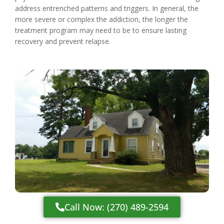
address entrenched patterns and triggers. In general, the
more severe or complex the addiction, the longer the
treatment program may need to be to ensure lasting
recovery and prevent relapse.
Call Now: (270) 489-2594