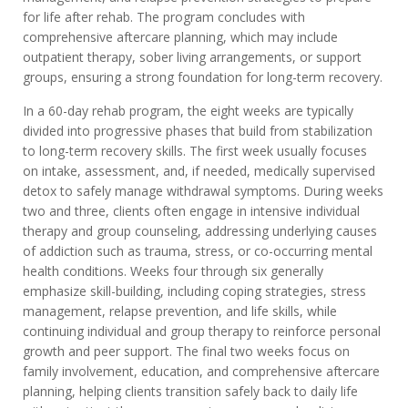
for life after rehab. The program concludes with
comprehensive aftercare planning, which may include
outpatient therapy, sober living arrangements, or support
groups, ensuring a strong foundation for long-term recovery.
In a 60-day rehab program, the eight weeks are typically
divided into progressive phases that build from stabilization
to long-term recovery skills. The first week usually focuses
on intake, assessment, and, if needed, medically supervised
detox to safely manage withdrawal symptoms. During weeks
two and three, clients often engage in intensive individual
therapy and group counseling, addressing underlying causes
of addiction such as trauma, stress, or co-occurring mental
health conditions. Weeks four through six generally
emphasize skill-building, including coping strategies, stress
management, relapse prevention, and life skills, while
continuing individual and group therapy to reinforce personal
growth and peer support. The final two weeks focus on
family involvement, education, and comprehensive aftercare
planning, helping clients transition safely back to daily life