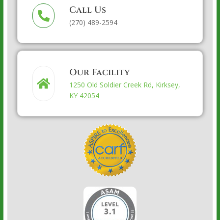
Call Us
(270) 489-2594
Our Facility
1250 Old Soldier Creek Rd, Kirksey,
KY 42054