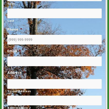
First
Last
Phone
*
Email
*
Address
*
Street Address
Address Line 2