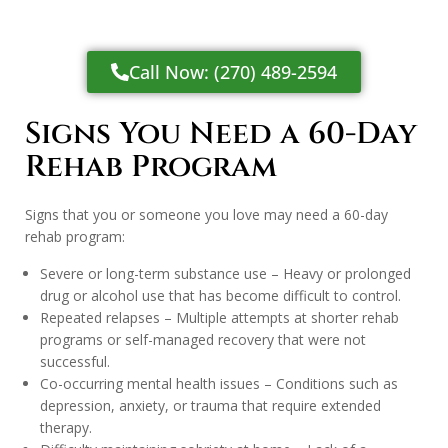
Call Now: (270) 489-2594
Signs You Need a 60-Day
Rehab Program
Signs that you or someone you love may need a 60-day
rehab program:
Severe or long-term substance use – Heavy or prolonged
drug or alcohol use that has become difficult to control.
Repeated relapses – Multiple attempts at shorter rehab
programs or self-managed recovery that were not
successful.
Co-occurring mental health issues – Conditions such as
depression, anxiety, or trauma that require extended
therapy.