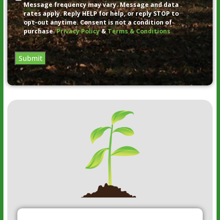
Message frequency may vary. Message and data
rates apply. Reply HELP for help, or reply STOP to
opt-out anytime. Consent is not a condition of
purchase.
Privacy Policy
&
Terms & Conditions
Submit