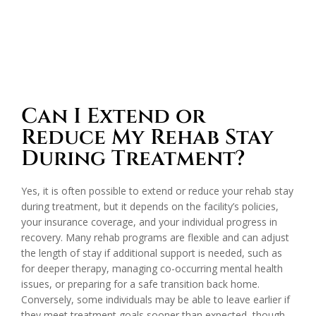
Can I Extend or
Reduce My Rehab Stay
During Treatment?
Yes, it is often possible to extend or reduce your rehab stay
during treatment, but it depends on the facility’s policies,
your insurance coverage, and your individual progress in
recovery. Many rehab programs are flexible and can adjust
the length of stay if additional support is needed, such as
for deeper therapy, managing co-occurring mental health
issues, or preparing for a safe transition back home.
Conversely, some individuals may be able to leave earlier if
they meet treatment goals sooner than expected, though