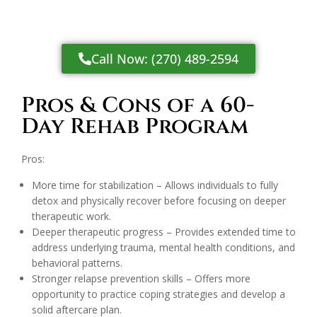
Call Now: (270) 489-2594
Pros & Cons of a 60-
Day Rehab Program
Pros:
More time for stabilization – Allows individuals to fully
detox and physically recover before focusing on deeper
therapeutic work.
Deeper therapeutic progress – Provides extended time to
address underlying trauma, mental health conditions, and
behavioral patterns.
Stronger relapse prevention skills – Offers more
opportunity to practice coping strategies and develop a
solid aftercare plan.