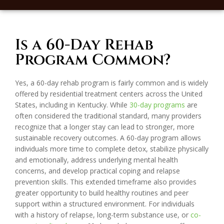
Is a 60-Day Rehab
Program Common?
Yes, a 60-day rehab program is fairly common and is widely
offered by residential treatment centers across the United
States, including in Kentucky. While
30-day programs
are
often considered the traditional standard, many providers
recognize that a longer stay can lead to stronger, more
sustainable recovery outcomes. A 60-day program allows
individuals more time to complete detox, stabilize physically
and emotionally, address underlying mental health
concerns, and develop practical coping and relapse
prevention skills. This extended timeframe also provides
greater opportunity to build healthy routines and peer
support within a structured environment. For individuals
with a history of relapse, long-term substance use, or
co-