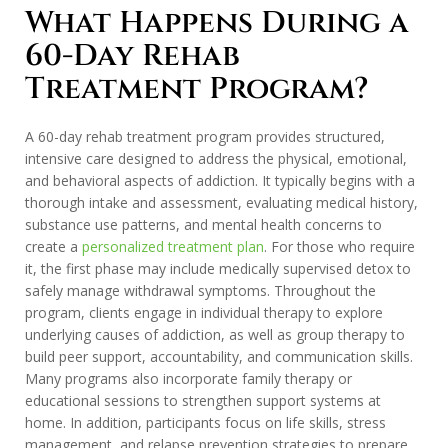
What Happens During a
60-Day Rehab
Treatment Program?
A 60-day rehab treatment program provides structured,
intensive care designed to address the physical, emotional,
and behavioral aspects of addiction. It typically begins with a
thorough intake and assessment, evaluating medical history,
substance use patterns, and mental health concerns to
create a
personalized treatment plan
. For those who require
it, the first phase may include medically supervised detox to
safely manage withdrawal symptoms. Throughout the
program, clients engage in individual therapy to explore
underlying causes of addiction, as well as group therapy to
build peer support, accountability, and communication skills.
Many programs also incorporate family therapy or
educational sessions to strengthen support systems at
home. In addition, participants focus on life skills, stress
management, and relapse prevention strategies to prepare