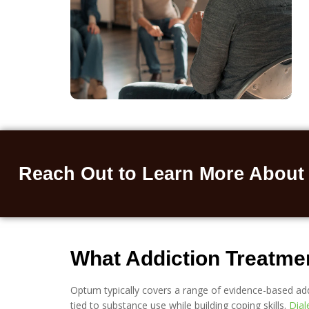
Reach Out to Learn More About
What Addiction Treatme
Optum typically covers a range of evidence-based add
tied to substance use while building coping skills.
Dial