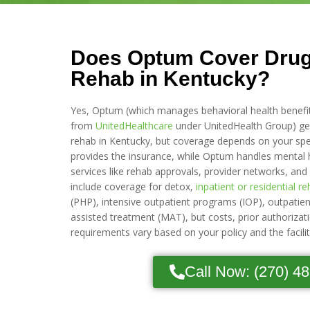
Does Optum Cover Drug
Rehab in Kentucky?
Yes, Optum (which manages behavioral health benefi
from
UnitedHealthcare
under UnitedHealth Group) gen
rehab in Kentucky, but coverage depends on your spec
provides the insurance, while Optum handles mental 
services like rehab approvals, provider networks, and
include coverage for detox,
inpatient or residential r
(PHP), intensive outpatient programs (IOP), outpatie
assisted treatment (MAT), but costs, prior authorizat
requirements vary based on your policy and the facili
Call Now: (270) 4