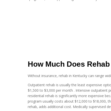
How Much Does Rehab 
Without insurance, rehab in Kentucky can range widel
Outpatient rehab is usually the least expensive opt
$1,500 to $3,000 per month . Intensive outpatient p
residential rehab is significantly more expensive bec
program usually costs about $12,000 to $18,000, th
rehab, adds additional cost. Medically supervised d