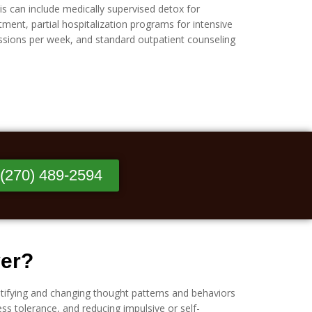
is can include medically supervised detox for
tment, partial hospitalization programs for intensive
essions per week, and standard outpatient counseling
 (270) 489-2594
ver?
tifying and changing thought patterns and behaviors
ss tolerance, and reducing impulsive or self-