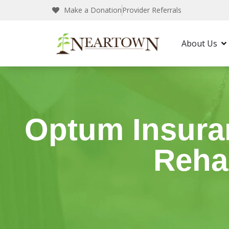
Make a Donation
Provider Referrals
Neartown Recovery
Insurance
Optum In
About Us
Optum Insuran
Reha