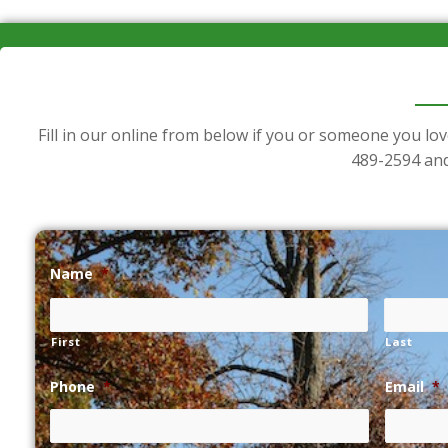
Fill in our online from below if you or someone you lov
489-2594
and
Name
*
First
Last
Phone
*
Email
*