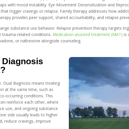
erlaps with mood instability. Eye Movement Desensitization and Rep
that trigger cravings or relapse. Family therapy addresses how addict
apy provides peer support, shared accountability, and relapse prevent
ange substance use behavior. Relapse prevention therapy targets trig
 trauma-related conditions.
Medication-assisted treatment (MAT)
is 
hadone, or naltrexone alongside counseling.
 Diagnosis
t?
t
. Dual diagnosis means treating
on at the same time, such as
co-occurring conditions. This
ten reinforce each other, where
nce use, and ongoing substance
ne side usually leads to higher
od, reduce cravings, improve