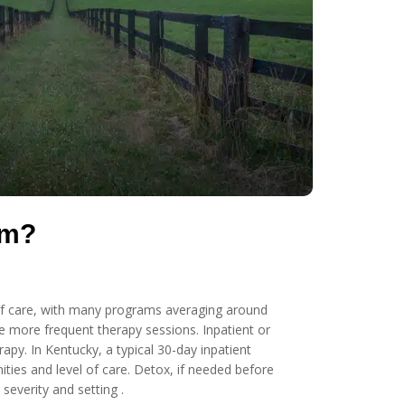
um?
s of care, with many programs averaging around
e more frequent therapy sessions. Inpatient or
apy. In Kentucky, a typical 30-day inpatient
ies and level of care. Detox, if needed before
everity and setting .