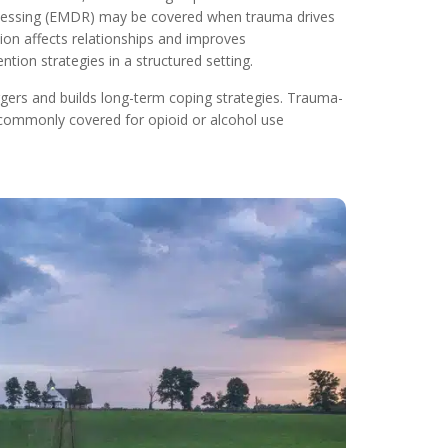
rocessing (EMDR) may be covered when trauma drives
ion affects relationships and improves
ion strategies in a structured setting.
gers and builds long-term coping strategies. Trauma-
commonly covered for opioid or alcohol use