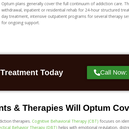
Optum plans generally cover the full continuum of addiction care. Th
withdrawal, inpatient or residential rehab for 24-hour structured trea
day treatment, intensive outpatient programs for several therapy s
for ongoing support.
 Treatment Today
Call Now:
nts & Therapies Will Optum Co
iction therapies.
Cognitive Behavioral Therapy (CBT)
focuses on iden
ectical Behavior Therapy (DBT)
helps with emotional regulation, distre