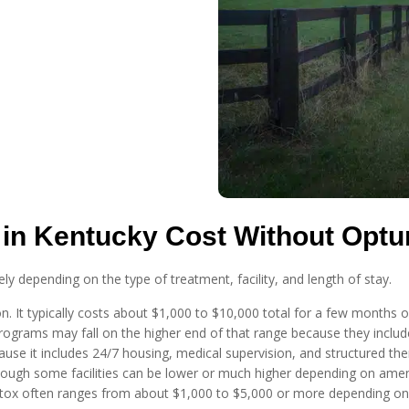
in Kentucky Cost Without Opt
y depending on the type of treatment, facility, and length of stay.
ion. It typically costs about $1,000 to $10,000 total for a few month
rograms may fall on the higher end of that range because they includ
ause it includes 24/7 housing, medical supervision, and structured ther
ough some facilities can be lower or much higher depending on amenit
etox often ranges from about $1,000 to $5,000 or more depending on s