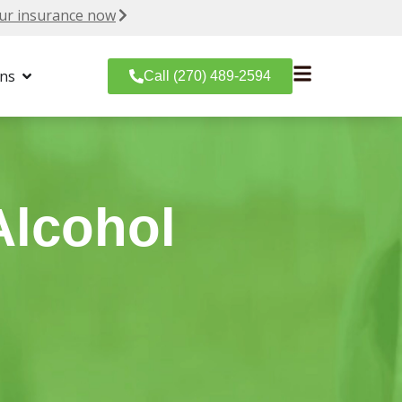
ur insurance now
ons
Call (270) 489-2594
Alcohol