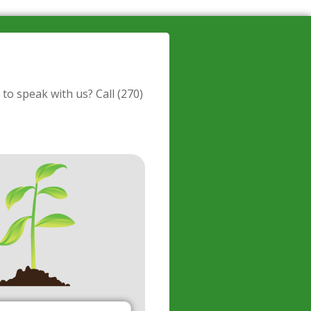
 to speak with us? Call
(270)