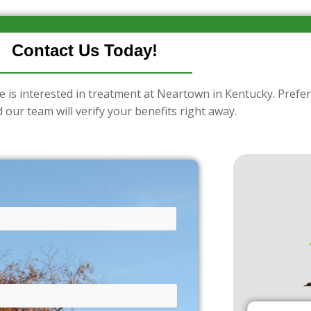
Contact Us Today!
e is interested in treatment at Neartown in Kentucky. Prefer
 our team will verify your benefits right away.