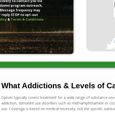
covery to contact you via
 alumni program outreach,
 Message frequency may
r reply STOP to opt-out
olicy
&
Terms & Conditions
What Addictions & Levels of C
Optum typically covers treatment for a wide range of substance use d
addiction, stimulant use disorders such as methamphetamine or coc
use. Coverage is based on medical necessity, not the specific substa