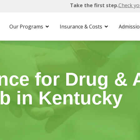
Take the first step.
Check yo
surance
Our Programs
Insurance & Costs
Admissi
ce for Drug & 
b in Kentucky