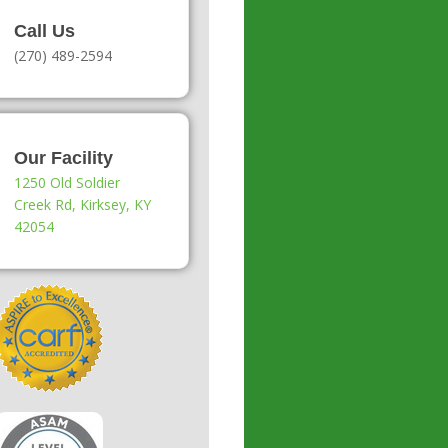
Call Us
(270) 489-2594
Our Facility
1250 Old Soldier
Creek Rd, Kirksey, KY
42054