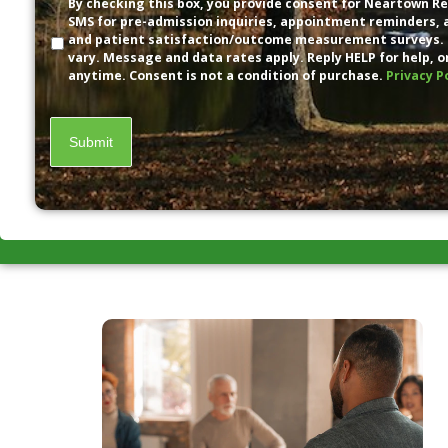
Disclaimer
By checking this box, you provide consent for Neartown Re
SMS for pre-admission inquiries, appointment reminders,
and patient satisfaction/outcome measurement surveys.
vary. Message and data rates apply. Reply HELP for help, o
anytime. Consent is not a condition of purchase.
Privacy P