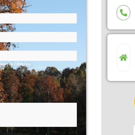
rovince / Region