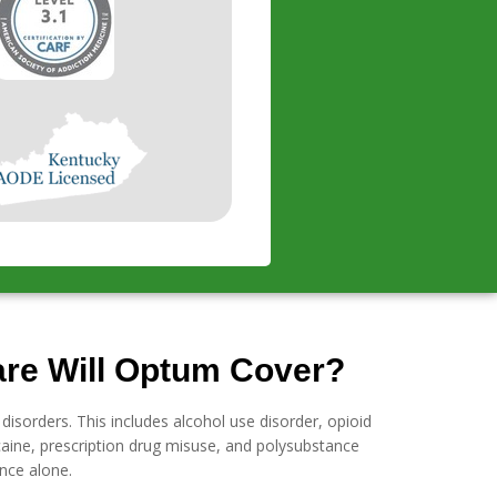
are Will Optum Cover?
isorders. This includes alcohol use disorder, opioid
aine, prescription drug misuse, and polysubstance
nce alone.