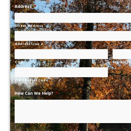
Address
*
Street Address
Address Line 2
City
State / P
ZIP / Postal Code
How Can We Help?
*