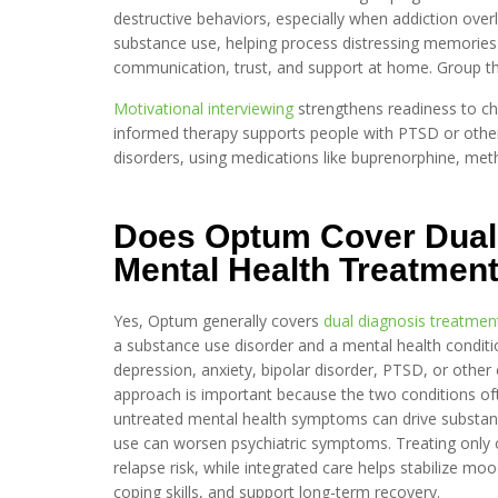
destructive behaviors, especially when addiction ov
substance use, helping process distressing memories 
communication, trust, and support at home. Group ther
Motivational interviewing
strengthens readiness to ch
informed therapy supports people with PTSD or other
disorders, using medications like buprenorphine, met
Does Optum Cover Dual
Mental Health Treatmen
Yes, Optum generally covers
dual diagnosis treatmen
a substance use disorder and a mental health conditi
depression, anxiety, bipolar disorder, PTSD, or other 
approach is important because the two conditions of
untreated mental health symptoms can drive substa
use can worsen psychiatric symptoms. Treating only o
relapse risk, while integrated care helps stabilize mo
coping skills, and support long-term recovery.