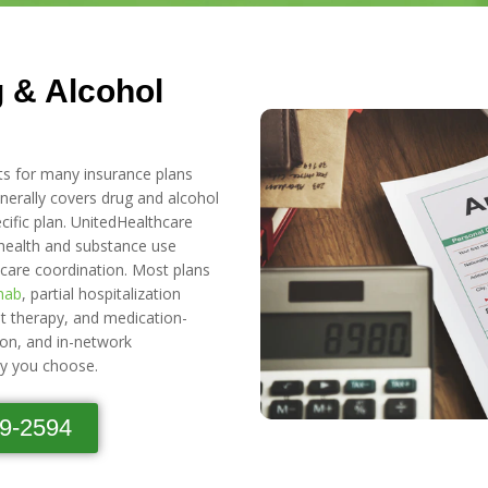
 & Alcohol
ts for many insurance plans
erally covers drug and alcohol
ific plan. UnitedHealthcare
health and substance use
 care coordination. Most plans
ehab
, partial hospitalization
nt therapy, and medication-
ion, and in-network
ty you choose.
89-2594