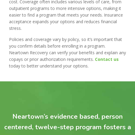
cost. Coverage often includes various levels of care, from
outpatient programs to more intensive options, making it
easier to find a program that meets your needs. Insurance
acceptance expands your options and reduces financial
stress.
Policies and coverage vary by policy, so it’s important that
you confirm details before enrolling in a program.
Neartown Recovery can verify your benefits and explain any
copays or prior authorization requirements.
Contact us
today to better understand your options.
Neartown’s evidence based, person
centered, twelve-step program fosters a