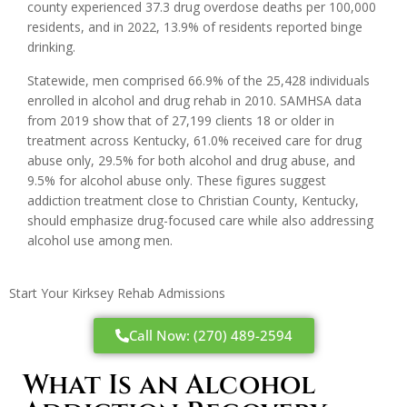
county experienced 37.3 drug overdose deaths per 100,000
residents, and in 2022, 13.9% of residents reported binge
drinking.
Statewide, men comprised 66.9% of the 25,428 individuals
enrolled in alcohol and drug rehab in 2010. SAMHSA data
from 2019 show that of 27,199 clients 18 or older in
treatment across Kentucky, 61.0% received care for drug
abuse only, 29.5% for both alcohol and drug abuse, and
9.5% for alcohol abuse only. These figures suggest
addiction treatment close to Christian County, Kentucky,
should emphasize drug-focused care while also addressing
alcohol use among men.
Start Your Kirksey Rehab Admissions
Call Now: (270) 489-2594
What Is an Alcohol