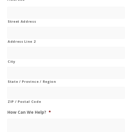
Street Address
Address Line 2
City
State / Province / Region
ZIP / Postal Code
How Can We Help?
*