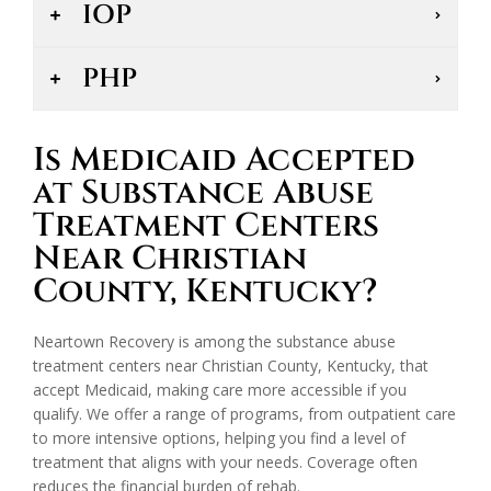
IOP
PHP
Is Medicaid Accepted
at Substance Abuse
Treatment Centers
Near Christian
County, Kentucky?
Neartown Recovery is among the substance abuse
treatment centers near Christian County, Kentucky, that
accept Medicaid, making care more accessible if you
qualify. We offer a range of programs, from outpatient care
to more intensive options, helping you find a level of
treatment that aligns with your needs. Coverage often
reduces the financial burden of rehab.