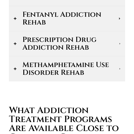
Fentanyl Addiction
Rehab
Prescription Drug
Addiction Rehab
Methamphetamine Use
Disorder Rehab
What Addiction
Treatment Programs
Are Available Close to