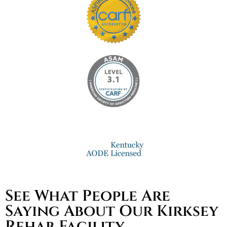
See What People Are
Saying About Our Kirksey
Rehab Facility