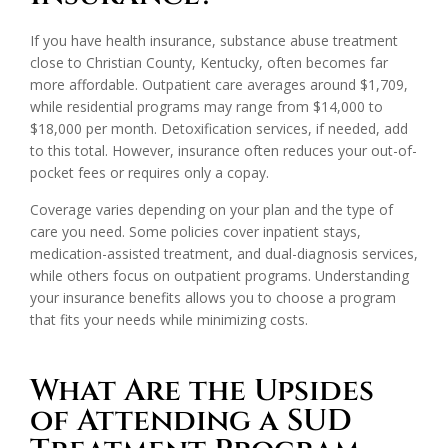
If you have health insurance, substance abuse treatment
close to Christian County, Kentucky, often becomes far
more affordable. Outpatient care averages around $1,709,
while residential programs may range from $14,000 to
$18,000 per month. Detoxification services, if needed, add
to this total. However, insurance often reduces your out-of-
pocket fees or requires only a copay.
Coverage varies depending on your plan and the type of
care you need. Some policies cover inpatient stays,
medication-assisted treatment, and dual-diagnosis services,
while others focus on outpatient programs. Understanding
your insurance benefits allows you to choose a program
that fits your needs while minimizing costs.
What Are the Upsides
of Attending a SUD