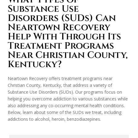
Substance Use
Disorders (SUDs) Can
Neartown Recovery
Help With Through Its
Treatment Programs
Near Christian County,
Kentucky?
Neartown Recovery offers treatment programs near
Christian County, Kentucky, that address a variety of
Substance Use Disorders (SUDs). Our programs focus on
helping you overcome addiction to various substances while
also addressing any co-occurring mental health conditions.
Below, learn about some of the SUDs we treat, including
addictions to alcohol, heroin, benzodiazepines.