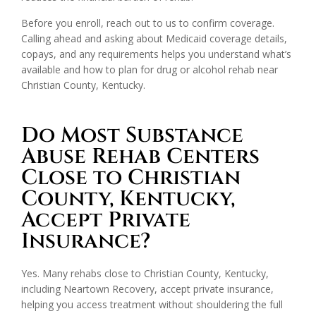
Before you enroll, reach out to us to confirm coverage.
Calling ahead and asking about Medicaid coverage details,
copays, and any requirements helps you understand what’s
available and how to plan for drug or alcohol rehab near
Christian County, Kentucky.
Do Most Substance
Abuse Rehab Centers
Close to Christian
County, Kentucky,
Accept Private
Insurance?
Yes. Many rehabs close to Christian County, Kentucky,
including Neartown Recovery, accept private insurance,
helping you access treatment without shouldering the full