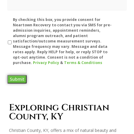
Disclaimer
By checking this box, you provide consent for
Neartown Recovery to contact you via SMS for pre-
admission inquiries, appointment reminders,
alumni program outreach, and patient
satisfaction/outcome measurement surveys.
Message frequency may vary. Message and data
rates apply. Reply HELP for help, or reply STOP to
opt-out anytime. Consent is not a condition of
purchase.
Privacy Policy
&
Terms & Conditions
Submit
Exploring Christian
County, KY
Christian County, KY, offers a mix of natural beauty and