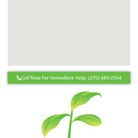
Call Now For Immediate Help: (270) 489-2594