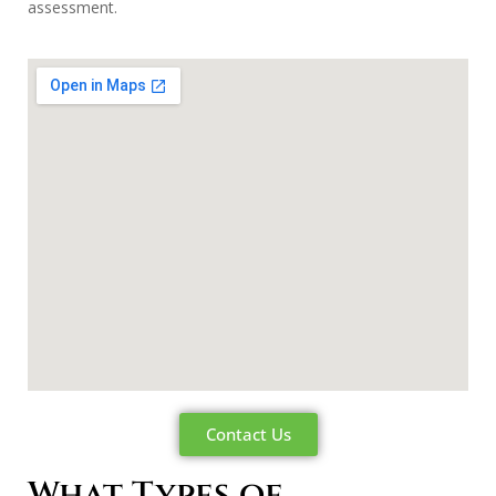
assessment.
Contact Us
What Types of