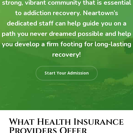
strong, vibrant community that is essential
to addiction recovery. Neartown’s
dedicated staff can help guide you on a
path you never dreamed possible and help
you develop a firm footing for long-lasting
recovery!
Start Your Admission
What Health Insurance
Providers Offer