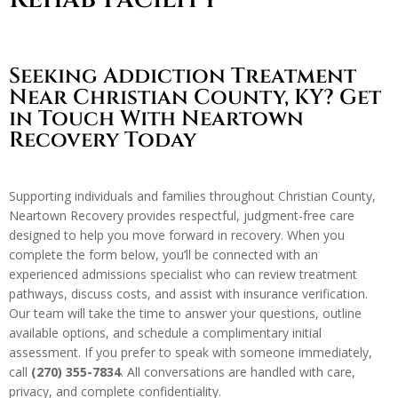
Seeking Addiction Treatment
Near Christian County, KY? Get
in Touch With Neartown
Recovery Today
Supporting individuals and families throughout Christian County,
Neartown Recovery provides respectful, judgment-free care
designed to help you move forward in recovery. When you
complete the form below, you’ll be connected with an
experienced admissions specialist who can review treatment
pathways, discuss costs, and assist with insurance verification.
Our team will take the time to answer your questions, outline
available options, and schedule a complimentary initial
assessment. If you prefer to speak with someone immediately,
call
(270) 355-7834
. All conversations are handled with care,
privacy, and complete confidentiality.