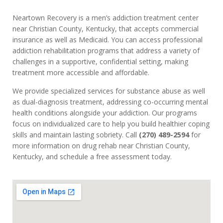
Neartown Recovery is a men’s addiction treatment center
near Christian County, Kentucky, that accepts commercial
insurance as well as Medicaid. You can access professional
addiction rehabilitation programs that address a variety of
challenges in a supportive, confidential setting, making
treatment more accessible and affordable.
We provide specialized services for substance abuse as well
as dual-diagnosis treatment, addressing co-occurring mental
health conditions alongside your addiction. Our programs
focus on individualized care to help you build healthier coping
skills and maintain lasting sobriety. Call
(270) 489-2594
for
more information on drug rehab near Christian County,
Kentucky, and schedule a free assessment today.