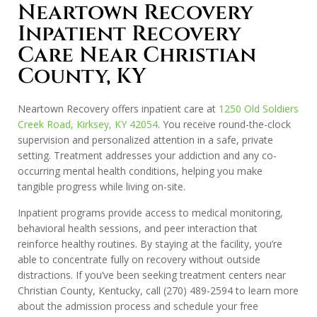
Neartown Recovery
Inpatient Recovery
Care Near Christian
County, KY
Neartown Recovery offers inpatient care at
1250 Old Soldiers
Creek Road, Kirksey, KY 42054
. You receive round-the-clock
supervision and personalized attention in a safe, private
setting. Treatment addresses your addiction and any co-
occurring mental health conditions, helping you make
tangible progress while living on-site.
Inpatient programs provide access to medical monitoring,
behavioral health sessions, and peer interaction that
reinforce healthy routines. By staying at the facility, you’re
able to concentrate fully on recovery without outside
distractions. If you’ve been seeking treatment centers near
Christian County, Kentucky, call
(270) 489-2594
to learn more
about the admission process and schedule your free