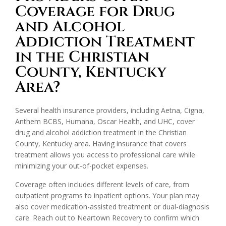
Coverage for Drug
and Alcohol
Addiction Treatment
in the Christian
County, Kentucky
Area?
Several health insurance providers, including Aetna, Cigna,
Anthem BCBS, Humana, Oscar Health, and UHC, cover
drug and alcohol addiction treatment in the Christian
County, Kentucky area. Having insurance that covers
treatment allows you access to professional care while
minimizing your out-of-pocket expenses.
Coverage often includes different levels of care, from
outpatient programs to inpatient options. Your plan may
also cover medication-assisted treatment or dual-diagnosis
care. Reach out to Neartown Recovery to confirm which