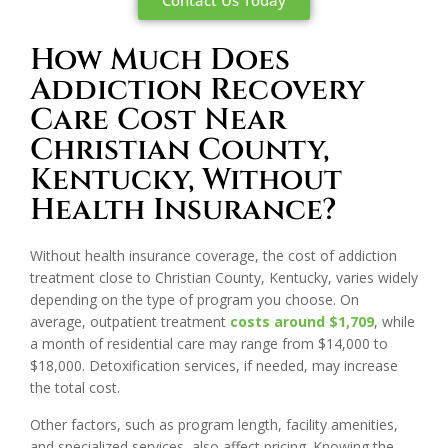
Contact Us Today
How Much Does
Addiction Recovery
Care Cost Near
Christian County,
Kentucky, Without
Health Insurance?
Without health insurance coverage, the cost of addiction
treatment close to Christian County, Kentucky, varies widely
depending on the type of program you choose. On
average, outpatient treatment
costs around $1,709
, while
a month of residential care may range from $14,000 to
$18,000. Detoxification services, if needed, may increase
the total cost.
Other factors, such as program length, facility amenities,
and specialized services, also affect pricing. Knowing the