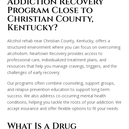
Addiction Recovery
Program Close to
Christian County,
Kentucky?
Alcohol rehab near Christian County, Kentucky, offers a
structured environment where you can focus on overcoming
alcoholism. Neartown Recovery provides access to
professional care, individualized treatment plans, and
resources that help you manage cravings, triggers, and the
challenges of early recovery.
Our programs often combine counseling, support groups,
and relapse prevention education to support long-term
success. We also address co-occurring mental health
conditions, helping you tackle the roots of your addiction. We
accept insurance and offer flexible options to fit your needs.
What Is a Drug