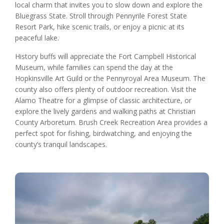
local charm that invites you to slow down and explore the
Bluegrass State. Stroll through Pennyrile Forest State
Resort Park, hike scenic trails, or enjoy a picnic at its
peaceful lake.
History buffs will appreciate the Fort Campbell Historical
Museum, while families can spend the day at the
Hopkinsville Art Guild or the Pennyroyal Area Museum. The
county also offers plenty of outdoor recreation. Visit the
Alamo Theatre for a glimpse of classic architecture, or
explore the lively gardens and walking paths at Christian
County Arboretum. Brush Creek Recreation Area provides a
perfect spot for fishing, birdwatching, and enjoying the
county’s tranquil landscapes.