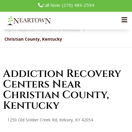
Call Now: (270) 489-2594
Neartown Recovery
Expert Addiction Treatment in Kentucky
Christian County, Kentucky
Addiction Recovery
Centers Near
Christian County,
Kentucky
1250 Old Soldier Creek Rd, Kirksey, KY 42054