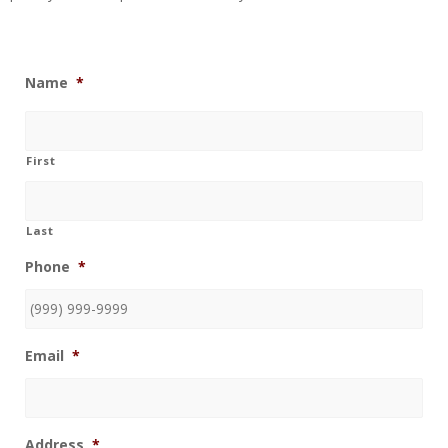
Name
*
First
Last
Phone
*
Email
*
Address
*