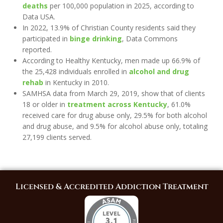
deaths
per 100,000 population in 2025, according to
Data USA.
In 2022, 13.9% of Christian County residents said they
participated in
binge drinking
, Data Commons
reported.
According to Healthy Kentucky, men made up 66.9% of
the 25,428 individuals enrolled in
alcohol and drug
rehab
in Kentucky in 2010.
SAMHSA data from March 29, 2019, show that of clients
18 or older in
treatment across Kentucky
, 61.0%
received care for drug abuse only, 29.5% for both alcohol
and drug abuse, and 9.5% for alcohol abuse only, totaling
27,199 clients served.
Licensed & Accredited Addiction Treatment