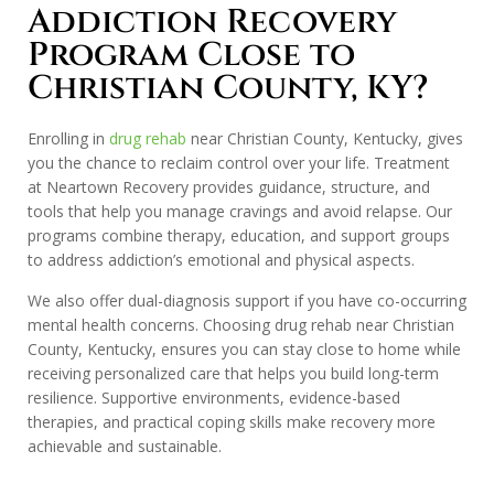
Addiction Recovery
Program Close to
Christian County, KY?
Enrolling in
drug rehab
near Christian County, Kentucky, gives
you the chance to reclaim control over your life. Treatment
at Neartown Recovery provides guidance, structure, and
tools that help you manage cravings and avoid relapse. Our
programs combine therapy, education, and support groups
to address addiction’s emotional and physical aspects.
We also offer dual-diagnosis support if you have co-occurring
mental health concerns. Choosing drug rehab near Christian
County, Kentucky, ensures you can stay close to home while
receiving personalized care that helps you build long-term
resilience. Supportive environments, evidence-based
therapies, and practical coping skills make recovery more
achievable and sustainable.