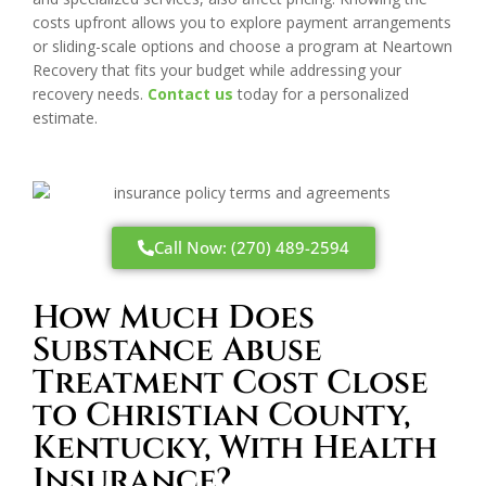
costs upfront allows you to explore payment arrangements
or sliding-scale options and choose a program at Neartown
Recovery that fits your budget while addressing your
recovery needs.
Contact us
today for a personalized
estimate.
Call Now: (270) 489-2594
How Much Does
Substance Abuse
Treatment Cost Close
to Christian County,
Kentucky, With Health
Insurance?