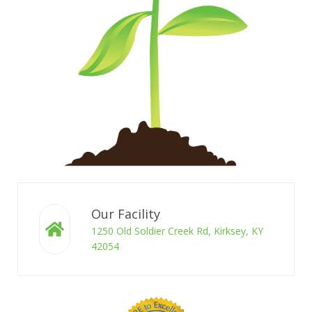
Our Facility
1250 Old Soldier Creek Rd, Kirksey, KY
42054