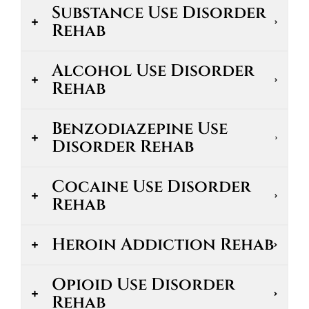
Substance Use Disorder
Rehab
Alcohol Use Disorder
Rehab
Benzodiazepine Use
Disorder Rehab
Cocaine Use Disorder
Rehab
Heroin Addiction Rehab
Opioid Use Disorder
Rehab