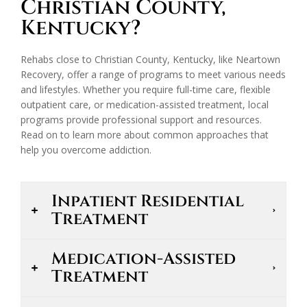
Christian County,
Kentucky?
Rehabs close to Christian County, Kentucky, like Neartown
Recovery, offer a range of programs to meet various needs
and lifestyles. Whether you require full-time care, flexible
outpatient care, or medication-assisted treatment, local
programs provide professional support and resources.
Read on to learn more about common approaches that
help you overcome addiction.
Inpatient Residential
Treatment
Medication-Assisted
Treatment