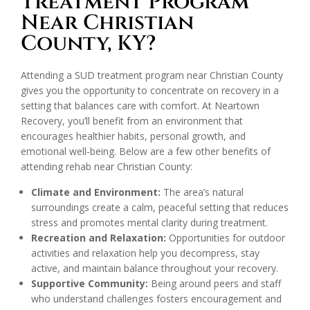
Treatment Program
Near Christian
County, KY?
Attending a SUD treatment program near Christian County
gives you the opportunity to concentrate on recovery in a
setting that balances care with comfort. At Neartown
Recovery, you’ll benefit from an environment that
encourages healthier habits, personal growth, and
emotional well-being. Below are a few other benefits of
attending rehab near Christian County:
Climate and Environment:
The area’s natural
surroundings create a calm, peaceful setting that reduces
stress and promotes mental clarity during treatment.
Recreation and Relaxation:
Opportunities for outdoor
activities and relaxation help you decompress, stay
active, and maintain balance throughout your recovery.
Supportive Community:
Being around peers and staff
who understand challenges fosters encouragement and