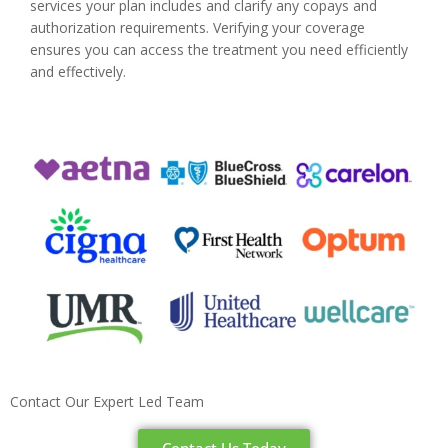
services your plan includes and clarify any copays and
authorization requirements. Verifying your coverage
ensures you can access the treatment you need efficiently
and effectively.
Contact Our Expert Led Team