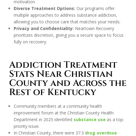
motivation.
Diverse Treatment Options:
Our programs offer
multiple approaches to address substance addiction,
allowing you to choose care that matches your needs.
Privacy and Confidentiality:
Neartown Recovery
prioritizes discretion, giving you a secure space to focus
fully on recovery.
Addiction Treatment
Stats Near Christian
County and Across the
Rest of Kentucky
Community members at a community health
improvement forum at the Christian County Health
Department in 2025 identified
substance use
as a top-
priority issue.
In Christian County, there were 37.3
drug overdose