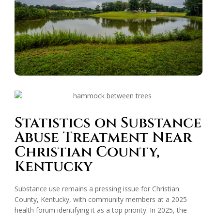
Statistics on Substance
Abuse Treatment Near
Christian County,
Kentucky
Substance use remains a pressing issue for Christian
County, Kentucky, with community members at a 2025
health forum identifying it as a top priority. In 2025, the