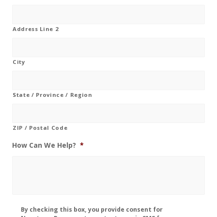
Address Line 2
City
State / Province / Region
ZIP / Postal Code
How Can We Help?
*
Disclaimer
By checking this box, you provide consent for