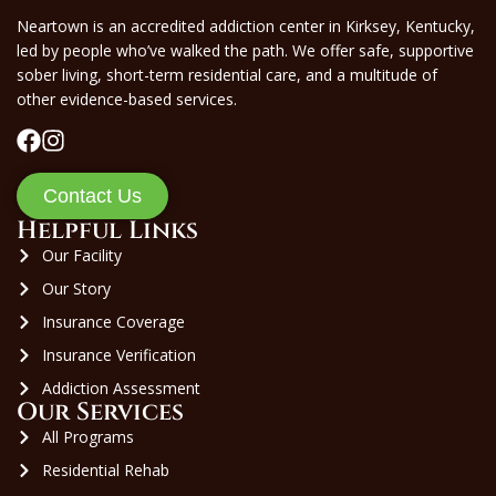
Neartown is an accredited addiction center in Kirksey, Kentucky,
led by people who’ve walked the path. We offer safe, supportive
sober living, short-term residential care, and a multitude of
other evidence-based services.
Contact Us
Helpful Links
Our Facility
Our Story
Insurance Coverage
Insurance Verification
Addiction Assessment
Our Services
All Programs
Residential Rehab