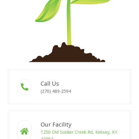
Call Us
(270) 489-2594
Our Facility
1250 Old Soldier Creek Rd, Kirksey, KY
42054