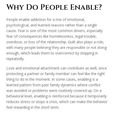
Why Do People Enable?
People enable addiction for a mix of emotional,
psychological, and learned reasons rather than a single
cause. Fear is one of the most common drivers, especially
fear of consequences like homelessness, legal trouble,
overdose, or loss of the relationship. Guilt also plays a role,
with many people believing they are responsible or not doing
enough, which leads them to overcorrect by stepping in
repeatedly.
Love and emotional attachment can contribute as well, since
protecting a partner or family member can feel like the right
thing to do in the moment. In some cases, enabling is a
learned pattern from past family dynamics where conflict
was avoided or problems were routinely covered up. On a
behavioral level, enabling is reinforced because it temporarily
reduces stress or stops a crisis, which can make the behavior
feel rewarding in the short term.