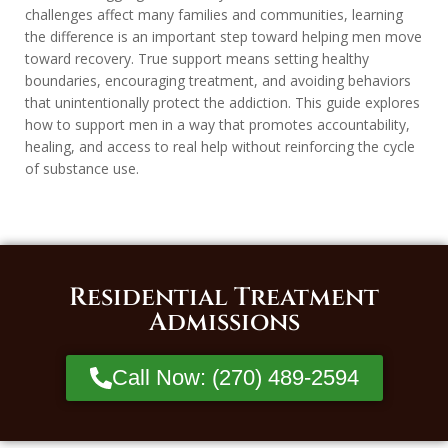
challenges affect many families and communities, learning
the difference is an important step toward helping men move
toward recovery. True support means setting healthy
boundaries, encouraging treatment, and avoiding behaviors
that unintentionally protect the addiction. This guide explores
how to support men in a way that promotes accountability,
healing, and access to real help without reinforcing the cycle
of substance use.
Residential Treatment
Admissions
Call Now: (270) 489-2594