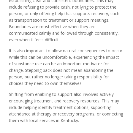
establishing clear and consistent boundaries. This may
include refusing to provide cash, not lying to protect the
person, or only offering help that supports recovery, such
as transportation to treatment or support meetings.
Boundaries are most effective when they are
communicated calmly and followed through consistently,
even when it feels difficult.
It is also important to allow natural consequences to occur.
While this can be uncomfortable, experiencing the impact
of substance use can be an important motivator for
change. Stepping back does not mean abandoning the
person, but rather no longer taking responsibility for
choices they need to own themselves.
Shifting from enabling to support also involves actively
encouraging treatment and recovery resources. This may
include helping identify treatment options, supporting
attendance at therapy or recovery programs, or connecting
them with local services in Kentucky.