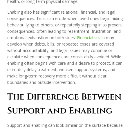
health, or long-term physical damage.
Enabling also has significant relational, financial, and legal
consequences. Trust can erode when loved ones begin hiding
behavior, lying to others, or repeatedly stepping in to prevent
consequences, often leading to resentment, frustration, and
emotional exhaustion on both sides.
Financial strain
may
develop when debts, bills, or repeated crises are covered
without accountability, and legal issues may continue or
escalate when consequences are consistently avoided. While
enabling often begins with care and a desire to protect, it can
ultimately delay treatment, weaken support systems, and
make long-term recovery more difficult without clear
boundaries and outside intervention.
The Difference Between
Support and Enabling
Support and enabling can look similar on the surface because