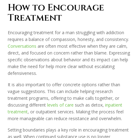
How to Encourage
Treatment
Encouraging treatment for a man struggling with addiction
requires a balance of compassion, honesty, and consistency.
Conversations
are often most effective when they are calm,
direct, and focused on concern rather than blame. Expressing
specific observations about behavior and its impact can help
make the need for help more clear without escalating
defensiveness.
It is also important to offer concrete options rather than
vague suggestions. This can include helping research
treatment programs, offering to make calls together, or
discussing different
levels of care
such as detox,
inpatient
treatment
, or outpatient services. Making the process feel
more manageable can reduce resistance and overwhelm.
Setting boundaries plays a key role in encouraging treatment
as well. When continued substance use is no longer