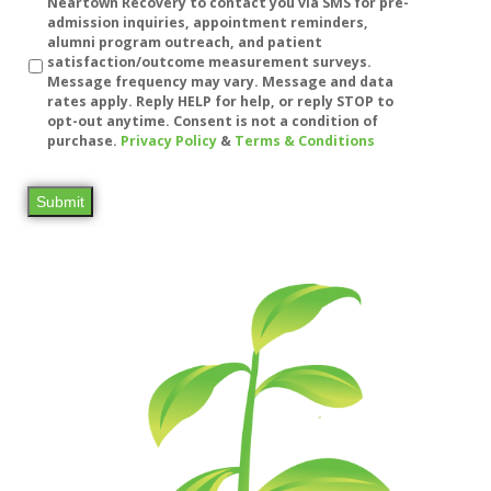
Neartown Recovery to contact you via SMS for pre-
admission inquiries, appointment reminders,
alumni program outreach, and patient
satisfaction/outcome measurement surveys.
Message frequency may vary. Message and data
rates apply. Reply HELP for help, or reply STOP to
opt-out anytime. Consent is not a condition of
purchase.
Privacy Policy
&
Terms & Conditions
Submit