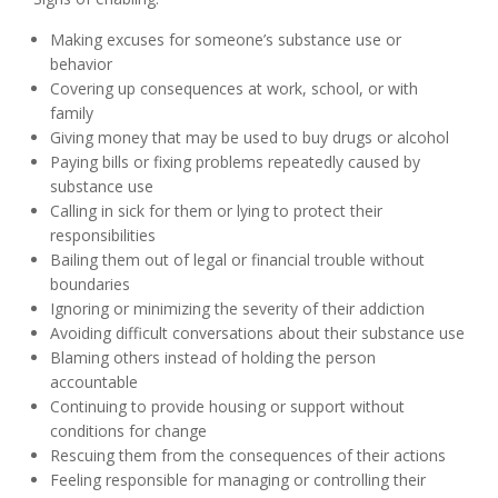
Making excuses for someone’s substance use or
behavior
Covering up consequences at work, school, or with
family
Giving money that may be used to buy drugs or alcohol
Paying bills or fixing problems repeatedly caused by
substance use
Calling in sick for them or lying to protect their
responsibilities
Bailing them out of legal or financial trouble without
boundaries
Ignoring or minimizing the severity of their addiction
Avoiding difficult conversations about their substance use
Blaming others instead of holding the person
accountable
Continuing to provide housing or support without
conditions for change
Rescuing them from the consequences of their actions
Feeling responsible for managing or controlling their