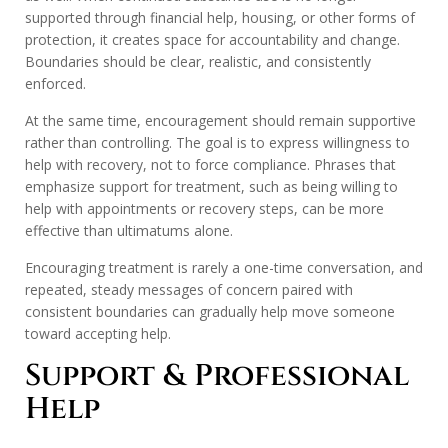
supported through financial help, housing, or other forms of
protection, it creates space for accountability and change.
Boundaries should be clear, realistic, and consistently
enforced.
At the same time, encouragement should remain supportive
rather than controlling. The goal is to express willingness to
help with recovery, not to force compliance. Phrases that
emphasize support for treatment, such as being willing to
help with appointments or recovery steps, can be more
effective than ultimatums alone.
Encouraging treatment is rarely a one-time conversation, and
repeated, steady messages of concern paired with
consistent boundaries can gradually help move someone
toward accepting help.
Support & Professional
Help