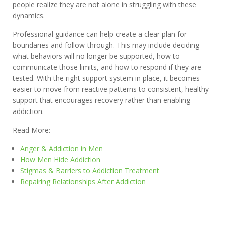
people realize they are not alone in struggling with these
dynamics.
Professional guidance can help create a clear plan for
boundaries and follow-through. This may include deciding
what behaviors will no longer be supported, how to
communicate those limits, and how to respond if they are
tested. With the right support system in place, it becomes
easier to move from reactive patterns to consistent, healthy
support that encourages recovery rather than enabling
addiction.
Read More:
Anger & Addiction in Men
How Men Hide Addiction
Stigmas & Barriers to Addiction Treatment
Repairing Relationships After Addiction