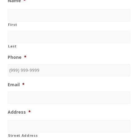
Name
*
First
Last
Phone
*
Email
*
Address
*
Street Address