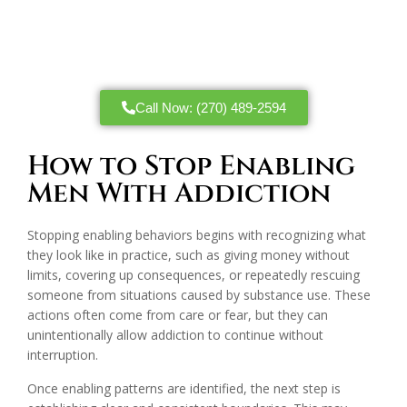
Call Now: (270) 489-2594
How to Stop Enabling
Men With Addiction
Stopping enabling behaviors begins with recognizing what
they look like in practice, such as giving money without
limits, covering up consequences, or repeatedly rescuing
someone from situations caused by substance use. These
actions often come from care or fear, but they can
unintentionally allow addiction to continue without
interruption.
Once enabling patterns are identified, the next step is