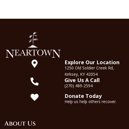
Explore Our Location
1250 Old Soldier Creek Rd,
Kirksey, KY 42054
Give Us A Call
(270) 489-2594
Donate Today
Help us help others recover.
About Us