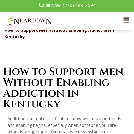
Call Now: (270) 489-2594
Neartown Recovery
Addiction & Recovery
How to Support Men Without Enabling Addiction in
Kentucky
How to Support Men
Without Enabling
Addiction in
Kentucky
Addiction can make it difficult to know where support ends
and enabling begins, especially when someone you care
about is struggling. In Kentucky, where substance use