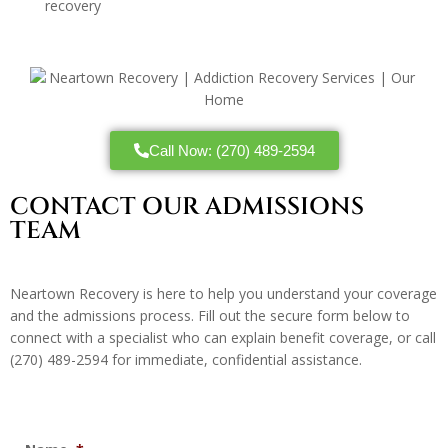
recovery
Call Now: (270) 489-2594
CONTACT OUR ADMISSIONS
TEAM
Neartown Recovery is here to help you understand your coverage
and the admissions process. Fill out the secure form below to
connect with a specialist who can explain benefit coverage, or call
(270) 489-2594
for immediate, confidential assistance.