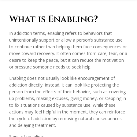
What is Enabling?
In addiction terms, enabling refers to behaviors that
unintentionally support or allow a person’s substance use
to continue rather than helping them face consequences or
move toward recovery. It often comes from care, fear, or a
desire to keep the peace, but it can reduce the motivation
or pressure someone needs to seek help.
Enabling does not usually look like encouragement of
addiction directly. Instead, it can look like protecting the
person from the effects of their behavior, such as covering
up problems, making excuses, giving money, or stepping in
to fix situations caused by substance use. While these
actions may feel helpful in the moment, they can reinforce
the cycle of addiction by removing natural consequences
and delaying treatment.
Signs of enabling: