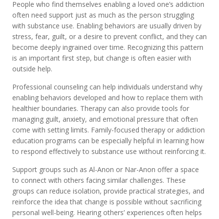
People who find themselves enabling a loved one’s addiction
often need support just as much as the person struggling
with substance use. Enabling behaviors are usually driven by
stress, fear, guilt, or a desire to prevent conflict, and they can
become deeply ingrained over time. Recognizing this pattern
is an important first step, but change is often easier with
outside help.
Professional counseling can help individuals understand why
enabling behaviors developed and how to replace them with
healthier boundaries. Therapy can also provide tools for
managing guilt, anxiety, and emotional pressure that often
come with setting limits. Family-focused therapy or addiction
education programs can be especially helpful in learning how
to respond effectively to substance use without reinforcing it.
Support groups such as Al-Anon or Nar-Anon offer a space
to connect with others facing similar challenges. These
groups can reduce isolation, provide practical strategies, and
reinforce the idea that change is possible without sacrificing
personal well-being. Hearing others’ experiences often helps