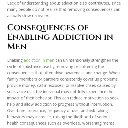
Lack of understanding about addiction also contributes, since
many people do not realize that removing consequences can
actually slow recovery.
Consequences of
Enabling Addiction in
Men
Enabling
addiction in men
can unintentionally strengthen the
cycle of substance use by removing or softening the
consequences that often drive awareness and change. When
family members or partners consistently cover up problems,
provide money, call in excuses, or resolve crises caused by
substance use, the individual may not fully experience the
impact of their behavior. This can reduce motivation to seek
help and allow addiction to progress without interruption.
Over time, tolerance, frequency of use, and risk-taking
behaviors may increase, raising the likelihood of serious
health consequences such as overdose, worsening mental