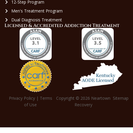
12-Step Program
Men's Treatment Program
Dual Diagnosis Treatment
Licensed & Accredited Addiction Treatment
Privacy Policy
|
Terms
Copyright © 2026
Neartown
Sitemap
of Use
Recovery