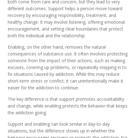
both come from care and concern, but they lead to very
different outcomes. Support helps a person move toward
recovery by encouraging responsibility, treatment, and
healthy change. It may involve listening, offering emotional
encouragement, and setting clear boundaries that protect
both the individual and the relationship.
Enabling, on the other hand, removes the natural
consequences of substance use. It often involves protecting
someone from the impact of their actions, such as making
excuses, covering up problems, or repeatedly stepping in to
fix situations caused by addiction. While this may reduce
short-term stress or conflict, it can unintentionally make it
easier for the addiction to continue.
The key difference is that support promotes accountability
and change, while enabling protects the behavior that keeps
the addiction going.
Support and enabling can look similar in day-to-day
situations, but the difference shows up in whether the
behavior encourages recovery or protects the addiction. For