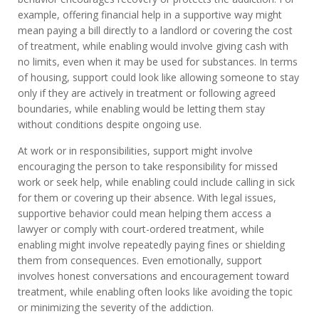
example, offering financial help in a supportive way might
mean paying a bill directly to a landlord or covering the cost
of treatment, while enabling would involve giving cash with
no limits, even when it may be used for substances. In terms
of housing, support could look like allowing someone to stay
only if they are actively in treatment or following agreed
boundaries, while enabling would be letting them stay
without conditions despite ongoing use.
At work or in responsibilities, support might involve
encouraging the person to take responsibility for missed
work or seek help, while enabling could include calling in sick
for them or covering up their absence. With legal issues,
supportive behavior could mean helping them access a
lawyer or comply with court-ordered treatment, while
enabling might involve repeatedly paying fines or shielding
them from consequences. Even emotionally, support
involves honest conversations and encouragement toward
treatment, while enabling often looks like avoiding the topic
or minimizing the severity of the addiction.