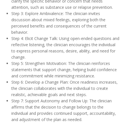
clarify the specific behavior or concern that needs
attention, such as substance use or relapse prevention.
Step 3: Explore Ambivalence: The clinician invites
discussion about mixed feelings, exploring both the
perceived benefits and consequences of the current
behavior.
Step 4: Elicit Change Talk: Using open-ended questions and
reflective listening, the clinician encourages the individual
to express personal reasons, desire, ability, and need for
change.
Step 5: Strengthen Motivation: The clinician reinforces
statements that support change, helping build confidence
and commitment while minimizing resistance.
Step 6: Develop a Change Plan: Once readiness increases,
the clinician collaborates with the individual to create
realistic, achievable goals and next steps.
Step 7: Support Autonomy and Follow Up: The clinician
affirms that the decision to change belongs to the
individual and provides continued support, accountability,
and adjustment of the plan as needed.