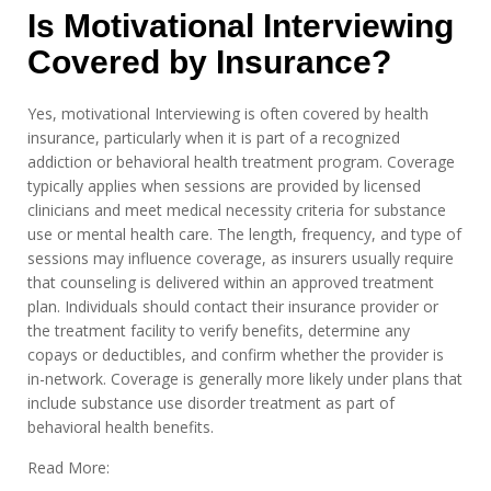
Is Motivational Interviewing
Covered by Insurance?
Yes, motivational Interviewing is often covered by health
insurance, particularly when it is part of a recognized
addiction or behavioral health treatment program. Coverage
typically applies when sessions are provided by licensed
clinicians and meet medical necessity criteria for substance
use or mental health care. The length, frequency, and type of
sessions may influence coverage, as insurers usually require
that counseling is delivered within an approved treatment
plan. Individuals should contact their insurance provider or
the treatment facility to verify benefits, determine any
copays or deductibles, and confirm whether the provider is
in-network. Coverage is generally more likely under plans that
include substance use disorder treatment as part of
behavioral health benefits.
Read More: