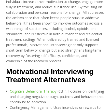
individuals increase their motivation to change, engage more
fully in treatment, and reduce substance use. By focusing on
collaboration and personal reasons for change, MI addresses
the ambivalence that often keeps people stuck in addictive
behaviors. It has been shown to improve outcomes across a
wide range of substances, including alcohol, opioids, and
stimulants, and is effective in both outpatient and residential
treatment settings. When delivered by trained and licensed
professionals, Motivational Interviewing not only supports
short-term behavior change but also strengthens long-term
recovery by fostering self-efficacy, confidence, and
ownership of the recovery process.
Motivational Interviewing
Treatment Alternatives
Cognitive Behavioral Therapy
(CBT): Focuses on identifying
and changing negative thought patterns and behaviors that
contribute to addiction.
Contingency Management: Uses incentives or rewards to