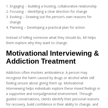
Engaging – Building a trusting, collaborative relationship
Focusing – Identifying a clear direction for change
Evoking – Drawing out the person’s own reasons for
change
Planning – Developing a practical plan for action
Instead of telling someone what they should do, MI helps
them explore why they want to change.
Motivational Interviewing &
Addiction Treatment
Addiction often involves ambivalence. A person may
recognize the harm caused by drugs or alcohol while still
feeling unsure about giving them up. Motivational
Interviewing helps individuals explore these mixed feelings in
a supportive and nonjudgmental environment. Through
guided conversations, clients identify their personal reasons
for recovery, build confidence in their ability to change, and