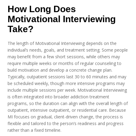
How Long Does
Motivational Interviewing
Take?
The length of Motivational Interviewing depends on the
individual’s needs, goals, and treatment setting. Some people
may benefit from a few short sessions, while others may
require multiple weeks or months of regular counseling to
build motivation and develop a concrete change plan.
Typically, outpatient sessions last 30 to 60 minutes and may
be scheduled weekly, though more intensive programs may
include multiple sessions per week. Motivational Interviewing
is often integrated into broader addiction treatment
programs, so the duration can align with the overall length of
outpatient, intensive outpatient, or residential care. Because
MI focuses on gradual, client-driven change, the process is
flexible and tailored to the person’s readiness and progress
rather than a fixed timeline.