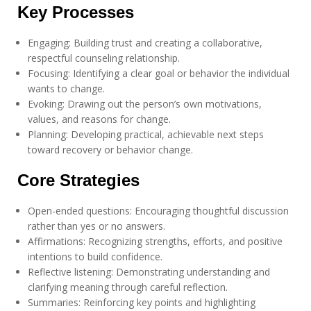
Key Processes
Engaging: Building trust and creating a collaborative,
respectful counseling relationship.
Focusing: Identifying a clear goal or behavior the individual
wants to change.
Evoking: Drawing out the person’s own motivations,
values, and reasons for change.
Planning: Developing practical, achievable next steps
toward recovery or behavior change.
Core Strategies
Open-ended questions: Encouraging thoughtful discussion
rather than yes or no answers.
Affirmations: Recognizing strengths, efforts, and positive
intentions to build confidence.
Reflective listening: Demonstrating understanding and
clarifying meaning through careful reflection.
Summaries: Reinforcing key points and highlighting