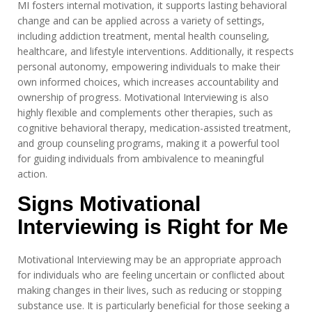
MI fosters internal motivation, it supports lasting behavioral
change and can be applied across a variety of settings,
including addiction treatment, mental health counseling,
healthcare, and lifestyle interventions. Additionally, it respects
personal autonomy, empowering individuals to make their
own informed choices, which increases accountability and
ownership of progress. Motivational Interviewing is also
highly flexible and complements other therapies, such as
cognitive behavioral therapy, medication-assisted treatment,
and group counseling programs, making it a powerful tool
for guiding individuals from ambivalence to meaningful
action.
Signs Motivational
Interviewing is Right for Me
Motivational Interviewing may be an appropriate approach
for individuals who are feeling uncertain or conflicted about
making changes in their lives, such as reducing or stopping
substance use. It is particularly beneficial for those seeking a