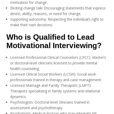
motivation for change.
Eliciting change talk: Encouraging statements that express
desire, ability, reasons, or need for change.
Supporting autonomy: Respecting the individual’s right to
make their own decisions.
Who is Qualified to Lead
Motivational Interviewing?
Licensed Professional Clinical Counselors (LPCC): Master’s
or doctoral-level clinicians licensed to provide mental
health counseling.
Licensed Clinical Social Workers (LCSW): Social work
professionals trained in therapy and case management.
Licensed Marriage and Family Therapists (LMFT):
Therapists specializing in family systems and relational
dynamics.
Psychologists: Doctoral-level clinicians trained in
assessment and psychotherapy.
Psychiatrists: Medical doctors who may integrate MI