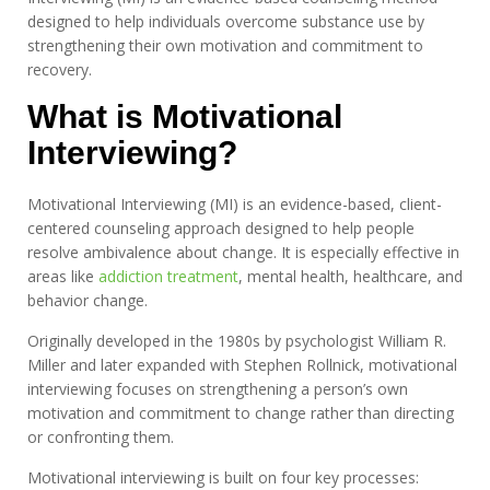
designed to help individuals overcome substance use by
strengthening their own motivation and commitment to
recovery.
What is Motivational
Interviewing?
Motivational Interviewing (MI) is an evidence-based, client-
centered counseling approach designed to help people
resolve ambivalence about change. It is especially effective in
areas like
addiction treatment
, mental health, healthcare, and
behavior change.
Originally developed in the 1980s by psychologist William R.
Miller and later expanded with Stephen Rollnick, motivational
interviewing focuses on strengthening a person’s own
motivation and commitment to change rather than directing
or confronting them.
Motivational interviewing is built on four key processes: