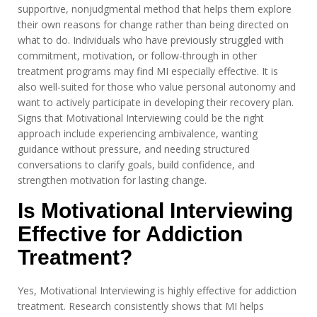
supportive, nonjudgmental method that helps them explore
their own reasons for change rather than being directed on
what to do. Individuals who have previously struggled with
commitment, motivation, or follow-through in other
treatment programs may find MI especially effective. It is
also well-suited for those who value personal autonomy and
want to actively participate in developing their recovery plan.
Signs that Motivational Interviewing could be the right
approach include experiencing ambivalence, wanting
guidance without pressure, and needing structured
conversations to clarify goals, build confidence, and
strengthen motivation for lasting change.
Is Motivational Interviewing
Effective for Addiction
Treatment?
Yes, Motivational Interviewing is highly effective for addiction
treatment. Research consistently shows that MI helps