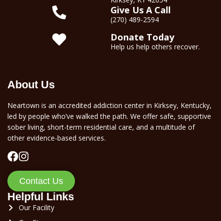
Give Us A Call
(270) 489-2594
Donate Today
Help us help others recover.
About Us
Neartown is an accredited addiction center in Kirksey, Kentucky,
led by people who’ve walked the path. We offer safe, supportive
sober living, short-term residential care, and a multitude of
other evidence-based services.
Contact Us
Helpful Links
Our Facility