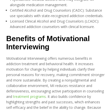
alongside medication management.
Certified Alcohol and Drug Counselors (CADC): Substance
use specialists with state-recognized addiction credentials.
Licensed Clinical Alcohol and Drug Counselors (LCADC):
Advanced addiction counselors with clinical licensure.
Benefits of Motivational
Interviewing
Motivational Interviewing offers numerous benefits in
addiction treatment and behavioral health. It increases
motivation for change by helping individuals clarify their
personal reasons for recovery, making commitment stronger
and more sustainable. By creating a nonjudgmental and
collaborative environment, MI reduces resistance and
defensiveness, encouraging active participation in counseling
and
treatment programs
. It also builds confidence by
highlighting strengths and past successes, which enhances
self-efficacy and the belief in the ability to change. Because