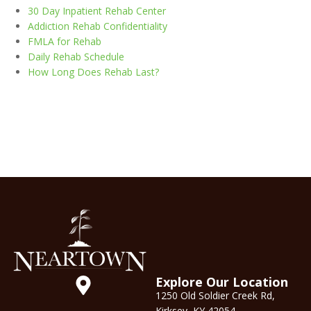
30 Day Inpatient Rehab Center
Addiction Rehab Confidentiality
FMLA for Rehab
Daily Rehab Schedule
How Long Does Rehab Last?
Explore Our Location
1250 Old Soldier Creek Rd,
Kirksey, KY 42054