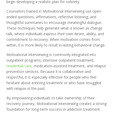
begin developing a realistic plan for sobriety.
Counselors trained in Motivational Interviewing use open-
ended questions, affirmations, reflective listening, and
thoughtful summaries to encourage meaningful dialogue.
These techniques help generate what is known as change
talk, where individuals express their own desire, ability, and
commitment to recovery. When motivation comes from
within, it is more likely to result in lasting behavioral change.
Motivational Interviewing is commonly integrated into
outpatient programs, intensive outpatient treatment,
residential care
, medication-assisted treatment, and relapse
prevention services. Because it is collaborative and
respectful, it is especially effective for people who feel
hesitant about entering treatment or who have struggled
with relapse in the past.
By empowering individuals to take ownership of their
recovery journey, Motivational Interviewing creates a strong
foundation for long-term success in addiction treatment.