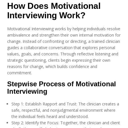
How Does Motivational
Interviewing Work?
Motivational Interviewing works by helping individuals resolve
ambivalence and strengthen their own internal motivation for
change. Instead of confronting or directing, a trained clinician
guides a collaborative conversation that explores personal
values, goals, and concerns. Through reflective listening and
strategic questioning, clients begin expressing their own
reasons for change, which builds confidence and
commitment.
Stepwise Process of Motivational
Interviewing
Step 1: Establish Rapport and Trust: The clinician creates a
safe, respectful, and nonjudgmental environment where
the individual feels heard and understood.
Step 2: Identify the Focus: Together, the clinician and client