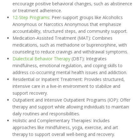
encourage positive behavioral changes, such as abstinence
or treatment adherence.
12-Step Programs
: Peer-support groups like Alcoholics
Anonymous or Narcotics Anonymous that emphasize
accountability, structured steps, and community support.
Medication-Assisted Treatment (MAT): Combines
medications, such as methadone or buprenorphine, with
counseling to reduce cravings and withdrawal symptoms.
Dialectical Behavior Therapy
(DBT): Integrates
mindfulness, emotional regulation, and coping skills to
address co-occurring mental health issues and addiction.
Residential or Inpatient Treatment: Provides structured,
intensive care in a live-in environment to stabilize and
support recovery.
Outpatient and Intensive Outpatient Programs (IOP): Offer
therapy and support while allowing individuals to maintain
daily routines and responsibilities.
Holistic and Complementary Therapies: Includes
approaches like mindfulness, yoga, exercise, and art
therapy to support overall well-being and recovery.