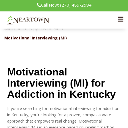
Call Now: (270) 489-2594
Neartown Recovery
Our Treatment Programs
Addiction Therapy Treatment
Motivational Interviewing (MI)
Motivational
Interviewing (MI) for
Addiction in Kentucky
If you’re searching for motivational interviewing for addiction
in Kentucky, you’re looking for a proven, compassionate
approach that empowers real change. Motivational
Interviewing (MI) is an evidence-based counseling method