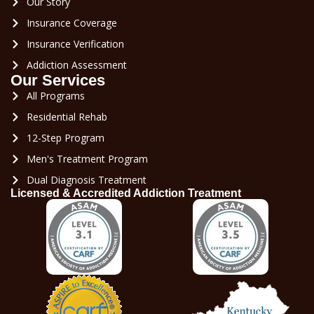
Our Story
Insurance Coverage
Insurance Verification
Addiction Assessment
Our Services
All Programs
Residential Rehab
12-Step Program
Men's Treatment Program
Dual Diagnosis Treatment
Licensed & Accredited Addiction Treatment