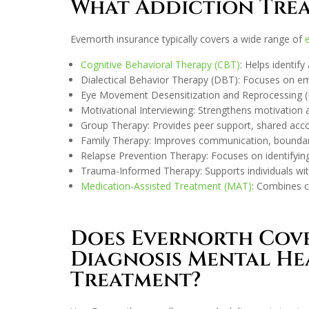
What Addiction Trea
Evernorth insurance typically covers a wide range of
Cognitive Behavioral Therapy (CBT)
: Helps identif
Dialectical Behavior Therapy (DBT): Focuses on emot
Eye Movement Desensitization and Reprocessing (EM
Motivational Interviewing: Strengthens motivation 
Group Therapy: Provides peer support, shared account
Family Therapy: Improves communication, boundari
Relapse Prevention Therapy: Focuses on identifying 
Trauma-Informed Therapy: Supports individuals wi
Medication-Assisted Treatment (MAT)
: Combines c
Does Evernorth Cov
Diagnosis Mental He
Treatment?