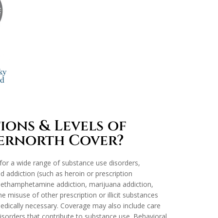
ons & Levels of
vernorth Cover?
or a wide range of substance use disorders,
id addiction (such as heroin or prescription
, methamphetamine addiction, marijuana addiction,
e misuse of other prescription or illicit substances
dically necessary. Coverage may also include care
isorders that contribute to substance use. Behavioral