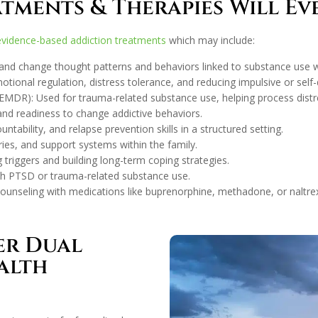
tments & Therapies Will E
evidence-based addiction treatments
which may include:
y and change thought patterns and behaviors linked to substance use whi
ional regulation, distress tolerance, and reducing impulsive or self-
DR): Used for trauma-related substance use, helping process distre
and readiness to change addictive behaviors.
ability, and relapse prevention skills in a structured setting.
es, and support systems within the family.
triggers and building long-term coping strategies.
th PTSD or trauma-related substance use.
ounseling with medications like buprenorphine, methadone, or naltrex
er Dual
alth