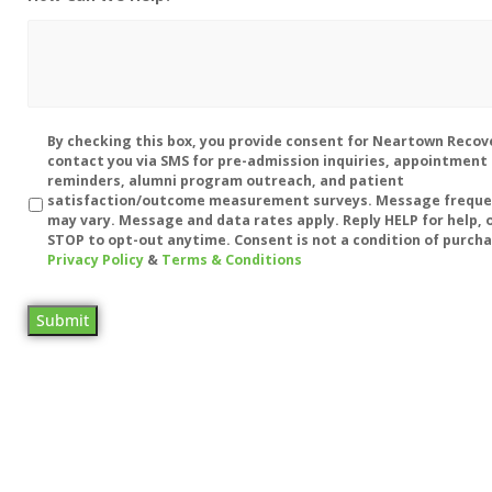
Disclaimer
By checking this box, you provide consent for Neartown Recov
contact you via SMS for pre-admission inquiries, appointment
reminders, alumni program outreach, and patient
satisfaction/outcome measurement surveys. Message frequ
may vary. Message and data rates apply. Reply HELP for help, o
STOP to opt-out anytime. Consent is not a condition of purcha
Privacy Policy
&
Terms & Conditions
Submit