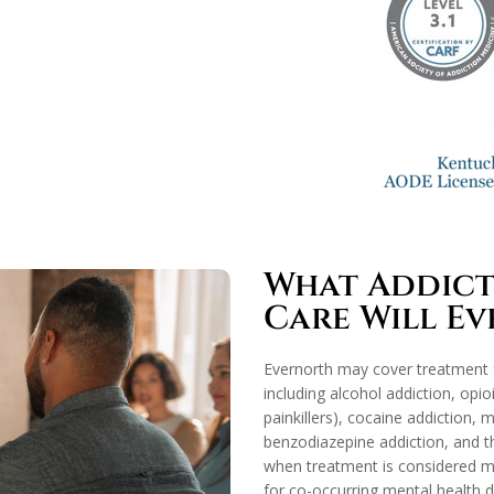
What Addicti
Care Will E
Evernorth may cover treatment f
including alcohol addiction, opio
painkillers), cocaine addiction
benzodiazepine addiction, and th
when treatment is considered me
for co-occurring mental health d