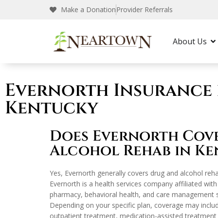
Make a Donation
Provider Referrals
Neartown Recovery
Insurance
Evernort
About Us
Evernorth Insurance 
Kentucky
Does Evernorth Cov
Alcohol Rehab in Ke
Yes, Evernorth generally covers drug and alcohol reha
Evernorth is a health services company affiliated wit
pharmacy, behavioral health, and care management se
Depending on your specific plan, coverage may includ
outpatient treatment, medication-assisted treatment