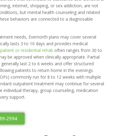
ming, internet, shopping, or sex addiction, are not
nditions, but mental health counseling and related
hese behaviors are connected to a diagnosable
eatment needs, Evernorth plans may cover several
ically lasts 3 to 10 days and provides medical
npatient or residential rehab
often ranges from 30 to
ay be approved when clinically appropriate. Partial
generally last 2 to 6 weeks and offer structured
llowing patients to return home in the evenings.
IOPs) commonly run for 8 to 12 weeks with multiple
ndard outpatient treatment may continue for several
e individual therapy, group counseling, medication
ery support.
489-2594