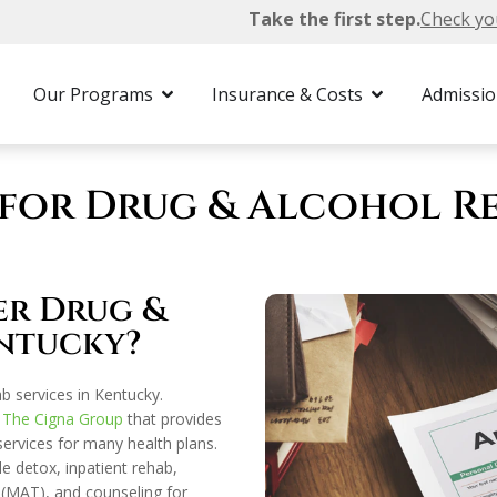
Take the first step.
Check yo
h Insurance
Our Programs
Insurance & Costs
Admissi
for Drug & Alcohol Re
er Drug &
ntucky?
b services in Kentucky.
h
The Cigna Group
that provides
rvices for many health plans.
e detox, inpatient rehab,
 (MAT), and counseling for