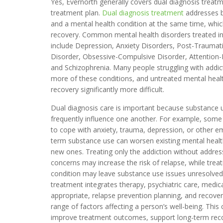
Yes, Evernorth generally covers dual diagnosis treatm
treatment plan.
Dual diagnosis treatment
addresses b
and a mental health condition at the same time, which 
recovery. Common mental health disorders treated i
include Depression, Anxiety Disorders, Post-Traumati
Disorder, Obsessive-Compulsive Disorder, Attention-D
and Schizophrenia. Many people struggling with addic
more of these conditions, and untreated mental he
recovery significantly more difficult.
Dual diagnosis care is important because substance 
frequently influence one another. For example, some 
to cope with anxiety, trauma, depression, or other em
term substance use can worsen existing mental heal
new ones. Treating only the addiction without addres
concerns may increase the risk of relapse, while trea
condition may leave substance use issues unresolve
treatment integrates therapy, psychiatric care, me
appropriate, relapse prevention planning, and recover
range of factors affecting a person’s well-being. Thi
improve treatment outcomes, support long-term recove