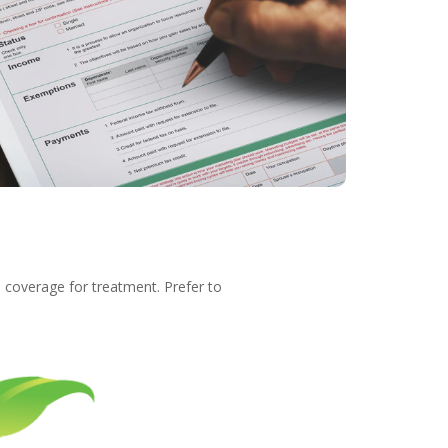
e coverage for treatment. Prefer to