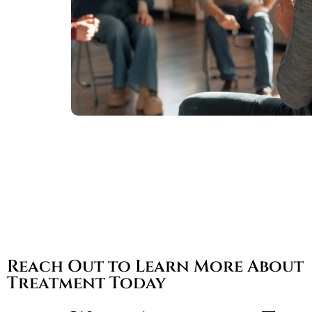
Reach Out to Learn More About
Treatment Today