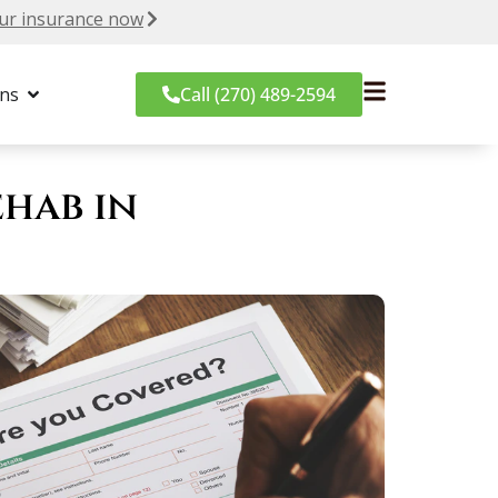
ur insurance now
ons
Call (270) 489-2594
hab in