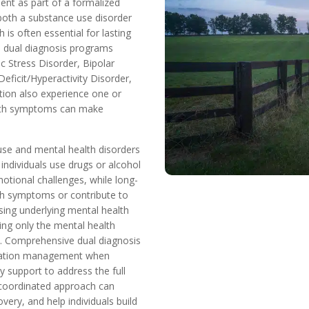
ent as part of a formalized
oth a substance use disorder
is often essential for lasting
n dual diagnosis programs
c Stress Disorder, Bipolar
eficit/Hyperactivity Disorder,
tion also experience one or
alth symptoms can make
use and mental health disorders
individuals use drugs or alcohol
otional challenges, while long-
th symptoms or contribute to
sing underlying mental health
ting only the mental health
d. Comprehensive dual diagnosis
dication management when
y support to address the full
s coordinated approach can
ry, and help individuals build