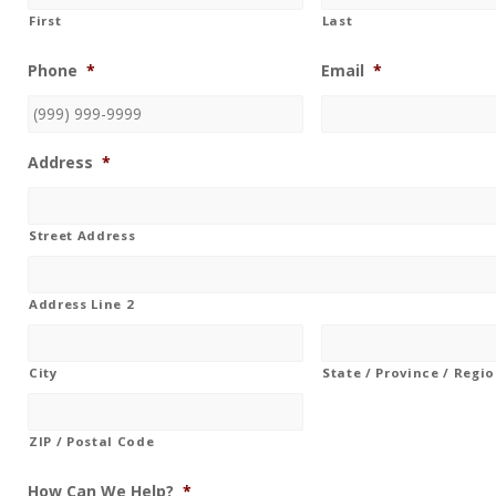
First
Last
Phone
*
Email
*
Address
*
Street Address
Address Line 2
City
State / Province / Regi
ZIP / Postal Code
How Can We Help?
*