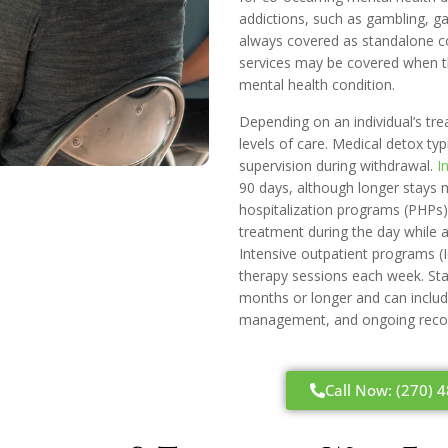
addictions, such as gambling, ga
always covered as standalone co
services may be covered when t
mental health condition.
Depending on an individual’s tr
levels of care. Medical detox typ
supervision during withdrawal.
I
90 days, although longer stays m
hospitalization programs (PHPs) 
treatment during the day while a
Intensive outpatient programs (
therapy sessions each week. Sta
months or longer and can includ
management, and ongoing recov
Call Now: (270) 