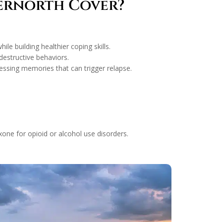
vernorth Cover?
le building healthier coping skills.
destructive behaviors.
ssing memories that can trigger relapse.
one for opioid or alcohol use disorders.