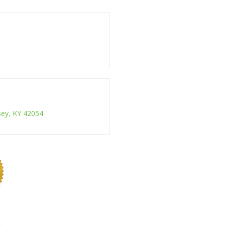
ksey, KY 42054