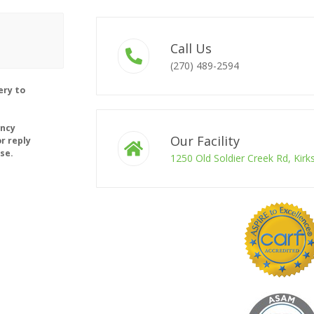
Call Us
(270) 489-2594
ery to
ency
Our Facility
r reply
se.
1250 Old Soldier Creek Rd, Kir