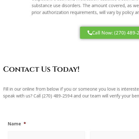
substance use disorders. The amount covered, as well
prior authorization requirements, will vary by policy 
Call Now: (270) 489-
Contact Us Today!
Fill in our online from below if you or someone you love is interes
speak with us? Call
(270) 489-2594
and our team will verify your ben
Name
*