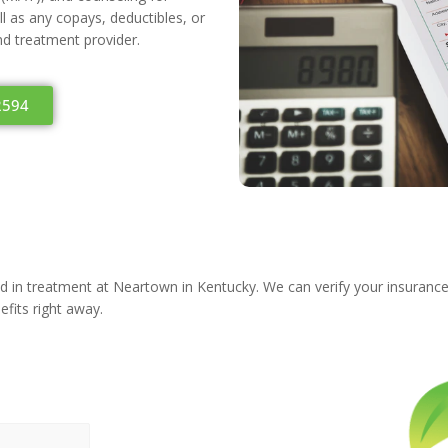
 as any copays, deductibles, or
and treatment provider.
2594
ted in treatment at Neartown in Kentucky. We can verify your insuranc
efits right away.