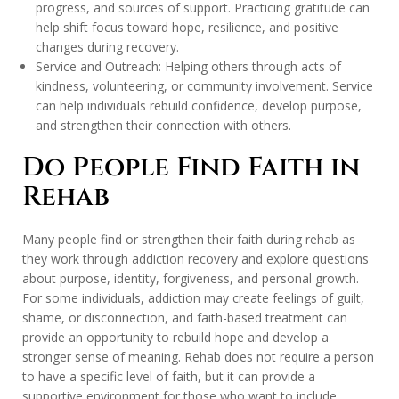
progress, and sources of support. Practicing gratitude can
help shift focus toward hope, resilience, and positive
changes during recovery.
Service and Outreach: Helping others through acts of
kindness, volunteering, or community involvement. Service
can help individuals rebuild confidence, develop purpose,
and strengthen their connection with others.
Do People Find Faith in
Rehab
Many people find or strengthen their faith during rehab as
they work through addiction recovery and explore questions
about purpose, identity, forgiveness, and personal growth.
For some individuals, addiction may create feelings of guilt,
shame, or disconnection, and faith-based treatment can
provide an opportunity to rebuild hope and develop a
stronger sense of meaning. Rehab does not require a person
to have a specific level of faith, but it can provide a
supportive environment for those who want to include