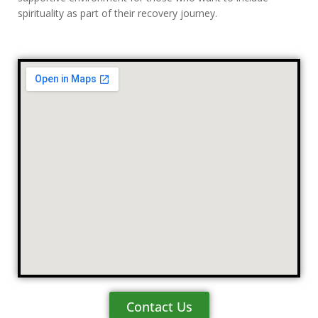
spirituality as part of their recovery journey.
Contact Us