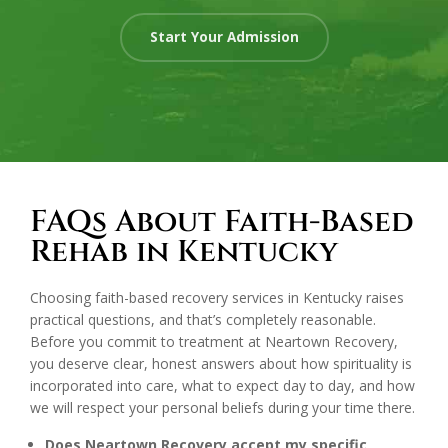
Start Your Admission
FAQs About Faith-Based
Rehab in Kentucky
Choosing faith-based recovery services in Kentucky raises
practical questions, and that’s completely reasonable.
Before you commit to treatment at Neartown Recovery,
you deserve clear, honest answers about how spirituality is
incorporated into care, what to expect day to day, and how
we will respect your personal beliefs during your time there.
Does Neartown Recovery accept my specific