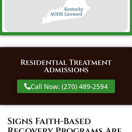
Residential Treatment
Admissions
Call Now: (270) 489-2594
Signs Faith-Based
Recovery Programs Are