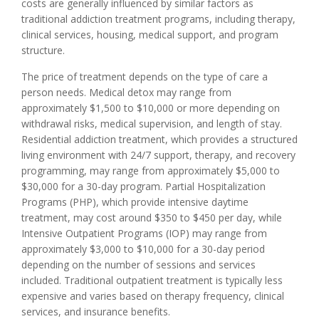
costs are generally influenced by similar factors as
traditional addiction treatment programs, including therapy,
clinical services, housing, medical support, and program
structure.
The price of treatment depends on the type of care a
person needs. Medical detox may range from
approximately $1,500 to $10,000 or more depending on
withdrawal risks, medical supervision, and length of stay.
Residential addiction treatment, which provides a structured
living environment with 24/7 support, therapy, and recovery
programming, may range from approximately $5,000 to
$30,000 for a 30-day program. Partial Hospitalization
Programs (PHP), which provide intensive daytime
treatment, may cost around $350 to $450 per day, while
Intensive Outpatient Programs (IOP) may range from
approximately $3,000 to $10,000 for a 30-day period
depending on the number of sessions and services
included. Traditional outpatient treatment is typically less
expensive and varies based on therapy frequency, clinical
services, and insurance benefits.