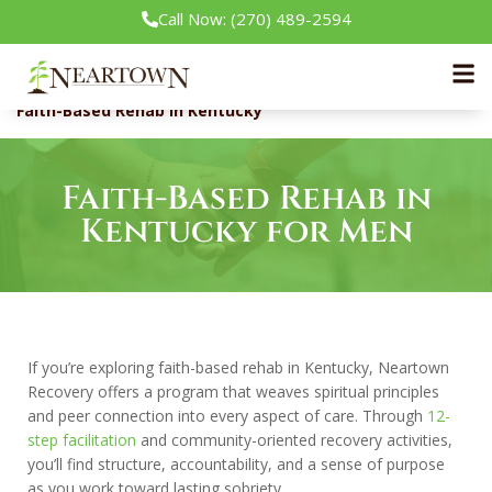
Call Now: (270) 489-2594
Neartown Recovery
Our Treatment Programs
Faith-Based Rehab in Kentucky
Faith-Based Rehab in
Kentucky for Men
If you’re exploring faith-based rehab in Kentucky, Neartown
Recovery offers a program that weaves spiritual principles
and peer connection into every aspect of care. Through
12-
step facilitation
and community-oriented recovery activities,
you’ll find structure, accountability, and a sense of purpose
as you work toward lasting sobriety.