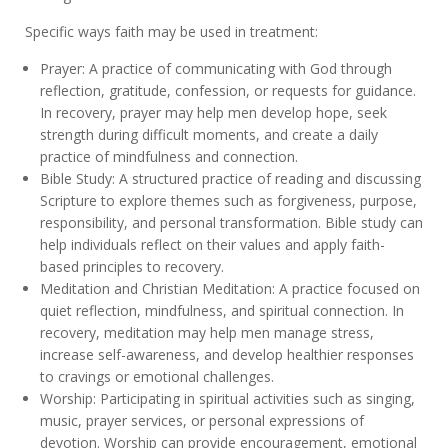
Specific ways faith may be used in treatment:
Prayer: A practice of communicating with God through
reflection, gratitude, confession, or requests for guidance.
In recovery, prayer may help men develop hope, seek
strength during difficult moments, and create a daily
practice of mindfulness and connection.
Bible Study: A structured practice of reading and discussing
Scripture to explore themes such as forgiveness, purpose,
responsibility, and personal transformation. Bible study can
help individuals reflect on their values and apply faith-
based principles to recovery.
Meditation and Christian Meditation: A practice focused on
quiet reflection, mindfulness, and spiritual connection. In
recovery, meditation may help men manage stress,
increase self-awareness, and develop healthier responses
to cravings or emotional challenges.
Worship: Participating in spiritual activities such as singing,
music, prayer services, or personal expressions of
devotion. Worship can provide encouragement, emotional