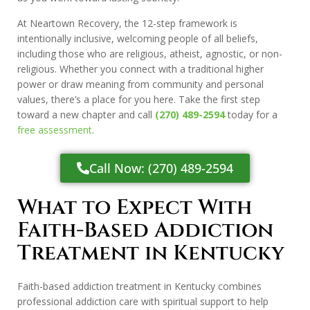
At Neartown Recovery, the 12-step framework is
intentionally inclusive, welcoming people of all beliefs,
including those who are religious, atheist, agnostic, or non-
religious. Whether you connect with a traditional higher
power or draw meaning from community and personal
values, there’s a place for you here. Take the first step
toward a new chapter and call
(270) 489-2594
today for a
free assessment
.
Call Now: (270) 489-2594
What to Expect With
Faith-Based Addiction
Treatment in Kentucky
Faith-based addiction treatment in Kentucky combines
professional addiction care with spiritual support to help