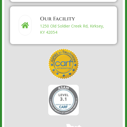
Our Facility
1250 Old Soldier Creek Rd, Kirksey,
KY 42054