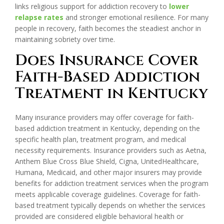
links religious support for addiction recovery to
lower
relapse rates
and stronger emotional resilience. For many
people in recovery, faith becomes the steadiest anchor in
maintaining sobriety over time.
Does Insurance Cover
Faith-Based Addiction
Treatment in Kentucky
Many insurance providers may offer coverage for faith-
based addiction treatment in Kentucky, depending on the
specific health plan, treatment program, and medical
necessity requirements. Insurance providers such as Aetna,
Anthem Blue Cross Blue Shield, Cigna, UnitedHealthcare,
Humana, Medicaid, and other major insurers may provide
benefits for addiction treatment services when the program
meets applicable coverage guidelines. Coverage for faith-
based treatment typically depends on whether the services
provided are considered eligible behavioral health or