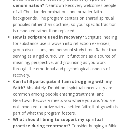
denomination?
Neartown Recovery welcomes people
of all Christian denominations and broader faith
backgrounds. The program centers on shared spiritual
principles rather than doctrine, so your specific tradition
is respected rather than replaced.
How is scripture used in recovery?
Scriptural healing
for substance use is woven into reflection exercises,
group discussions, and personal study time. Rather than
serving as a rigid curriculum, it functions as a source of
meaning, perspective, and grounding as you work
through the emotional and psychological aspects of
recovery.
Can I still participate if I am struggling with my
faith?
Absolutely. Doubt and spiritual uncertainty are
common among people entering treatment, and
Neartown Recovery meets you where you are. You are
not expected to arrive with a settled faith; that growth is
part of what the program fosters.
What should I bring to support my spiritual
practice during treatment?
Consider bringing a Bible