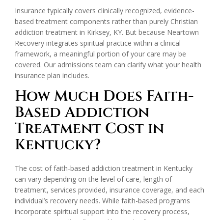
Insurance typically covers clinically recognized, evidence-
based treatment components rather than purely Christian
addiction treatment in Kirksey, KY. But because Neartown
Recovery integrates spiritual practice within a clinical
framework, a meaningful portion of your care may be
covered. Our admissions team can clarify what your health
insurance plan includes.
How Much Does Faith-
Based Addiction
Treatment Cost in
Kentucky?
The cost of faith-based addiction treatment in Kentucky
can vary depending on the level of care, length of
treatment, services provided, insurance coverage, and each
individual’s recovery needs. While faith-based programs
incorporate spiritual support into the recovery process,