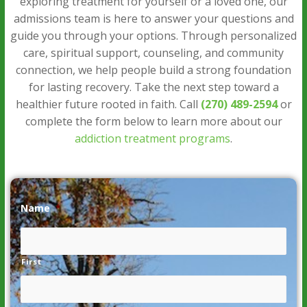
exploring treatment for yourself or a loved one, our
admissions team is here to answer your questions and
guide you through your options. Through personalized
care, spiritual support, counseling, and community
connection, we help people build a strong foundation
for lasting recovery. Take the next step toward a
healthier future rooted in faith. Call
(270) 489-2594
or
complete the form below to learn more about our
addiction treatment programs
.
Name
*
First