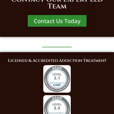
Team
Contact Us Today
Licensed & Accredited Addiction Treatment