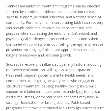
Faith-based addiction treatment programs can be effective
for men by combining evidence-based addiction care with
spiritual support, personal reflection, and a strong sense of
community. For many men, incorporating faith into recovery
can provide additional motivation, accountability, and
purpose while addressing the emotional, behavioral, and
psychological challenges associated with addiction. When
combined with professional counseling, therapy, and relapse
prevention strategies, faith-based approaches can support
long-term recovery and personal growth.
Success in recovery is influenced by many factors, including
the severity of addiction, willingness to participate in
treatment, support systems, mental health needs, and
commitment to ongoing recovery. Men who engage in
structured treatment, develop healthy coping skills, build
supportive relationships, and address underlying issues such
as trauma, stress, or mental health concerns may have a
stronger foundation for lasting sobriety. Faith-based
programs can provide additional tools through practices such