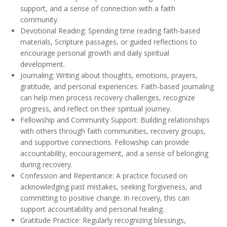
support, and a sense of connection with a faith
community.
Devotional Reading: Spending time reading faith-based
materials, Scripture passages, or guided reflections to
encourage personal growth and daily spiritual
development.
Journaling: Writing about thoughts, emotions, prayers,
gratitude, and personal experiences. Faith-based journaling
can help men process recovery challenges, recognize
progress, and reflect on their spiritual journey.
Fellowship and Community Support: Building relationships
with others through faith communities, recovery groups,
and supportive connections. Fellowship can provide
accountability, encouragement, and a sense of belonging
during recovery.
Confession and Repentance: A practice focused on
acknowledging past mistakes, seeking forgiveness, and
committing to positive change. In recovery, this can
support accountability and personal healing.
Gratitude Practice: Regularly recognizing blessings,