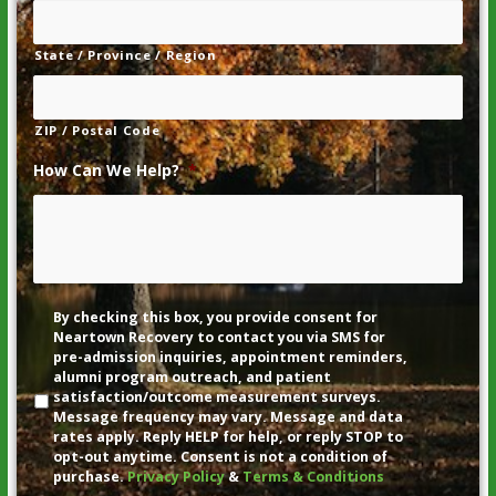
State / Province / Region
ZIP / Postal Code
How Can We Help?
*
Disclaimer
By checking this box, you provide consent for
Neartown Recovery to contact you via SMS for
pre-admission inquiries, appointment reminders,
alumni program outreach, and patient
satisfaction/outcome measurement surveys.
Message frequency may vary. Message and data
rates apply. Reply HELP for help, or reply STOP to
opt-out anytime. Consent is not a condition of
purchase.
Privacy Policy
&
Terms & Conditions