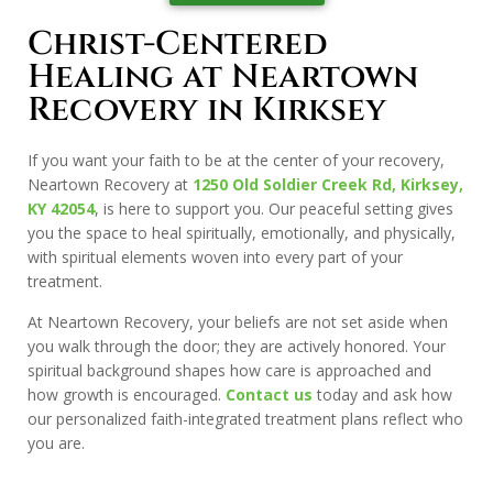
Christ-Centered
Healing at Neartown
Recovery in Kirksey
If you want your faith to be at the center of your recovery,
Neartown Recovery at
1250 Old Soldier Creek Rd, Kirksey,
KY 42054
, is here to support you. Our peaceful setting gives
you the space to heal spiritually, emotionally, and physically,
with spiritual elements woven into every part of your
treatment.
At Neartown Recovery, your beliefs are not set aside when
you walk through the door; they are actively honored. Your
spiritual background shapes how care is approached and
how growth is encouraged.
Contact us
today and ask how
our personalized faith-integrated treatment plans reflect who
you are.