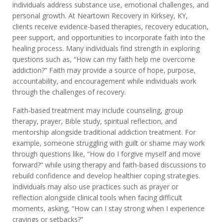
individuals address substance use, emotional challenges, and
personal growth. At Neartown Recovery in Kirksey, KY,
clients receive evidence-based therapies, recovery education,
peer support, and opportunities to incorporate faith into the
healing process. Many individuals find strength in exploring
questions such as, “How can my faith help me overcome
addiction?” Faith may provide a source of hope, purpose,
accountability, and encouragement while individuals work
through the challenges of recovery.
Faith-based treatment may include counseling, group
therapy, prayer, Bible study, spiritual reflection, and
mentorship alongside traditional addiction treatment. For
example, someone struggling with guilt or shame may work
through questions like, “How do I forgive myself and move
forward?” while using therapy and faith-based discussions to
rebuild confidence and develop healthier coping strategies.
Individuals may also use practices such as prayer or
reflection alongside clinical tools when facing difficult
moments, asking, “How can I stay strong when I experience
cravings or setbacks?”