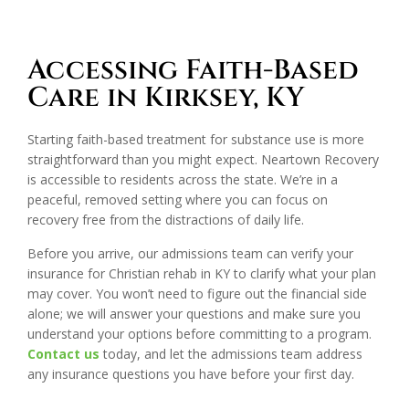
Accessing Faith-Based
Care in Kirksey, KY
Starting faith-based treatment for substance use is more
straightforward than you might expect. Neartown Recovery
is accessible to residents across the state. We’re in a
peaceful, removed setting where you can focus on
recovery free from the distractions of daily life.
Before you arrive, our admissions team can verify your
insurance for Christian rehab in KY to clarify what your plan
may cover. You won’t need to figure out the financial side
alone; we will answer your questions and make sure you
understand your options before committing to a program.
Contact us
today, and let the admissions team address
any insurance questions you have before your first day.