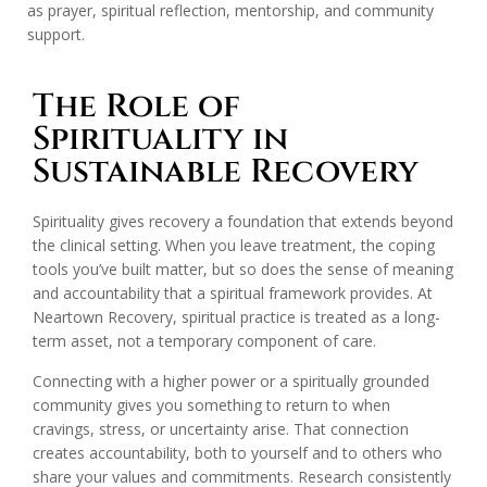
as prayer, spiritual reflection, mentorship, and community
support.
The Role of
Spirituality in
Sustainable Recovery
Spirituality gives recovery a foundation that extends beyond
the clinical setting. When you leave treatment, the coping
tools you’ve built matter, but so does the sense of meaning
and accountability that a spiritual framework provides. At
Neartown Recovery, spiritual practice is treated as a long-
term asset, not a temporary component of care.
Connecting with a higher power or a spiritually grounded
community gives you something to return to when
cravings, stress, or uncertainty arise. That connection
creates accountability, both to yourself and to others who
share your values and commitments. Research consistently