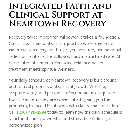
Integrated Faith and
Clinical Support at
Neartown Recovery
Recovery takes more than willpower; it takes a foundation.
Clinical treatment and spiritual practice work together at
Neartown Recovery, so that prayer, scripture, and personal
reflection reinforce the skills you build in structured care. At
our treatment center in Kentucky, evidence-based
treatment meets spiritual wellness.
Your daily schedule at Neartown Recovery is built around
both clinical progress and spiritual growth. Worship,
scripture study, and personal reflection are not separate
from treatment; they are woven into it, giving you the
grounding to face difficult work with clarity and conviction.
Call
(270) 489-2594
today to learn how the daily schedule is
structured and how worship and study time fit into your
personalized plan.