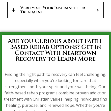
Verifying Your Insurance for
Treatment
Are You Curious About Faith-
Based Rehab Options? Get in
Contact With Neartown
Recovery to Learn More
Finding the right path to recovery can feel challenging,
especially when you’re looking for care that
strengthens both your spirit and your well-being. Our
faith-based rehab programs combine proven addiction
treatment with Christian values, helping individuals find
healing, purpose, and renewed hope. Whether you’re