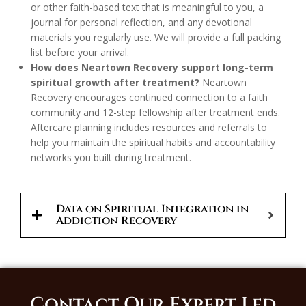
or other faith-based text that is meaningful to you, a
journal for personal reflection, and any devotional
materials you regularly use. We will provide a full packing
list before your arrival.
How does Neartown Recovery support long-term
spiritual growth after treatment?
Neartown
Recovery encourages continued connection to a faith
community and 12-step fellowship after treatment ends.
Aftercare planning includes resources and referrals to
help you maintain the spiritual habits and accountability
networks you built during treatment.
Data on Spiritual Integration in
Addiction Recovery
Contact Our Expert Led