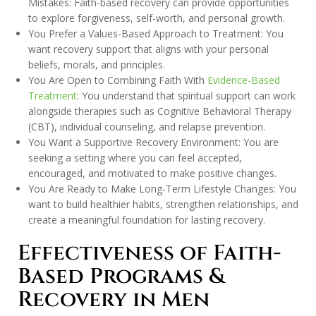
Mistakes: Faith-based recovery can provide opportunities
to explore forgiveness, self-worth, and personal growth.
You Prefer a Values-Based Approach to Treatment: You
want recovery support that aligns with your personal
beliefs, morals, and principles.
You Are Open to Combining Faith With
Evidence-Based
Treatment
: You understand that spiritual support can work
alongside therapies such as Cognitive Behavioral Therapy
(CBT), individual counseling, and relapse prevention.
You Want a Supportive Recovery Environment: You are
seeking a setting where you can feel accepted,
encouraged, and motivated to make positive changes.
You Are Ready to Make Long-Term Lifestyle Changes: You
want to build healthier habits, strengthen relationships, and
create a meaningful foundation for lasting recovery.
Effectiveness of Faith-
Based Programs &
Recovery in Men