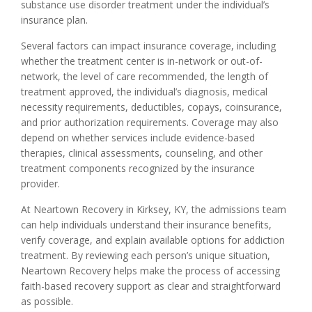
substance use disorder treatment under the individual’s
insurance plan.
Several factors can impact insurance coverage, including
whether the treatment center is in-network or out-of-
network, the level of care recommended, the length of
treatment approved, the individual’s diagnosis, medical
necessity requirements, deductibles, copays, coinsurance,
and prior authorization requirements. Coverage may also
depend on whether services include evidence-based
therapies, clinical assessments, counseling, and other
treatment components recognized by the insurance
provider.
At Neartown Recovery in Kirksey, KY, the admissions team
can help individuals understand their insurance benefits,
verify coverage, and explain available options for addiction
treatment. By reviewing each person’s unique situation,
Neartown Recovery helps make the process of accessing
faith-based recovery support as clear and straightforward
as possible.