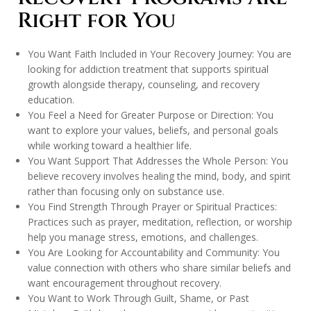
Right for You
You Want Faith Included in Your Recovery Journey: You are
looking for addiction treatment that supports spiritual
growth alongside therapy, counseling, and recovery
education.
You Feel a Need for Greater Purpose or Direction: You
want to explore your values, beliefs, and personal goals
while working toward a healthier life.
You Want Support That Addresses the Whole Person: You
believe recovery involves healing the mind, body, and spirit
rather than focusing only on substance use.
You Find Strength Through Prayer or Spiritual Practices:
Practices such as prayer, meditation, reflection, or worship
help you manage stress, emotions, and challenges.
You Are Looking for Accountability and Community: You
value connection with others who share similar beliefs and
want encouragement throughout recovery.
You Want to Work Through Guilt, Shame, or Past