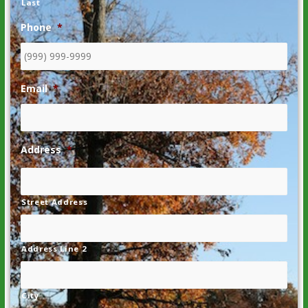
Last
Phone
*
Email
*
Address
*
Street Address
Address Line 2
City