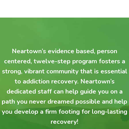
Neartown’s evidence based, person
centered, twelve-step program fosters a
strong, vibrant community that is essential
to addiction recovery. Neartown’s
dedicated staff can help guide you on a
path you never dreamed possible and help
you develop a firm footing for long-lasting
recovery!