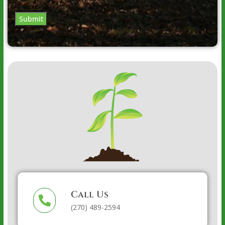
Submit
Call Us
(270) 489-2594