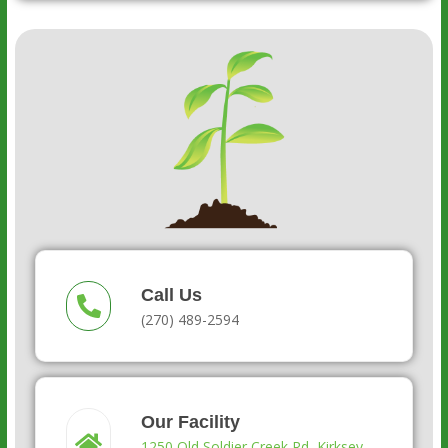
Call Us
(270) 489-2594
Our Facility
1250 Old Soldier Creek Rd, Kirksey,