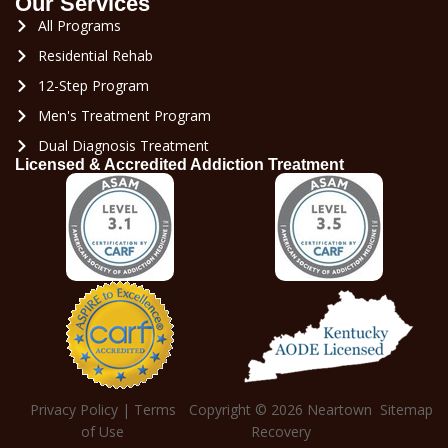
Our Services
All Programs
Residential Rehab
12-Step Program
Men's Treatment Program
Dual Diagnosis Treatment
Licensed & Accredited Addiction Treatment
Privacy Policy
|
Terms
Copyright © 2026
Neartown
Sitemap
of Use
Recovery