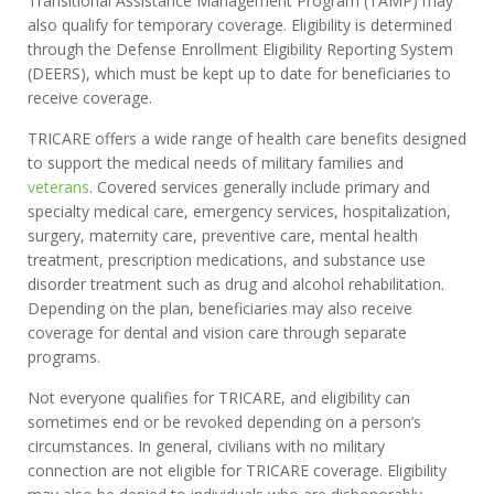
Transitional Assistance Management Program (TAMP) may
also qualify for temporary coverage. Eligibility is determined
through the Defense Enrollment Eligibility Reporting System
(DEERS), which must be kept up to date for beneficiaries to
receive coverage.
TRICARE offers a wide range of health care benefits designed
to support the medical needs of military families and
veterans
. Covered services generally include primary and
specialty medical care, emergency services, hospitalization,
surgery, maternity care, preventive care, mental health
treatment, prescription medications, and substance use
disorder treatment such as drug and alcohol rehabilitation.
Depending on the plan, beneficiaries may also receive
coverage for dental and vision care through separate
programs.
Not everyone qualifies for TRICARE, and eligibility can
sometimes end or be revoked depending on a person’s
circumstances. In general, civilians with no military
connection are not eligible for TRICARE coverage. Eligibility