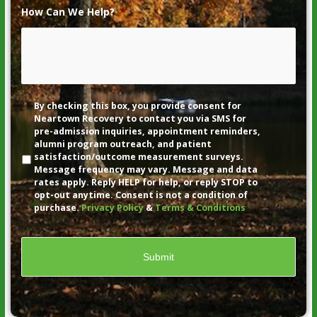
How Can We Help?
*
Disclaimer
By checking this box, you provide consent for
Neartown Recovery to contact you via SMS for
pre-admission inquiries, appointment reminders,
alumni program outreach, and patient
satisfaction/outcome measurement surveys.
Message frequency may vary. Message and data
rates apply. Reply HELP for help, or reply STOP to
opt-out anytime. Consent is not a condition of
purchase.
Privacy Policy
&
Terms & Conditions