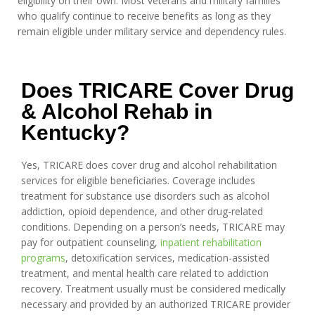
eligibility on their own. Most veterans and military families
who qualify continue to receive benefits as long as they
remain eligible under military service and dependency rules.
Does TRICARE Cover Drug
& Alcohol Rehab in
Kentucky?
Yes, TRICARE does cover drug and alcohol rehabilitation
services for eligible beneficiaries. Coverage includes
treatment for substance use disorders such as alcohol
addiction, opioid dependence, and other drug-related
conditions. Depending on a person’s needs, TRICARE may
pay for outpatient counseling,
inpatient rehabilitation
programs
, detoxification services, medication-assisted
treatment, and mental health care related to addiction
recovery. Treatment usually must be considered medically
necessary and provided by an authorized TRICARE provider