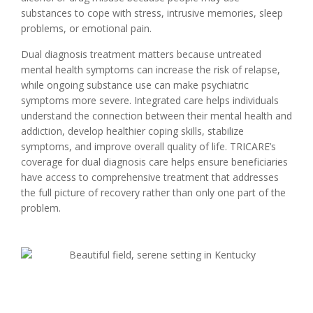
substances to cope with stress, intrusive memories, sleep
problems, or emotional pain.
Dual diagnosis treatment matters because untreated
mental health symptoms can increase the risk of relapse,
while ongoing substance use can make psychiatric
symptoms more severe. Integrated care helps individuals
understand the connection between their mental health and
addiction, develop healthier coping skills, stabilize
symptoms, and improve overall quality of life. TRICARE’s
coverage for dual diagnosis care helps ensure beneficiaries
have access to comprehensive treatment that addresses
the full picture of recovery rather than only one part of the
problem.