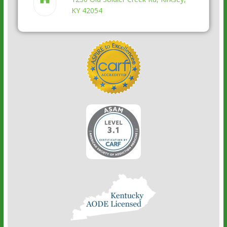
KY 42054