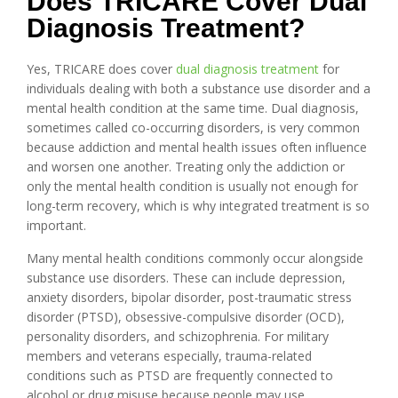
Does TRICARE Cover Dual
Diagnosis Treatment?
Yes, TRICARE does cover
dual diagnosis treatment
for
individuals dealing with both a substance use disorder and a
mental health condition at the same time. Dual diagnosis,
sometimes called co-occurring disorders, is very common
because addiction and mental health issues often influence
and worsen one another. Treating only the addiction or
only the mental health condition is usually not enough for
long-term recovery, which is why integrated treatment is so
important.
Many mental health conditions commonly occur alongside
substance use disorders. These can include depression,
anxiety disorders, bipolar disorder, post-traumatic stress
disorder (PTSD), obsessive-compulsive disorder (OCD),
personality disorders, and schizophrenia. For military
members and veterans especially, trauma-related
conditions such as PTSD are frequently connected to
alcohol or drug misuse because people may use