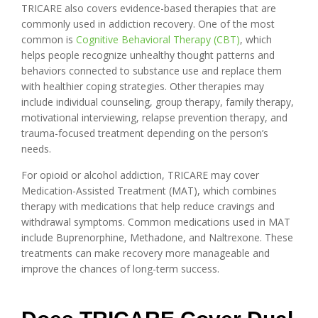
TRICARE also covers evidence-based therapies that are
commonly used in addiction recovery. One of the most
common is
Cognitive Behavioral Therapy (CBT)
, which
helps people recognize unhealthy thought patterns and
behaviors connected to substance use and replace them
with healthier coping strategies. Other therapies may
include individual counseling, group therapy, family therapy,
motivational interviewing, relapse prevention therapy, and
trauma-focused treatment depending on the person’s
needs.
For opioid or alcohol addiction, TRICARE may cover
Medication-Assisted Treatment (MAT), which combines
therapy with medications that help reduce cravings and
withdrawal symptoms. Common medications used in MAT
include Buprenorphine, Methadone, and Naltrexone. These
treatments can make recovery more manageable and
improve the chances of long-term success.