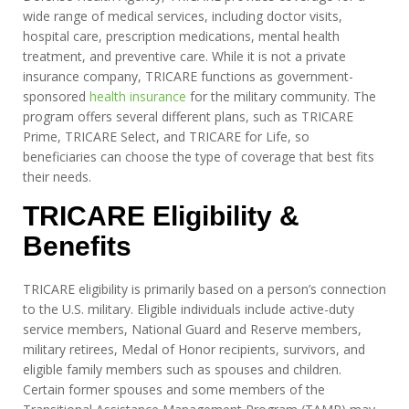
wide range of medical services, including doctor visits,
hospital care, prescription medications, mental health
treatment, and preventive care. While it is not a private
insurance company, TRICARE functions as government-
sponsored
health insurance
for the military community. The
program offers several different plans, such as TRICARE
Prime, TRICARE Select, and TRICARE for Life, so
beneficiaries can choose the type of coverage that best fits
their needs.
TRICARE Eligibility &
Benefits
TRICARE eligibility is primarily based on a person’s connection
to the U.S. military. Eligible individuals include active-duty
service members, National Guard and Reserve members,
military retirees, Medal of Honor recipients, survivors, and
eligible family members such as spouses and children.
Certain former spouses and some members of the