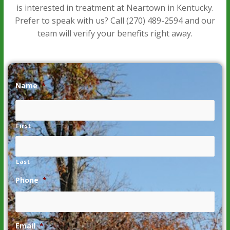
is interested in treatment at Neartown in Kentucky.
Prefer to speak with us? Call
(270) 489-2594
and our
team will verify your benefits right away.
Name
*
First
Last
Phone
*
Email
*