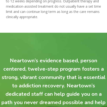
to 12 weeks depending on progress. Outpatient therapy and
medication-assisted treatment do not usually have a set time
limit and can continue long term as long as the care remains
clinically appropriate.
Neartown’s evidence based, person
centered, twelve-step program fosters a
strong, vibrant community that is essential
to addiction recovery. Neartown’s
dedicated staff can help guide you on a
path you never dreamed possible and help