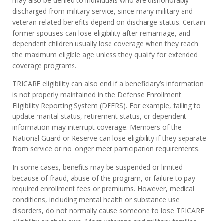
may also be denied to individuals who are dishonorably
discharged from military service, since many military and
veteran-related benefits depend on discharge status. Certain
former spouses can lose eligibility after remarriage, and
dependent children usually lose coverage when they reach
the maximum eligible age unless they qualify for extended
coverage programs.
TRICARE eligibility can also end if a beneficiary’s information
is not properly maintained in the Defense Enrollment
Eligibility Reporting System (DEERS). For example, failing to
update marital status, retirement status, or dependent
information may interrupt coverage. Members of the
National Guard or Reserve can lose eligibility if they separate
from service or no longer meet participation requirements.
In some cases, benefits may be suspended or limited
because of fraud, abuse of the program, or failure to pay
required enrollment fees or premiums. However, medical
conditions, including mental health or substance use
disorders, do not normally cause someone to lose TRICARE