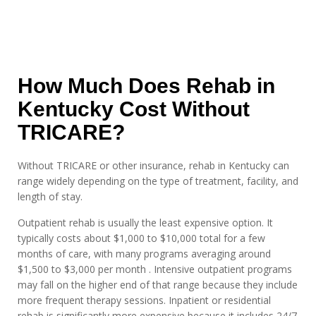
How Much Does Rehab in
Kentucky Cost Without
TRICARE?
Without TRICARE or other insurance, rehab in Kentucky can
range widely depending on the type of treatment, facility, and
length of stay.
Outpatient rehab is usually the least expensive option. It
typically costs about $1,000 to $10,000 total for a few
months of care, with many programs averaging around
$1,500 to $3,000 per month . Intensive outpatient programs
may fall on the higher end of that range because they include
more frequent therapy sessions. Inpatient or residential
rehab is significantly more expensive because it includes 24/7