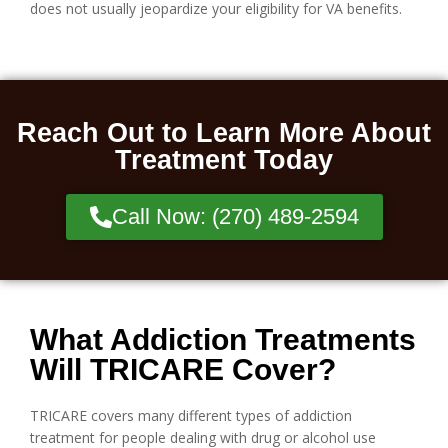
does not usually jeopardize your eligibility for VA benefits.
Reach Out to Learn More About
Treatment Today
Call Now: (270) 489-2594
What Addiction Treatments
Will TRICARE Cover?
TRICARE covers many different types of addiction
treatment for people dealing with drug or alcohol use