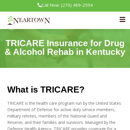
Call Now: (270) 489-2594
Neartown Recovery
Insurance
TRICARE Insurance
TRICARE Insurance for Drug
& Alcohol Rehab in Kentucky
What is TRICARE?
TRICARE is the health care program run by the United States
Department of Defense for active-duty service members,
military retirees, members of the National Guard and
Reserve, and their families and survivors. Managed by the
Defense Health Agency, TRICARE provides coverage for a