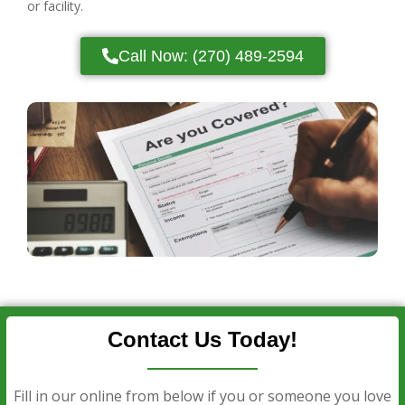
or facility.
Call Now: (270) 489-2594
Contact Us Today!
Fill in our online from below if you or someone you love