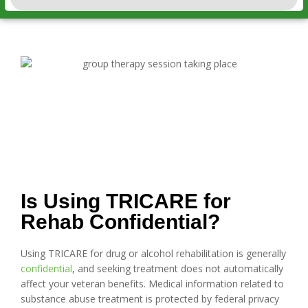
Is Using TRICARE for
Rehab Confidential?
Using TRICARE for drug or alcohol rehabilitation is generally
confidential
, and seeking treatment does not automatically
affect your veteran benefits. Medical information related to
substance abuse treatment is protected by federal privacy