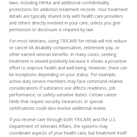
laws, including HIPAA and additional confidentiality
protections for addiction treatment records. Your treatment
details are typically shared only with health care providers
and others directly involved in your care, unless you give
permission or disclosure is required by law.
For most veterans, using TRICARE for rehab will not reduce
or cancel VA disability compensation, retirement pay, or
other earned veteran benefits. In many cases, seeking
treatment is viewed positively because it shows a proactive
effort to improve health and well-being. However, there can
be exceptions depending on your status. For example,
active-duty service members may face command-related
considerations if substance use affects readiness, job
performance, or safety-sensitive duties. Certain career
fields that require security clearances or special
certifications could also involve additional review.
If you receive care through both TRICARE and the U.S.
Department of Veterans Affairs, the systems may
coordinate aspects of your health care, but treatment itself