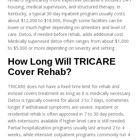
housing, medical supervision, and structured therapy. In
Kentucky, a typical 30-day inpatient program usually costs
about $12,000 to $18,000, though some facilities can be
lower or much higher depending on amenities and level of
care. Detox, if needed before rehab, adds additional cost.
Medically supervised detox often ranges from about $1,000
to $5,000 or more depending on severity and setting .
How Long Will TRICARE
Cover Rehab?
TRICARE does not have a fixed time limit for rehab and
instead covers treatment as long as it is medically necessary.
Detox is typically covered for about 3 to 7 days, sometimes
longer if withdrawal symptoms are severe. Inpatient or
residential rehab is often approved in 7 to 30 day periods,
with extensions available if higher-level care is still needed.
Partial hospitalization programs usually last around 2 to 4
weeks, while intensive outpatient programs commonly run 4