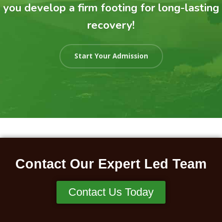
you develop a firm footing for long-lasting
recovery!
Start Your Admission
Contact Our Expert Led Team
Contact Us Today