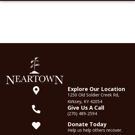
Explore Our Location
1250 Old Soldier Creek Rd,
Kirksey, KY 42054
Give Us A Call
(270) 489-2594
Donate Today
Help us help others recover.