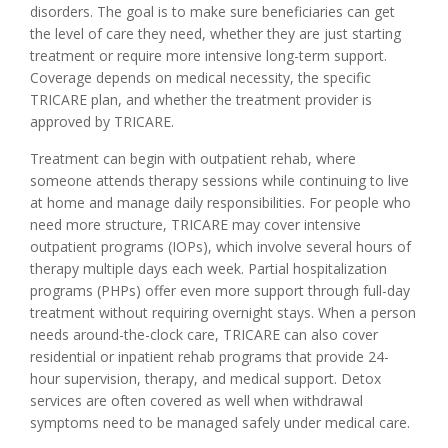
disorders. The goal is to make sure beneficiaries can get
the level of care they need, whether they are just starting
treatment or require more intensive long-term support.
Coverage depends on medical necessity, the specific
TRICARE plan, and whether the treatment provider is
approved by TRICARE.
Treatment can begin with outpatient rehab, where
someone attends therapy sessions while continuing to live
at home and manage daily responsibilities. For people who
need more structure, TRICARE may cover intensive
outpatient programs (IOPs), which involve several hours of
therapy multiple days each week. Partial hospitalization
programs (PHPs) offer even more support through full-day
treatment without requiring overnight stays. When a person
needs around-the-clock care, TRICARE can also cover
residential or inpatient rehab programs that provide 24-
hour supervision, therapy, and medical support. Detox
services are often covered as well when withdrawal
symptoms need to be managed safely under medical care.