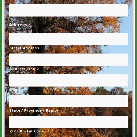
Address
*
Street Address
Address Line 2
City
State / Province / Region
ZIP / Postal Code