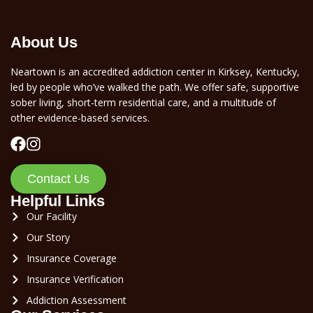
About Us
Neartown is an accredited addiction center in Kirksey, Kentucky,
led by people who’ve walked the path. We offer safe, supportive
sober living, short-term residential care, and a multitude of
other evidence-based services.
Contact Us
Helpful Links
Our Facility
Our Story
Insurance Coverage
Insurance Verification
Addiction Assessment