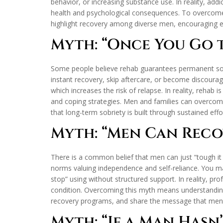
behavior, or increasing substance use. In reality, ad
health and psychological consequences. To overcome t
highlight recovery among diverse men, encouraging ea
Myth: “Once You Go t
Some people believe rehab guarantees permanent sobri
instant recovery, skip aftercare, or become discourag
which increases the risk of relapse. In reality, rehab i
and coping strategies. Men and families can overcome
that long-term sobriety is built through sustained ef
Myth: “Men Can Reco
There is a common belief that men can just “tough it 
norms valuing independence and self-reliance. You may
stop” using without structured support. In reality, 
condition. Overcoming this myth means understanding 
recovery programs, and share the message that men
Myth: “If a Man Hasn