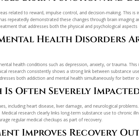
areas related to reward, impulse control, and decision-making. This is 
has repeatedly demonstrated these changes through brain imaging and
eatment that addresses both the physical and psychological aspects o
Mental Health Disorders 
ental health conditions such as depression, anxiety, or trauma. This
inical research consistently shows a strong link between substance u
dresses both addiction and mental health simultaneously for better 
h Is Often Severely Impacte
ues, including heart disease, liver damage, and neurological problems
Medical research clearly links long-term substance use to chronic illn
rage regular medical checkups as part of recovery.
ement Improves Recovery O