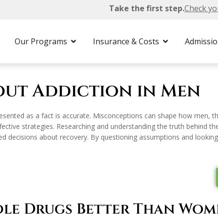
Take the first step.
Check yo
Myths & Facts About Addiction in Men
Our Programs
Insurance & Costs
Admissi
out Addiction in Men
esented as a fact is accurate. Misconceptions can shape how men, the
ective strategies. Researching and understanding the truth behind the
ecisions about recovery. By questioning assumptions and looking at 
dle Drugs Better Than Wom