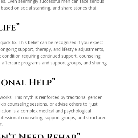
tuses. Even seemingly successful men can face serious
based on social standing, and share stories that
ife”
ick fix. This belief can be recognized if you expect
 ongoing support, therapy, and lifestyle adjustments,
nic condition requiring continued support, counseling,
in aftercare programs and support groups, and sharing
ional Help”
orks. This myth is reinforced by traditional gender
kip counseling sessions, or advise others to “just
iction is a complex medical and psychological
ofessional counseling, support groups, and structured
t.
sn’t Need Rehab”