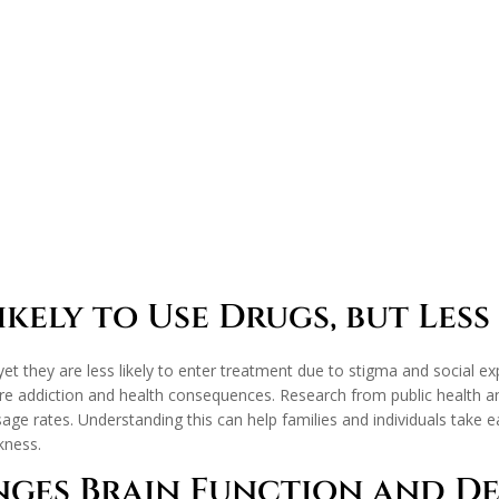
kely to Use Drugs, but Less 
yet they are less likely to enter treatment due to stigma and social e
e addiction and health consequences. Research from public health an
rates. Understanding this can help families and individuals take ea
kness.
nges Brain Function and D