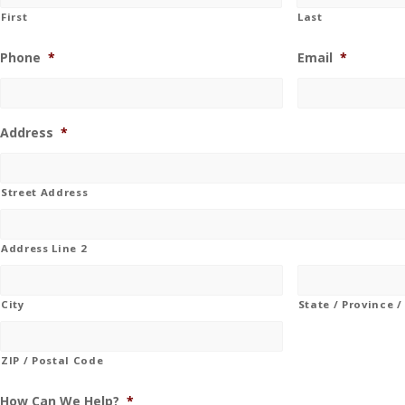
First
Last
Phone
*
Email
*
Address
*
Street Address
Address Line 2
City
State / Province 
ZIP / Postal Code
How Can We Help?
*