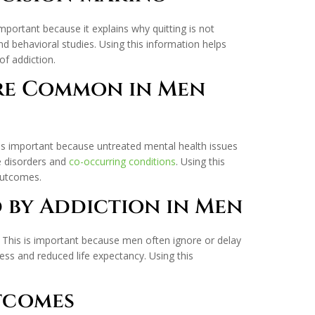
important because it explains why quitting is not
 behavioral studies. Using this information helps
f addiction.
Are Common in Men
 is important because untreated mental health issues
se disorders and
co-occurring conditions
. Using this
outcomes.
d by Addiction in Men
. This is important because men often ignore or delay
ess and reduced life expectancy. Using this
utcomes