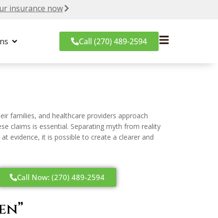
ur insurance now
ons
Call (270) 489-2594
ir families, and healthcare providers approach
se claims is essential. Separating myth from reality
evidence, it is possible to create a clearer and
Call Now: (270) 489-2594
en”