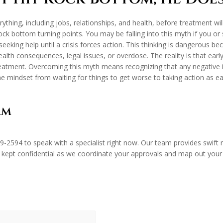
ything, including jobs, relationships, and health, before treatment wil
rock bottom turning points. You may be falling into this myth if you 
 seeking help until a crisis forces action. This thinking is dangerous
health consequences, legal issues, or overdose. The reality is that ea
treatment. Overcoming this myth means recognizing that any negative
e mindset from waiting for things to get worse to taking action as ear
am
89-2594
to speak with a specialist right now. Our team provides swif
 kept confidential as we coordinate your approvals and map out your ne