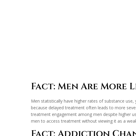
Fact: Men Are More Li
Men statistically have higher rates of substance use, 
because delayed treatment often leads to more sever
treatment engagement among men despite higher usage 
men to access treatment without viewing it as a wea
Fact: Addiction Cha