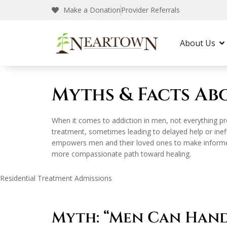
Make a Donation
Provider Referrals
Neartown Recovery
Addiction & Recovery
About Us
Myths & Facts Ab
When it comes to addiction in men, not everything pr
treatment, sometimes leading to delayed help or ineff
empowers men and their loved ones to make informed d
more compassionate path toward healing.
Residential Treatment Admissions
Myth: “Men Can Han