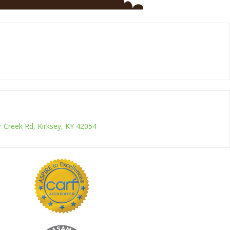
r Creek Rd, Kirksey, KY 42054