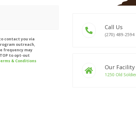
Call Us
(270) 489-2594
to contact you via
program outreach,
e frequency may
 STOP to opt-out
erms & Conditions
Our Facility
1250 Old Soldie