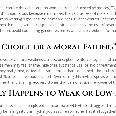
an tolerate drugs better than women, often influenced by movies, T
h is dangerous because it minimizes the seriousness of male addictio
smiss warning signs, assume someone “has it under control,” or compare
health issues, with social pressures often increasing the risk of sev
diction, avoid comparing gender resilience, and share credible informa
a Choice or a Moral Failing
lpower or a moral weakness, a misconception reinforced by cultural na
se men may feel shame, hide their substance use, or avoid treatment. 
hey really tried, or feel frustrated rather than concerned. The truth is
ifficult to quit without support. Overcoming this myth requires promo
dgment, and sharing recovery stories that demonstrate the power of t
ly Happens to Weak or Low
homeless men, unemployed men, or those with visible struggles. This
 be falling into this myth if you assume someone “has it all together