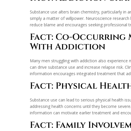
Substance use alters brain chemistry, particularly in 
simply a matter of willpower. Neuroscience research 
reduce blame and encourages seeking professional tr
Fact: Co-Occurring 
With Addiction
Many men struggling with addiction also experience m
can drive substance use and increase relapse risk. Cl
information encourages integrated treatment that ad
Fact: Physical Healt
Substance use can lead to serious physical health iss
addressing health concerns until they become severe. 
information can motivate earlier treatment and encou
Fact: Family Involv