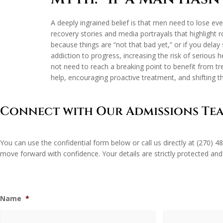
A deeply ingrained belief is that men need to lose ever
recovery stories and media portrayals that highlight 
because things are “not that bad yet,” or if you delay
addiction to progress, increasing the risk of serious 
not need to reach a breaking point to benefit from 
help, encouraging proactive treatment, and shifting th
Connect with Our Admissions Te
You can use the confidential form below or call us directly at
(270) 4
move forward with confidence. Your details are strictly protected and
Name
*