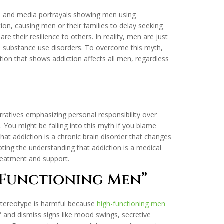
V, and media portrayals showing men using
n, causing men or their families to delay seeking
 their resilience to others. In reality, men are just
ere substance use disorders. To overcome this myth,
tion that shows addiction affects all men, regardless
”
rratives emphasizing personal responsibility over
You might be falling into this myth if you blame
 that addiction is a chronic brain disorder that changes
ting the understanding that addiction is a medical
reatment and support.
-Functioning Men”
 stereotype is harmful because
high-functioning men
” and dismiss signs like mood swings, secretive