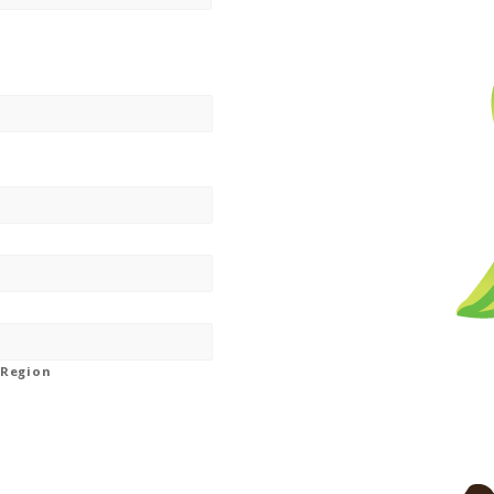
/ Region