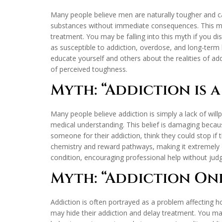
Many people believe men are naturally tougher and c
substances without immediate consequences. This myt
treatment. You may be falling into this myth if you di
as susceptible to addiction, overdose, and long-term 
educate yourself and others about the realities of ad
of perceived toughness.
Myth: “Addiction is 
Many people believe addiction is simply a lack of wil
medical understanding. This belief is damaging becau
someone for their addiction, think they could stop if t
chemistry and reward pathways, making it extremely d
condition, encouraging professional help without ju
Myth: “Addiction On
Addiction is often portrayed as a problem affecting 
may hide their addiction and delay treatment. You may