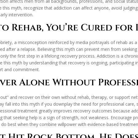
diction affects men from all backgrounds, professions, and social sta
his myth, recognize that addiction can affect anyone, avoid judging 
rly intervention.
o Rehab, You’re Cured for L
ety, a misconception reinforced by media portrayals of rehab as a qu
ed after a relapse. Believing this myth can prevent men from seeking
s only the first step in a lifelong recovery process. Addiction is a chro
 this myth by understanding that recovery is ongoing, participating 
fort and commitment.
ver Alone Without Profess
out” and recover on their own without rehab, therapy, or support netw
 fall into this myth if you downplay the need for professional care, s
professional treatment greatly improves recovery outcomes because add
that seeking help is a sign of strength, not weakness. Encourage pr
 do best when they combine willpower with evidence-based treatmen
’t Hit Rock Bottom, He Doe