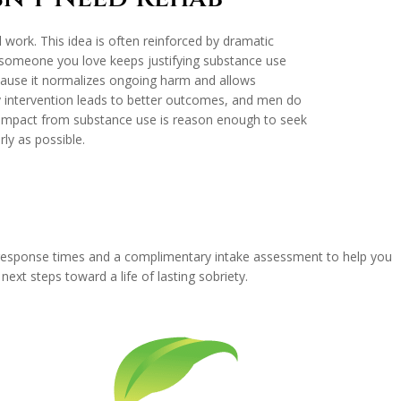
l work. This idea is often reinforced by dramatic
or someone you love keeps justifying substance use
 because it normalizes ongoing harm and allows
rly intervention leads to better outcomes, and men do
 impact from substance use is reason enough to seek
ly as possible.
t response times and a complimentary intake assessment to help you
xt steps toward a life of lasting sobriety.