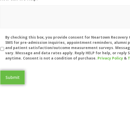
Disclaimer
By checking this box, you provide consent for Neartown Recovery 
SMS for pre-admission inquiries, appointment reminders, alumni 
and patient satisfaction/outcome measurement surveys. Messag
vary. Message and data rates apply. Reply HELP for help, or reply
anytime. Consent is not a condition of purchase.
Privacy Policy
&
T