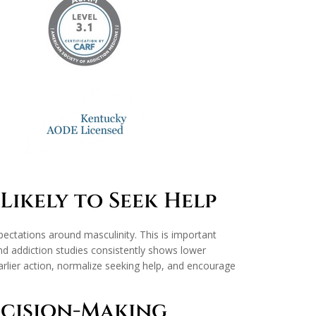
Likely to Seek Help
xpectations around masculinity. This is important
d addiction studies consistently shows lower
rlier action, normalize seeking help, and encourage
ecision-Making