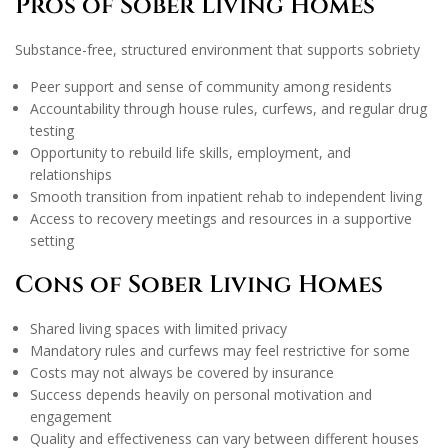
Pros of Sober Living Homes
Substance-free, structured environment that supports sobriety
Peer support and sense of community among residents
Accountability through house rules, curfews, and regular drug
testing
Opportunity to rebuild life skills, employment, and
relationships
Smooth transition from inpatient rehab to independent living
Access to recovery meetings and resources in a supportive
setting
Cons of Sober Living Homes
Shared living spaces with limited privacy
Mandatory rules and curfews may feel restrictive for some
Costs may not always be covered by insurance
Success depends heavily on personal motivation and
engagement
Quality and effectiveness can vary between different houses