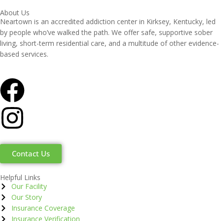
About Us
Neartown is an accredited addiction center in Kirksey, Kentucky, led
by people who’ve walked the path. We offer safe, supportive sober
living, short-term residential care, and a multitude of other evidence-
based services.
Contact Us
Helpful Links
Our Facility
Our Story
Insurance Coverage
Insurance Verification