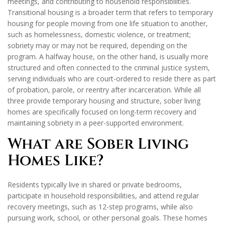
meetings, and contributing to household responsibilities.
Transitional housing is a broader term that refers to temporary
housing for people moving from one life situation to another,
such as homelessness, domestic violence, or treatment;
sobriety may or may not be required, depending on the
program. A halfway house, on the other hand, is usually more
structured and often connected to the criminal justice system,
serving individuals who are court-ordered to reside there as part
of probation, parole, or reentry after incarceration. While all
three provide temporary housing and structure, sober living
homes are specifically focused on long-term recovery and
maintaining sobriety in a peer-supported environment.
What are Sober Living
Homes Like?
Residents typically live in shared or private bedrooms,
participate in household responsibilities, and attend regular
recovery meetings, such as 12-step programs, while also
pursuing work, school, or other personal goals. These homes