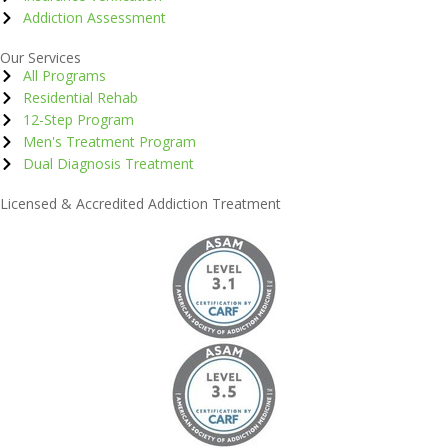
Addiction Assessment
Our Services
All Programs
Residential Rehab
12-Step Program
Men's Treatment Program
Dual Diagnosis Treatment
Licensed & Accredited Addiction Treatment