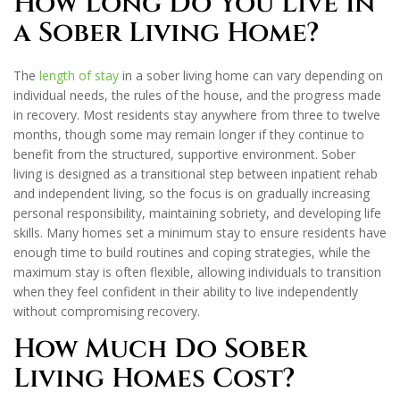
How Long Do You Live in
a Sober Living Home?
The
length of stay
in a sober living home can vary depending on
individual needs, the rules of the house, and the progress made
in recovery. Most residents stay anywhere from three to twelve
months, though some may remain longer if they continue to
benefit from the structured, supportive environment. Sober
living is designed as a transitional step between inpatient rehab
and independent living, so the focus is on gradually increasing
personal responsibility, maintaining sobriety, and developing life
skills. Many homes set a minimum stay to ensure residents have
enough time to build routines and coping strategies, while the
maximum stay is often flexible, allowing individuals to transition
when they feel confident in their ability to live independently
without compromising recovery.
How Much Do Sober
Living Homes Cost?