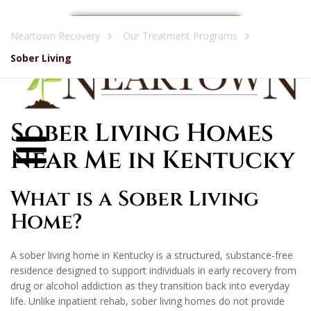
Call Now: (270) 489-2594
Neartown Recovery
Our Treatment Programs
Sober Living
Sober Living Homes
Near Me in Kentucky
What is a Sober Living
Home?
A sober living home in Kentucky is a structured, substance-free
residence designed to support individuals in early recovery from
drug or alcohol addiction as they transition back into everyday
life. Unlike inpatient rehab, sober living homes do not provide