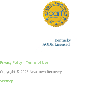
Privacy Policy
|
Terms of Use
Copyright © 2026
Neartown Recovery
Sitemap