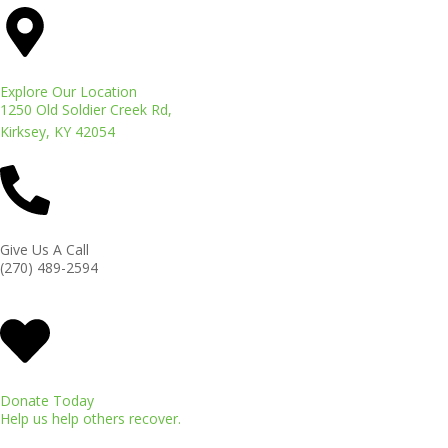
Explore Our Location
1250 Old Soldier Creek Rd,
Kirksey, KY 42054
Give Us A Call
(270) 489-2594
Donate Today
Help us help others recover.