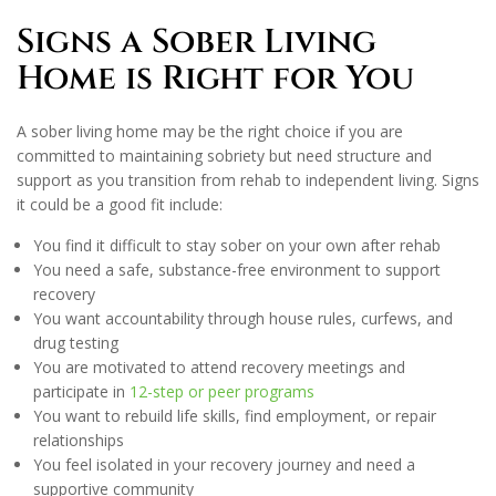
Signs a Sober Living
Home is Right for You
A sober living home may be the right choice if you are
committed to maintaining sobriety but need structure and
support as you transition from rehab to independent living. Signs
it could be a good fit include:
You find it difficult to stay sober on your own after rehab
You need a safe, substance-free environment to support
recovery
You want accountability through house rules, curfews, and
drug testing
You are motivated to attend recovery meetings and
participate in
12-step or peer programs
You want to rebuild life skills, find employment, or repair
relationships
You feel isolated in your recovery journey and need a
supportive community