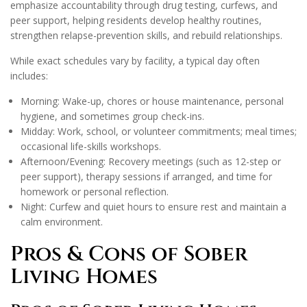
emphasize accountability through drug testing, curfews, and
peer support, helping residents develop healthy routines,
strengthen relapse-prevention skills, and rebuild relationships.
While exact schedules vary by facility, a typical day often
includes:
Morning: Wake-up, chores or house maintenance, personal
hygiene, and sometimes group check-ins.
Midday: Work, school, or volunteer commitments; meal times;
occasional life-skills workshops.
Afternoon/Evening: Recovery meetings (such as 12-step or
peer support), therapy sessions if arranged, and time for
homework or personal reflection.
Night: Curfew and quiet hours to ensure rest and maintain a
calm environment.
Pros & Cons of Sober
Living Homes