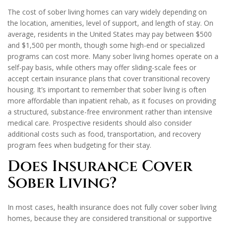
The cost of sober living homes can vary widely depending on
the location, amenities, level of support, and length of stay. On
average, residents in the United States may pay between $500
and $1,500 per month, though some high-end or specialized
programs can cost more. Many sober living homes operate on a
self-pay basis, while others may offer sliding-scale fees or
accept certain insurance plans that cover transitional recovery
housing. It’s important to remember that sober living is often
more affordable than inpatient rehab, as it focuses on providing
a structured, substance-free environment rather than intensive
medical care. Prospective residents should also consider
additional costs such as food, transportation, and recovery
program fees when budgeting for their stay.
Does Insurance Cover
Sober Living?
In most cases, health insurance does not fully cover sober living
homes, because they are considered transitional or supportive