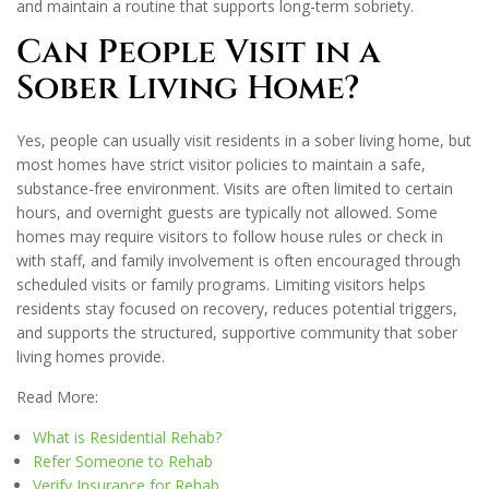
and maintain a routine that supports long-term sobriety.
Can People Visit in a
Sober Living Home?
Yes, people can usually visit residents in a sober living home, but
most homes have strict visitor policies to maintain a safe,
substance-free environment. Visits are often limited to certain
hours, and overnight guests are typically not allowed. Some
homes may require visitors to follow house rules or check in
with staff, and family involvement is often encouraged through
scheduled visits or family programs. Limiting visitors helps
residents stay focused on recovery, reduces potential triggers,
and supports the structured, supportive community that sober
living homes provide.
Read More:
What is Residential Rehab?
Refer Someone to Rehab
Verify Insurance for Rehab