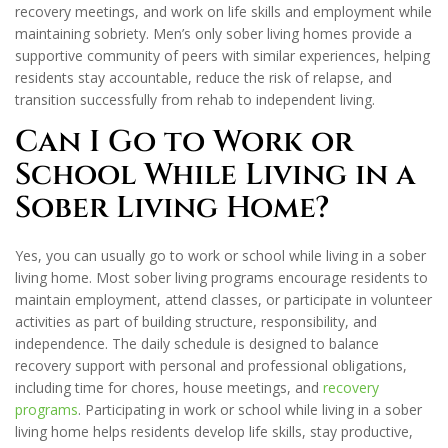
recovery meetings, and work on life skills and employment while
maintaining sobriety. Men’s only sober living homes provide a
supportive community of peers with similar experiences, helping
residents stay accountable, reduce the risk of relapse, and
transition successfully from rehab to independent living.
Can I Go to Work or
School While Living in a
Sober Living Home?
Yes, you can usually go to work or school while living in a sober
living home. Most sober living programs encourage residents to
maintain employment, attend classes, or participate in volunteer
activities as part of building structure, responsibility, and
independence. The daily schedule is designed to balance
recovery support with personal and professional obligations,
including time for chores, house meetings, and
recovery
programs
. Participating in work or school while living in a sober
living home helps residents develop life skills, stay productive,