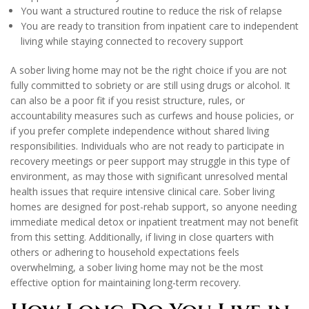
You want a structured routine to reduce the risk of relapse
You are ready to transition from inpatient care to independent
living while staying connected to recovery support
A sober living home may not be the right choice if you are not
fully committed to sobriety or are still using drugs or alcohol. It
can also be a poor fit if you resist structure, rules, or
accountability measures such as curfews and house policies, or
if you prefer complete independence without shared living
responsibilities. Individuals who are not ready to participate in
recovery meetings or peer support may struggle in this type of
environment, as may those with significant unresolved mental
health issues that require intensive clinical care. Sober living
homes are designed for post-rehab support, so anyone needing
immediate medical detox or inpatient treatment may not benefit
from this setting. Additionally, if living in close quarters with
others or adhering to household expectations feels
overwhelming, a sober living home may not be the most
effective option for maintaining long-term recovery.