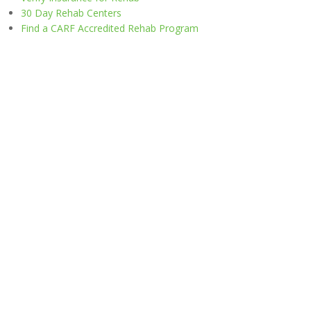
30 Day Rehab Centers
Find a CARF Accredited Rehab Program