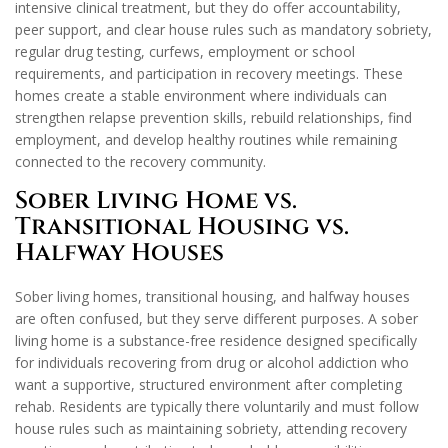
intensive clinical treatment, but they do offer accountability,
peer support, and clear house rules such as mandatory sobriety,
regular drug testing, curfews, employment or school
requirements, and participation in recovery meetings. These
homes create a stable environment where individuals can
strengthen relapse prevention skills, rebuild relationships, find
employment, and develop healthy routines while remaining
connected to the recovery community.
Sober Living Home vs.
Transitional Housing vs.
Halfway Houses
Sober living homes, transitional housing, and halfway houses
are often confused, but they serve different purposes. A sober
living home is a substance-free residence designed specifically
for individuals recovering from drug or alcohol addiction who
want a supportive, structured environment after completing
rehab. Residents are typically there voluntarily and must follow
house rules such as maintaining sobriety, attending recovery