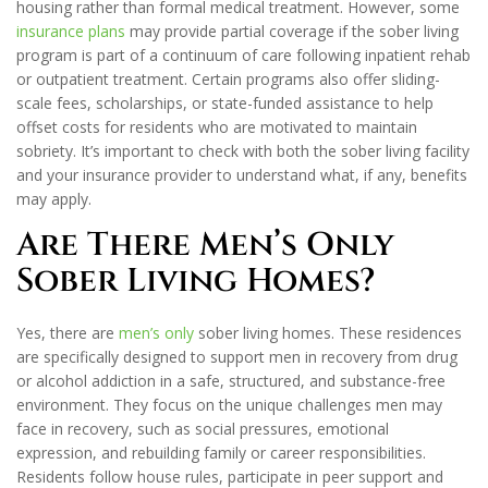
housing rather than formal medical treatment. However, some
insurance plans
may provide partial coverage if the sober living
program is part of a continuum of care following inpatient rehab
or outpatient treatment. Certain programs also offer sliding-
scale fees, scholarships, or state-funded assistance to help
offset costs for residents who are motivated to maintain
sobriety. It’s important to check with both the sober living facility
and your insurance provider to understand what, if any, benefits
may apply.
Are There Men’s Only
Sober Living Homes?
Yes, there are
men’s only
sober living homes. These residences
are specifically designed to support men in recovery from drug
or alcohol addiction in a safe, structured, and substance-free
environment. They focus on the unique challenges men may
face in recovery, such as social pressures, emotional
expression, and rebuilding family or career responsibilities.
Residents follow house rules, participate in peer support and